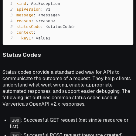
1
kind
:
2
apiVersion
:
3
message
:
 <message
>
4
reason
:
 <reason
>
5
statusCode
:
 <statusCode
>
6
context
:
7
key1
:
 value1
Status Codes
Status codes provide a standardized way for APIs to
communicate the outcome of a request. They help clients
understand what went wrong, enable appropriate
automated responses, and support easier debugging. The
following list outlines common status codes used in
Ververica’s OpenAPI v2.x responses.
: Successful GET request (get single resource or
200
list).
: Successful POST request (resource created)
201