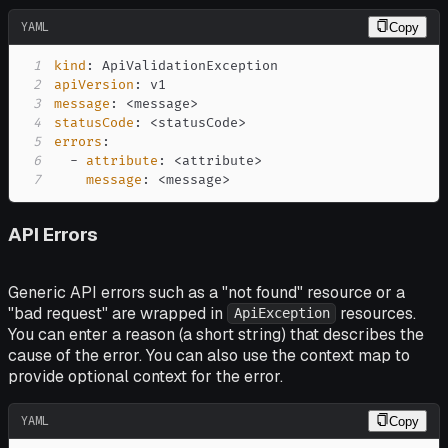
YAML
Copy
1
kind
:
2
apiVersion
:
3
message
:
 <message
>
4
statusCode
:
 <statusCode
>
5
errors
:
6
-
attribute
:
 <attribute
>
7
message
:
 <message
>
API Errors
Generic API errors such as a "not found" resource or a
"bad request" are wrapped in
resources.
ApiException
You can enter a reason (a short string) that describes the
cause of the error. You can also use the context map to
provide optional context for the error.
YAML
Copy