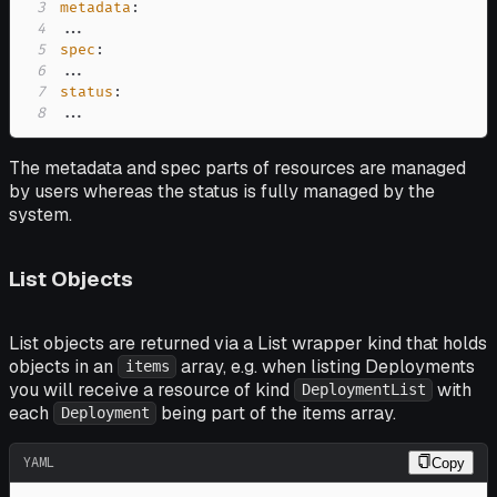
3
metadata
:
4
...
5
spec
:
6
...
7
status
:
8
...
The metadata and spec parts of resources are managed
by users whereas the status is fully managed by the
system.
List Objects
List objects are returned via a List wrapper kind that holds
objects in an
array, e.g. when listing Deployments
items
you will receive a resource of kind
with
DeploymentList
each
being part of the items array.
Deployment
YAML
Copy