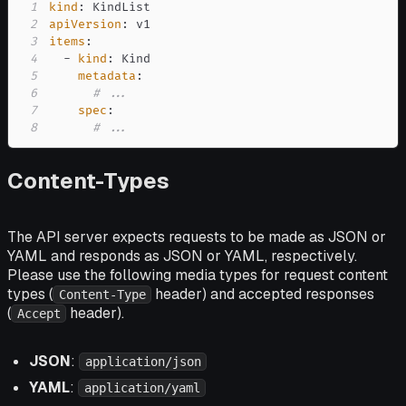
1
kind
:
2
apiVersion
:
3
items
:
4
-
kind
:
5
metadata
:
6
# ...
7
spec
:
8
# ...
Content-Types
The API server expects requests to be made as JSON or
YAML and responds as JSON or YAML, respectively.
Please use the following media types for request content
types (
header) and accepted responses
Content-Type
(
header).
Accept
JSON
:
application/json
YAML
:
application/yaml