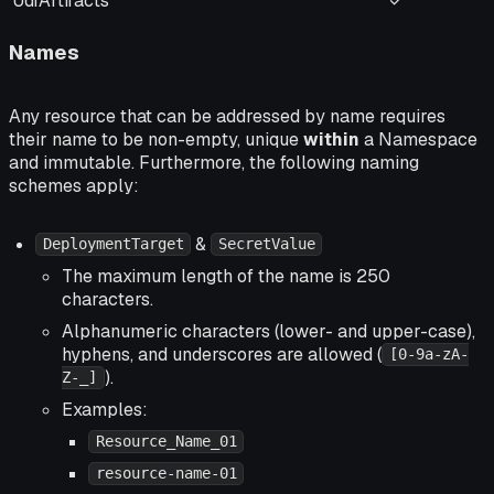
UdfArtifacts
✓
Names
Any resource that can be addressed by name requires
their name to be non-empty, unique
within
a Namespace
and immutable. Furthermore, the following naming
schemes apply:
&
DeploymentTarget
SecretValue
The maximum length of the name is 250
characters.
Alphanumeric characters (lower- and upper-case),
hyphens, and underscores are allowed (
[0-9a-zA-
).
Z-_]
Examples:
Resource_Name_01
resource-name-01