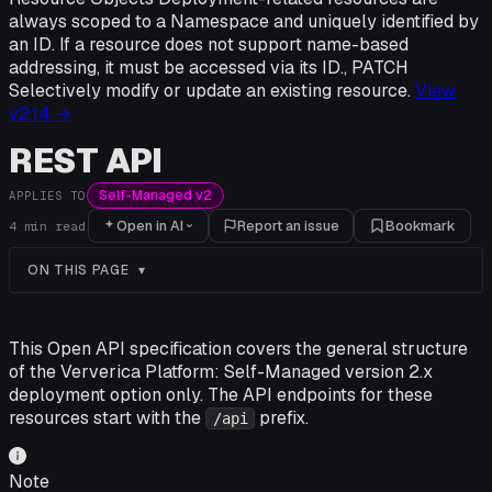
always scoped to a Namespace and uniquely identified by
an ID. If a resource does not support name-based
addressing, it must be accessed via its ID., PATCH
Selectively modify or update an existing resource.
View
v
2.14
→
REST API
Self-Managed v2
APPLIES TO
Open in AI
Report an issue
Bookmark
4
min read
ON THIS PAGE
This Open API specification covers the general structure
of the Ververica Platform: Self-Managed version 2.x
deployment option only. The API endpoints for these
resources start with the
prefix.
/api
Note