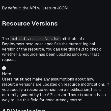
By default, the API will return JSON.
Resource Versions
The
attribute of a
metadata.resourceVersion
Deployment resources specifies the current logical
version of the resource. You can use this field to check
whether a resource has been updated since your last
request.
Note
Users
must not
make any assumptions about how
resource versions are updated on resource modifications. If
you specify a resource version on a modification, this is
currently ignored by the API server. There is currently no
way to use this field for concurrency control.