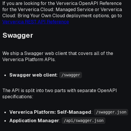
If you are looking for the Ververica OpenAPI Reference
for the Ververica Cloud: Managed Service or Ververica
Cloud: Bring Your Own Cloud deployment options, go to
Ververica REST API Reference
Swagger
We ship a Swagger web client that covers all of the
Ververica Platform APIs.
Swagger web client
:
/swagger
The API is split into two parts with separate OpenAPI
specifications:
Ververica Platform: Self-Managed
:
/swagger.json
Application Manager
:
/api/swagger.json