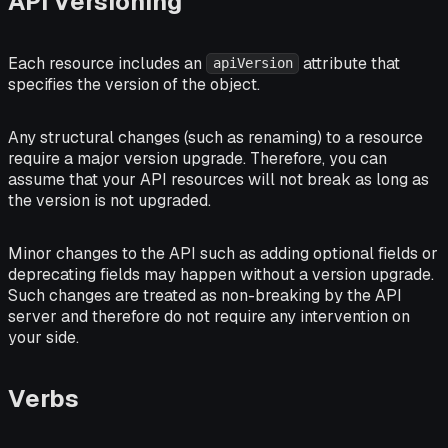
API Versioning
Each resource includes an
attribute that
apiVersion
specifies the version of the object.
Any structural changes (such as renaming) to a resource
require a major version upgrade. Therefore, you can
assume that your API resources will not break as long as
the version is not upgraded.
Minor changes to the API such as adding optional fields or
deprecating fields may happen without a version upgrade.
Such changes are treated as non-breaking by the API
server and therefore do not require any intervention on
your side.
Verbs