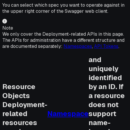
You can select which spec you want to operate against in
the upper right corner of the Swagger web client.
Note
We only cover the Deployment-related APIs in this page.
The APIs for administration have a different structure and
are documented separately:
Namespaces
,
API Tokens
.
and
uniquely
identified
Resource
by an ID. If
Objects
a resource
Deployment-
does not
related
Namespace
support
resources
name-