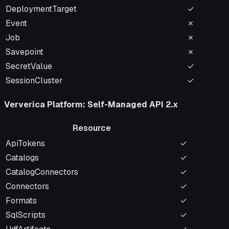
DeploymentTarget
✓
Event
✗
Job
✗
Savepoint
✗
SecretValue
✓
SessionCluster
✓
Ververica Platform: Self-Managed API 2.x
Resource
Resource
Name-Addr
ApiTokens
✓
Catalogs
✓
CatalogConnectors
✓
Connectors
✓
Formats
✓
SqlScripts
✓