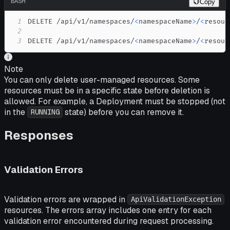
BASH
Copy
1
DELETE /api/v1/namespaces/
<
namespaceName
>
/
<
resour
2
3
DELETE /api/v1/namespaces/
<
namespaceName
>
/
<
resour
Note
You can only delete user-managed resources. Some
resources must be in a specific state before deletion is
allowed. For example, a Deployment must be stopped (not
in the
state) before you can remove it.
RUNNING
Responses
Validation Errors
Validation errors are wrapped in
ApiValidationException
resources. The errors array includes one entry for each
validation error encountered during request processing.