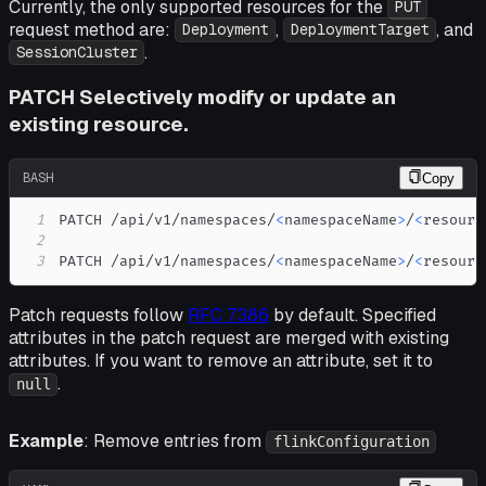
Currently, the only supported resources for the
PUT
request method are:
,
, and
Deployment
DeploymentTarget
.
SessionCluster
PATCH Selectively modify or update an
existing resource.
BASH
Copy
1
PATCH /api/v1/namespaces/
<
namespaceName
>
/
<
resourc
2
3
PATCH /api/v1/namespaces/
<
namespaceName
>
/
<
resourc
Patch requests follow
RFC 7386
by default. Specified
attributes in the patch request are merged with existing
attributes. If you want to remove an attribute, set it to
.
null
Example
: Remove entries from
flinkConfiguration