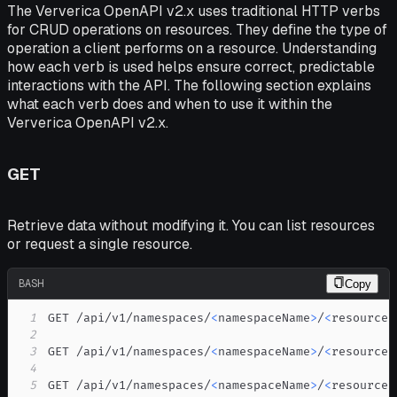
The Ververica OpenAPI v2.x uses traditional HTTP verbs
for CRUD operations on resources. They define the type of
operation a client performs on a resource. Understanding
how each verb is used helps ensure correct, predictable
interactions with the API. The following section explains
what each verb does and when to use it within the
Ververica OpenAPI v2.x.
GET
Retrieve data without modifying it. You can list resources
or request a single resource.
BASH
Copy
1
GET /api/v1/namespaces/
<
namespaceName
>
/
<
resourceP
2
3
GET /api/v1/namespaces/
<
namespaceName
>
/
<
resourceP
4
5
GET /api/v1/namespaces/
<
namespaceName
>
/
<
resourceP