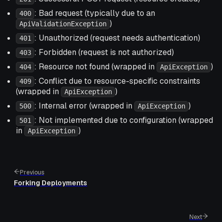
: Bad request (typically due to an
400
)
ApiValidationException
: Unauthorized (request needs authentication)
401
: Forbidden (request is not authorized)
403
: Resource not found (wrapped in
)
404
ApiException
: Conflict due to resource-specific constraints
409
(wrapped in
)
ApiException
: Internal error (wrapped in
)
500
ApiException
: Not implemented due to configuration (wrapped
501
in
)
ApiException
Previous
Forking Deployments
Next