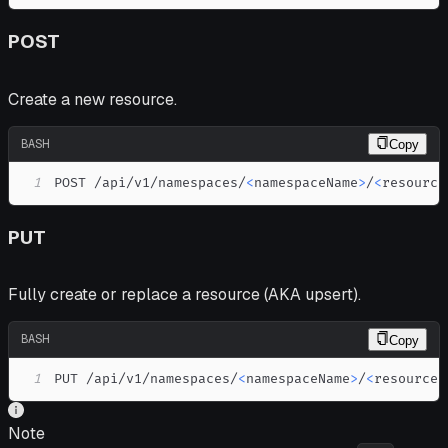
POST
Create a new resource.
BASH
Copy
1
POST /api/v1/namespaces/
<
namespaceName
>
/
<
resource
PUT
Fully create or replace a resource (AKA upsert).
BASH
Copy
1
PUT /api/v1/namespaces/
<
namespaceName
>
/
<
resourceP
Note