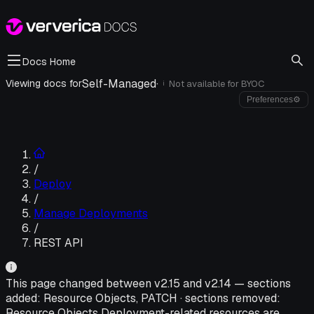
Docs Home
Self-Managed
·
Viewing docs for
Not available for
BYOC
i
Preferences
⚙
/
Deploy
/
Manage Deployments
/
REST API
This page changed between v
2.15
and v
2.14
—
sections
added:
Resource Objects, PATCH
·
sections removed:
Resource Objects Deployment-related resources are