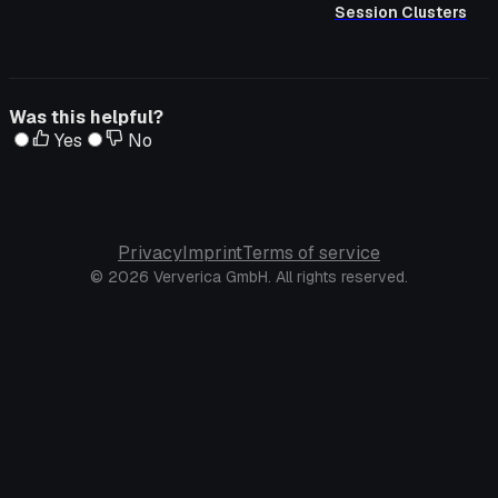
Session Clusters
Was this helpful?
Yes
No
Privacy
Imprint
Terms of service
© 2026 Ververica GmbH. All rights reserved.