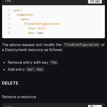
YAML
Copy
1
spec
:
2
template
:
3
spec
:
4
flinkConfiguration
:
5
foo
:
null
6
bar
:
 baz
The above request will modify the
of
flinkConfiguration
a Deployment resource as follows:
Remove entry with key
.
foo
Add entry
.
bar: baz
DELETE
Remove a resource.