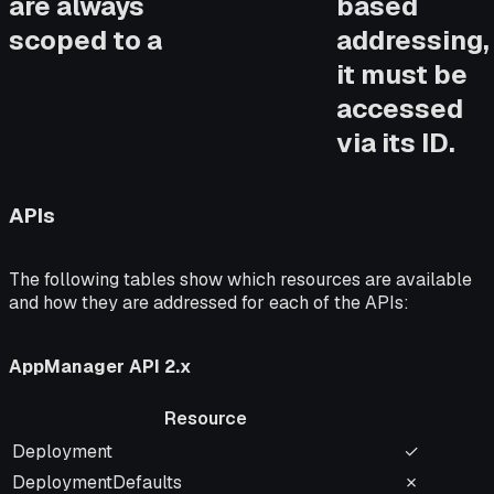
are always
based
scoped to a
addressing,
it must be
accessed
via its ID.
APIs
The following tables show which resources are available
and how they are addressed for each of the APIs:
AppManager API 2.x
Resource
Resource
Name-Add
Deployment
✓
DeploymentDefaults
✗