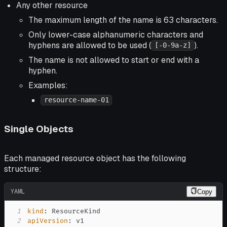
Any other resource
The maximum length of the name is 63 characters.
Only lower-case alphanumeric characters and
hyphens are allowed to be used (
).
[-0-9a-z]
The name is not allowed to start or end with a
hyphen.
Examples:
resource-name-01
Single Objects
Each managed resource object has the following
structure:
YAML
Copy
1
kind
:
2
apiVersion
: