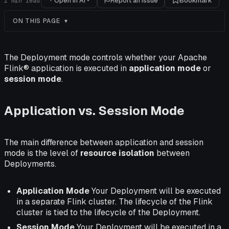
Open in AI
Report an issue
Bookmark
1
min read
ON THIS PAGE
The Deployment mode controls whether your Apache
Flink® application is executed in
application mode
or
session mode
.
Application vs. Session Mode
The main difference between application and session
mode is the level of
resource isolation
between
Deployments.
Application Mode
Your Deployment will be executed
in a separate Flink cluster. The lifecycle of the Flink
cluster is tied to the lifecycle of the Deployment.
Session Mode
Your Deployment will be executed in a