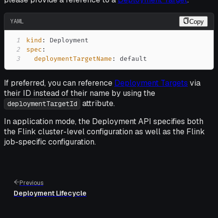
YAML
Copy
1
kind
:
2
spec
:
3
deploymentTargetName
:
 default
If preferred, you can reference
Deployment Targets
via
their ID instead of their name by using the
attribute.
deploymentTargetId
In application mode, the Deployment API specifies both
the Flink cluster-level configuration as well as the Flink
job-specific configuration.
Previous
Deployment Lifecycle