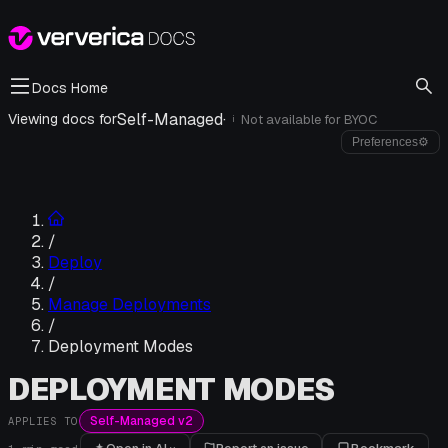
Docs Home
Self-Managed
·
Viewing docs for
Not available for
BYOC
i
Preferences
⚙
/
Deploy
/
Manage Deployments
/
Deployment Modes
DEPLOYMENT MODES
Self-Managed v2
APPLIES TO