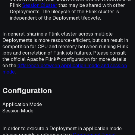
Flink
Session Cluster
that may be shared with other
Deployments. The lifecycle of the Flink cluster is
independent of the Deployment lifecycle.
In general, sharing a Flink cluster across multiple
Deployments is more resource-efficient, but can result in
competition for CPU and memory between running Flink
jobs and correlation of Flink job failures. Please consult
the official Apache Flink® configuration for more details
on the
difference between application mode and session
mode
.
Configuration
Application Mode
Session Mode
In order to execute a Deployment in application mode,
please provide a reference to a
Deployment Target
.