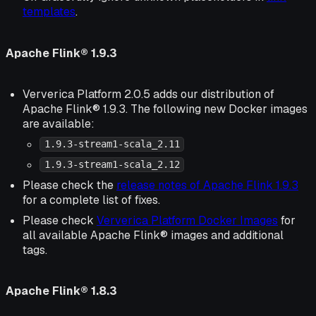
templates
.
Apache Flink® 1.9.3
Ververica Platform 2.0.5 adds our distribution of
Apache Flink® 1.9.3. The following new Docker images
are available:
1.9.3-stream1-scala_2.11
1.9.3-stream1-scala_2.12
Please check the
release notes of Apache Flink 1.9.3
for a complete list of fixes.
Please check
Ververica Platform Docker Images
for
all available Apache Flink® images and additional
tags.
Apache Flink® 1.8.3