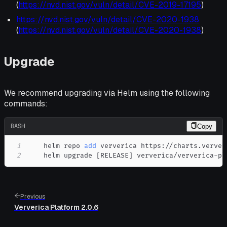
(
https://nvd.nist.gov/vuln/detail/CVE-2019-17195
)
https://nvd.nist.gov/vuln/detail/CVE-2020-1938
(
https://nvd.nist.gov/vuln/detail/CVE-2020-1938
)
Upgrade
We recommend upgrading via Helm using the following
commands:
BASH
Copy
1
    helm repo 
add
2
    helm upgrade 
[
RELEASE
]
 ververica/ververica-pl
Previous
Ververica Platform 2.0.6