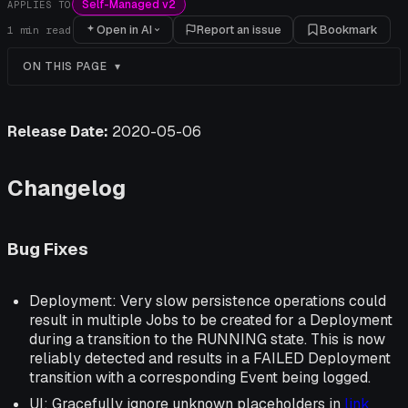
Self-Managed v2
APPLIES TO
Open in AI
Report an issue
Bookmark
1
min read
ON THIS PAGE
Release Date:
2020-05-06
Changelog
Bug Fixes
Deployment: Very slow persistence operations could
result in multiple Jobs to be created for a Deployment
during a transition to the RUNNING state. This is now
reliably detected and results in a FAILED Deployment
transition with a corresponding Event being logged.
UI: Gracefully ignore unknown placeholders in
link