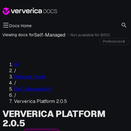
Docs Home
Self-Managed
·
Viewing docs for
Not available for
BYOC
i
Preferences
⚙
/
Release Notes
/
Self-Managed v2
/
Ververica Platform 2.0.5
VERVERICA PLATFORM
2.0.5