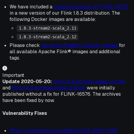
We have included a
custom backport of FLINK-16576
in a new version of our Flink 1.8.3 distribution. The
following Docker images are available:
1.8.3-stream2-scala_2.11
1.8.3-stream2-scala_2.12
Please check
Ververica Platform Docker Images
for
all available Apache Flink® images and additional
tags.
Important
Update 2020-05-20:
flink-1.8.3-spring2-scala_2.11.tgz
and
flink-1.8.3-spring2-scala_2.12.tgz
were initially
published without a fix for FLINK-16576. The archives
have been fixed by now.
Vulnerability Fixes
https://nvd.nist.gov/vuln/detail/CVE-2019-17195