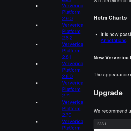
with an external 
Ververica
Platform
Helm Charts
2.9.0
Ververica
Platform
It is now poss
2.8.2
Annotations
.
Ververica
Platform
2.8.1
New Ververica 
Ververica
Platform
The appearance o
2.8.0
Ververica
Platform
Upgrade
2.7.1
Ververica
Platform
We recommend up
2.7.0
Ververica
BASH
Platform