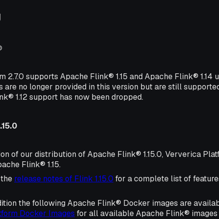
g
®
rm 2.7.0 supports Apache Flink® 1.15 and Apache Flink® 1.14
s are no longer provided in this version but are still supporte
ink® 1.12 support has now been dropped.
.15.0
ion of our distribution of Apache Flink® 1.15.0, Ververica Plat
ache Flink® 1.15.
 the
release notes of Flink 1.15.0
for a complete list of featu
ition the following Apache Flink® Docker images are availa
atform Docker Images
for all available Apache Flink® images 