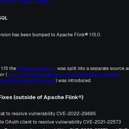
0-spring1-scala_2.12.tgz
SQL
rsion has been bumped to Apache Flink® 1.15.0.
1.15 the
Kinesis connector
. was split into a separate source 
or (
https://nightlies.apache.org/flink/flink-docs-release-
tors/datastream/firehose/
) was introduced.
Fixes (outside of Apache Flink®)
at to resolve vulnerability CVE-2022-29885
e OAuth client to resolve vulnerability CVE-2021-22573