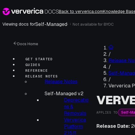
Back to ververica.com
Knowledge Bas
Self-Managed
·
Viewing docs for
Not available for
BYOC
i
Docs Home
/
GET STARTED
Release No
GUIDES
/
REFERENCE
Self-Manag
RELEASE NOTES
/
Release Notes
Ververica P
Self-Managed v2
VERVE
Deprecatio
ns &
Self-M
Removals
APPLIES TO
Ververica
Release Date:
2
Platform
2.15.11