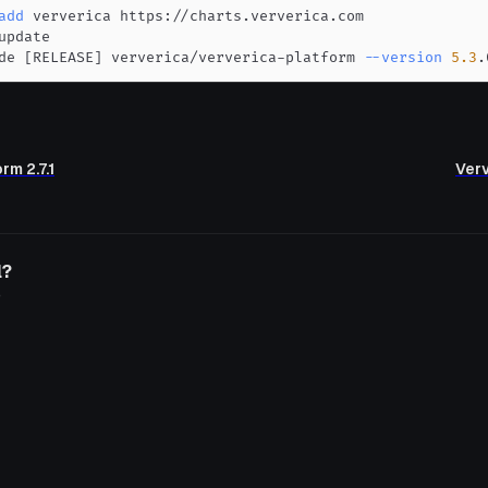
add
de 
[
RELEASE
]
 ververica/ververica-platform 
--version
5.3
.
rm 2.7.1
Verv
l?
o