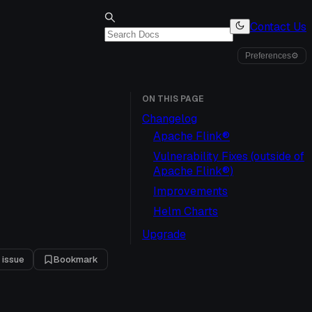
Contact Us
Preferences
⚙
ON THIS PAGE
Changelog
Apache Flink®
Vulnerability Fixes (outside of
Apache Flink®)
Improvements
Helm Charts
Upgrade
 issue
Bookmark