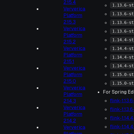
2.15.4
1.13.6-st
Ververica
1.13.6-st
Platform
2.15.3
1.13.6-st
Ververica
1.13.6-st
Platform
1.14.4-st
2.15.2
Ververica
1.14.4-st
Platform
1.14.4-st
2.15.1
1.14.4-st
Ververica
Platform
1.15.0-st
2.15.0
1.15.0-st
Ververica
For Spring Edi
Platform
flink-1.13.
2.14.3
Ververica
flink-1.13.
Platform
flink-1.14.
2.14.2
flink-1.14.
Ververica
Platform