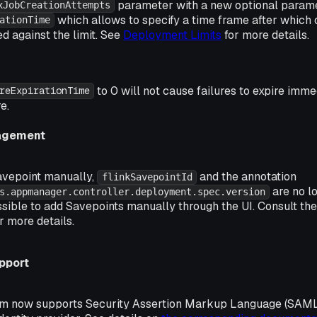
parameter with a new optional param
xJobCreationAttempts
which allows to specify a time frame after which 
ationTime
ed against the limit. See
Deployment Limits
for more details.
to 0 will not cause failures to expire imme
reExpirationTime
e.
agement
avepoint manually,
and the annotation
flinkSavepointId
are no lo
s.appmanager.controller.deployment.spec.version
ossible to add Savepoints manually through the UI. Consult th
r more details.
pport
rm now supports Security Assertion Markup Language (SAML)