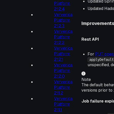
Updated Spri
Platform
Updated Hado
2.12.4
Ververica
Platform
Improvement
2.12.3
Ververica
Platform
Rest API
2.12.2
Ververica
Platform
For
PUT opera
2.12.1
applyDefault
unspecified, d
Ververica
Platform
2.12.0
Note
Ververica
The default beha
Platform
versions prior to 
2.11.2
Ververica
Job failure expi
Platform
2.11.1