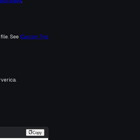
tion page
.
file. See
Custom Pod
verica.
Copy