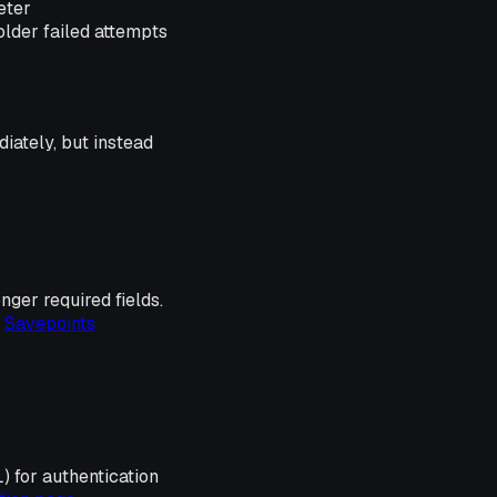
eter
older failed attempts
diately, but instead
nger required fields.
e
Savepoints
 for authentication