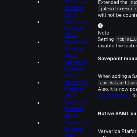
Ververica
Extended the
ma
Platform
jobFailureExpir
will not be count
2.11.0
Ververica
Platform
Note
2.10.4
Setting
jobFailu
Ververica
disable the featur
Platform
2.10.3
Savepoint man
Ververica
Platform
2.10.2
When adding a S
Ververica
com.dataartisan
Platform
Also, it is now p
documentation
fo
2.10.1
Ververica
Platform
Native SAML su
2.10.0
Ververica
Platform
Ververica Platfo
2.9.1