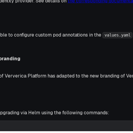
identity provider. See details on
the corresponding documenta
ible to configure custom pod annotations in the
values.yaml
branding
f Ververica Platform has adapted to the new branding of Ver
grading via Helm using the following commands: