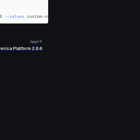
0 
--values
 custom-values.yaml
Next
erica Platform 2.6.6