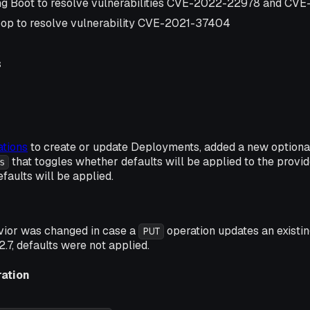
ng Boot to resolve vulnerabilities CVE-2022-22978 and C
op to resolve vulnerability CVE-2021-37404
s
tions
to create or update Deployments, added a new option
that toggles whether defaults will be applied to the provid
s
efaults will be applied.
vior was changed in case a
operation updates an existi
PUT
2.7, defaults were not applied.
ration