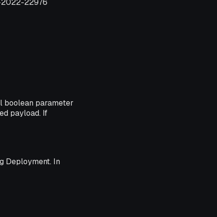
VE-2022-22976
al boolean parameter
ed payload. If
ng Deployment. In