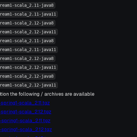
ream1-scala_2.11-java8
ream1-scala_2.11-java11
ream1-scala_2.12-java8
ream1-scala_2.12-java11
ream1-scala_2.11-java8
ream1-scala_2.11-java11
ream1-scala_2.12-java8
ream1-scala_2.12-java11
ream1-scala_2.12-java8
ream1-scala_2.12-java11
tion the following / archives are available
6-spring1-scala_2.11.tgz
6-spring1-scala_2.12.tgz
4-spring1-scala_2.11.tgz
4-spring1-scala_2.12.tgz