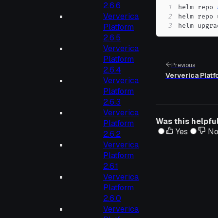
2.6.6
1
helm repo 
Ververica
2
3
helm upgra
Platform
2.6.5
Ververica
Platform
Previous
2.6.4
Ververica Platfo
Ververica
Platform
2.6.3
Ververica
Was this helpfu
Platform
Yes
N
2.6.2
Ververica
Platform
2.6.1
Ververica
Platform
2.6.0
Ververica