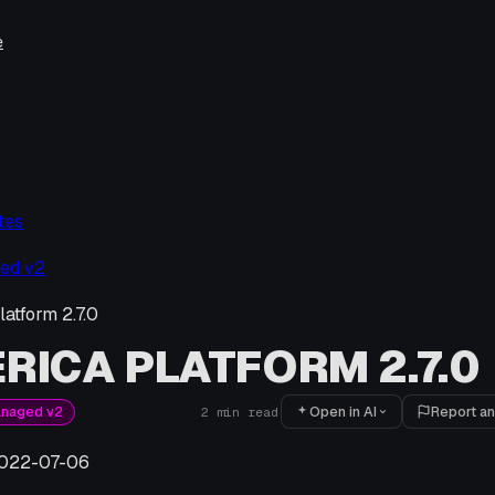
e
tes
ed v2
latform 2.7.0
RICA PLATFORM 2.7.0
Open in AI
Report an
anaged v2
2
min read
022-07-06