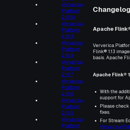
Ververica
Changelo
Platform
2.15.10
Ververica
Apache Flink
Platform
2.15.9
Ververica
Ververica Platfo
Platform
Flink® 1.13 image
2.15.8
basis. Apache Fl
Ververica
Platform
Apache Flink® 1
2.15.7
Ververica
Platform
With the addit
2.15.6
support for Ap
Ververica
Please check
Platform
fixes.
2.15.5
Ververica
For Stream Ed
Platform
Ververica Pl