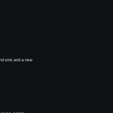
and sink and a new