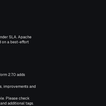
 under SLA. Apache
d on a best-effort
form 2.7.0 adds
res, improvements and
ble. Please check
and additional tags.