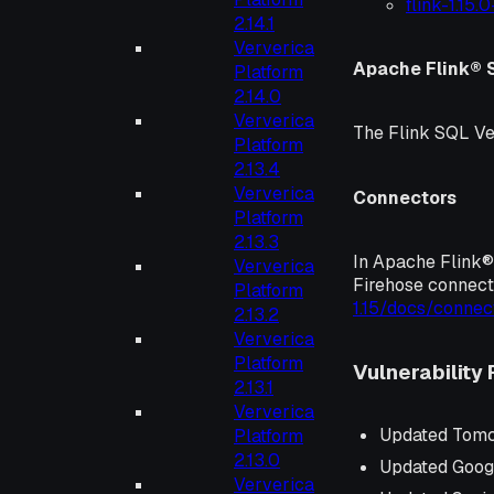
flink-1.15.
2.14.1
Ververica
Apache Flink® 
Platform
2.14.0
Ververica
The Flink SQL Ve
Platform
2.13.4
Ververica
Connectors
Platform
2.13.3
In Apache Flink® 
Ververica
Firehose connect
Platform
1.15/docs/connec
2.13.2
Ververica
Platform
Vulnerability 
2.13.1
Ververica
Updated Tomc
Platform
2.13.0
Updated Googl
Ververica