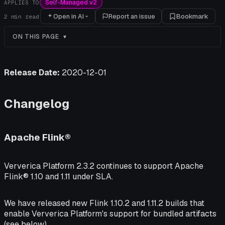
Self-Managed v2
APPLIES TO
Open in AI
Report an issue
Bookmark
2
min read
ON THIS PAGE
Release Date:
2020-12-01
Changelog
Apache Flink®
Ververica Platform 2.3.2 continues to support Apache
Flink® 1.10 and 1.11 under SLA.
We have released new Flink 1.10.2 and 1.11.2 builds that
enable Ververica Platform's support for bundled artifacts
(see below).