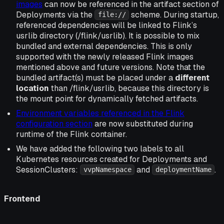
images
can now be referenced in the artifact section of
Deployments via the
scheme. During startup,
file://
referenced dependencies will be linked to Flink’s
usrlib directory (/flink/usrlib). It is possible to mix
bundled and external dependencies. This is only
supported with the newly released Flink images
mentioned above and future versions. Note that the
bundled artifact(s) must be placed under a
different
location
than /flink/usrlib, because this directory is
the mount point for dynamically fetched artifacts.
Environment variables referenced in the Flink
configuration section
are now substituted during
runtime of the Flink container.
We have added the following two labels to all
Kubernetes resources created for Deployments and
SessionClusters:
and
.
vvpNamespace
deploymentName
Frontend