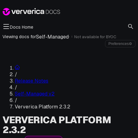
Docs Home
Self-Managed
·
Viewing docs for
Not available for
BYOC
i
Preferences
⚙
/
Release Notes
/
Self-Managed v2
/
Ververica Platform 2.3.2
VERVERICA PLATFORM
2.3.2