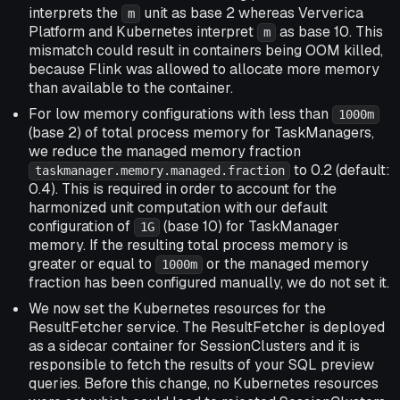
interprets the
unit as base 2 whereas Ververica
m
Platform and Kubernetes interpret
as base 10. This
m
mismatch could result in containers being OOM killed,
because Flink was allowed to allocate more memory
than available to the container.
For low memory configurations with less than
1000m
(base 2) of total process memory for TaskManagers,
we reduce the managed memory fraction
to 0.2 (default:
taskmanager.memory.managed.fraction
0.4). This is required in order to account for the
harmonized unit computation with our default
configuration of
(base 10) for TaskManager
1G
memory. If the resulting total process memory is
greater or equal to
or the managed memory
1000m
fraction has been configured manually, we do not set it.
We now set the Kubernetes resources for the
ResultFetcher service. The ResultFetcher is deployed
as a sidecar container for SessionClusters and it is
responsible to fetch the results of your SQL preview
queries. Before this change, no Kubernetes resources