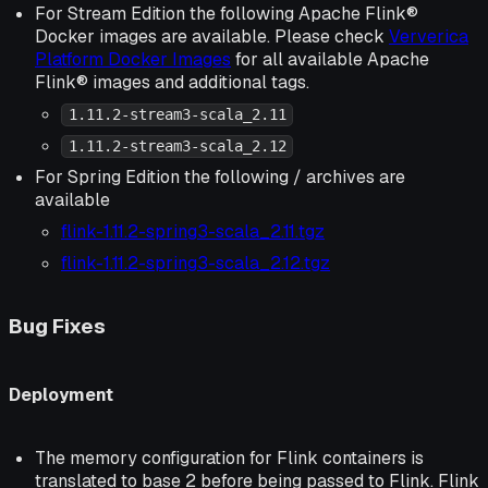
For Stream Edition the following Apache Flink®
Docker images are available. Please check
Ververica
Platform Docker Images
for all available Apache
Flink® images and additional tags.
1.11.2-stream3-scala_2.11
1.11.2-stream3-scala_2.12
For Spring Edition the following / archives are
available
flink-1.11.2-spring3-scala_2.11.tgz
flink-1.11.2-spring3-scala_2.12.tgz
Bug Fixes
Deployment
The memory configuration for Flink containers is
translated to base 2 before being passed to Flink. Flink