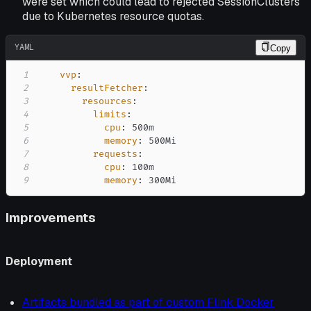
were set which could lead to rejected SessionClusters
due to Kubernetes resource quotas.
YAML
Copy
1
vvp
:
2
resultFetcher
:
3
resources
:
4
limits
:
5
cpu
:
6
memory
:
7
requests
:
8
cpu
:
9
memory
:
 300Mi
Improvements
Deployment
Artifacts bundled as part of custom Flink Docker