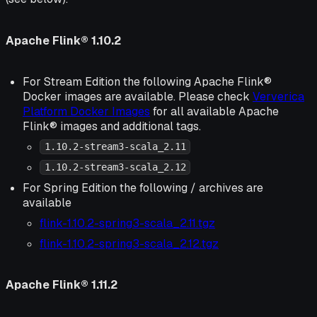
Apache Flink® 1.10.2
For Stream Edition the following Apache Flink®
Docker images are available. Please check
Ververica
Platform Docker Images
for all available Apache
Flink® images and additional tags.
1.10.2-stream3-scala_2.11
1.10.2-stream3-scala_2.12
For Spring Edition the following / archives are
available
flink-1.10.2-spring3-scala_2.11.tgz
flink-1.10.2-spring3-scala_2.12.tgz
Apache Flink® 1.11.2