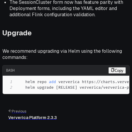
The SessionCluster form now has feature parity with
Deployment forms, including the YAML editor and
additional Flink configuration validation.
Upgrade
We recommend upgrading via Helm using the following
commands:
BASH
Copy
1
    helm repo 
add
2
    helm upgrade 
[
RELEASE
]
 ververica/ververica-pl
Previous
Ververica Platform 2.3.3