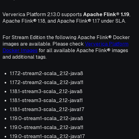
Ververica Platform 2.13.0 supports
Apache Flink® 1.19
,
Apache Flink® 1.18, and Apache Flink® 1.17 under SLA.
For Stream Edition the following Apache Flink® Docker
images are available. Please check
Ververica Platform
Docker Images
for all available Apache Flink® images
and additional tags.
1.17.2-stream2-scala_2.12-java8
1.17.2-stream2-scala_2.12-java11
1.18.1-stream3-scala_2.12-java8
1.18.1-stream3-scala_2.12-java11
1.18.1-stream3-scala_2.12-java17
1.19.0-stream1-scala_2.12-java8
1.19.0-stream1-scala_2.12-java11
1.19.0-stream1-scala_2.12-java17