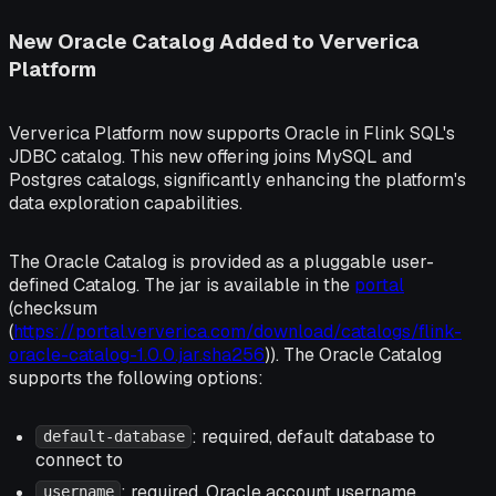
New Oracle Catalog Added to Ververica
Platform
Ververica Platform now supports Oracle in Flink SQL's
JDBC catalog. This new offering joins MySQL and
Postgres catalogs, significantly enhancing the platform's
data exploration capabilities.
The Oracle Catalog is provided as a pluggable user-
defined Catalog. The jar is available in the
portal
(checksum
(
https://portal.ververica.com/download/catalogs/flink-
oracle-catalog-1.0.0.jar.sha256
)). The Oracle Catalog
supports the following options:
: required, default database to
default-database
connect to
: required, Oracle account username
username