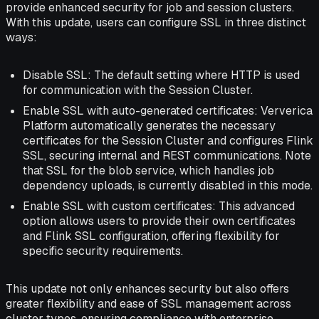
provide enhanced security for job and session clusters.
With this update, users can configure SSL in three distinct
ways:
Disable SSL: The default setting where HTTP is used
for communication with the Session Cluster.
Enable SSL with auto-generated certificates: Ververica
Platform automatically generates the necessary
certificates for the Session Cluster and configures Flink
SSL, securing internal and REST communications. Note
that SSL for the blob service, which handles job
dependency uploads, is currently disabled in this mode.
Enable SSL with custom certificates: This advanced
option allows users to provide their own certificates
and Flink SSL configuration, offering flexibility for
specific security requirements.
This update not only enhances security but also offers
greater flexibility and ease of SSL management across
cluster types, ensuring compliance with enterprise