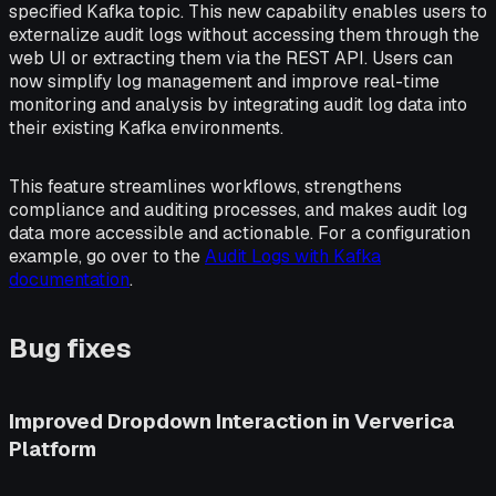
specified Kafka topic. This new capability enables users to
externalize audit logs without accessing them through the
web UI or extracting them via the REST API. Users can
now simplify log management and improve real-time
monitoring and analysis by integrating audit log data into
their existing Kafka environments.
This feature streamlines workflows, strengthens
compliance and auditing processes, and makes audit log
data more accessible and actionable. For a configuration
example, go over to the
Audit Logs with Kafka
documentation
.
Bug fixes
Improved Dropdown Interaction in Ververica
Platform