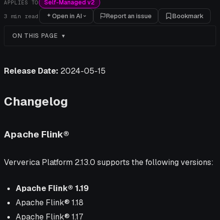
Self-Managed v2
APPLIES TO
Open in AI
Report an issue
Bookmark
3
min read
ON THIS PAGE
Release Date:
2024-05-15
Changelog
Apache Flink®
Ververica Platform 2.13.0 supports the following versions:
Apache Flink® 1.19
Apache Flink® 1.18
Apache Flink® 1.17