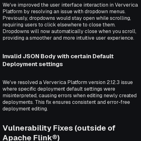
We've improved the user interface interaction in Ververica
Platform by resolving an issue with dropdown menus.
Previously, dropdowns would stay open while scrolling,
requiring users to click elsewhere to close them.
Dropdowns will now automatically close when you scroll,
providing a smoother and more intuitive user experience.
Invalid JSON Body with certain Default
Deployment settings
We've resolved a Ververica Platform version 2.12.3 issue
where specific deployment default settings were
misinterpreted, causing errors when editing newly created
deployments. This fix ensures consistent and error-free
deployment editing.
Vulnerability Fixes (outside of
Apache Flink®)