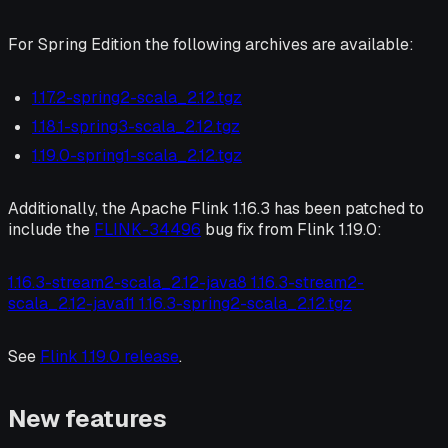
For Spring Edition the following archives are available:
1.17.2-spring2-scala_2.12.tgz
1.18.1-spring3-scala_2.12.tgz
1.19.0-spring1-scala_2.12.tgz
Additionally, the Apache Flink 1.16.3 has been patched to
include the
FLINK-34496
bug fix from Flink 1.19.0:
1.16.3-stream2-scala_2.12-java8 1.16.3-stream2-
scala_2.12-java11 1.16.3-spring2-scala_2.12.tgz
See
Flink 1.19.0 release
.
New features