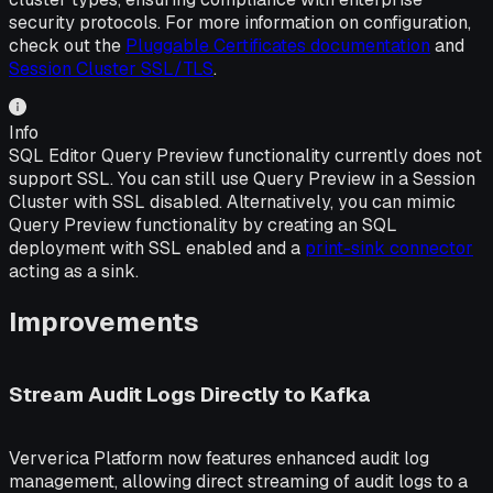
security protocols. For more information on configuration,
check out the
Pluggable Certificates documentation
and
Session Cluster SSL/TLS
.
Info
SQL Editor Query Preview functionality currently does not
support SSL. You can still use Query Preview in a Session
Cluster with SSL disabled. Alternatively, you can mimic
Query Preview functionality by creating an SQL
deployment with SSL enabled and a
print-sink connector
acting as a sink.
Improvements
Stream Audit Logs Directly to Kafka
Ververica Platform now features enhanced audit log
management, allowing direct streaming of audit logs to a