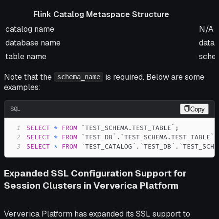
Flink Catalog Metaspace Structure
Flink Catalog Metaspace Structure
Orac
catalog name
N/A
database name
data
table name
sche
Note that the
is required. Below are some
schema_name
examples:
SQL
Copy
1
SELECT
*
FROM
`
TEST_SCHEMA.TEST_TABLE
`
;
2
SELECT
*
FROM
`
TEST_DB
`
.
`
TEST_SCHEMA.TEST_TABLE
`
;
3
SELECT
*
FROM
`
TEST_CATALOG
`
.
`
TEST_DB
`
.
`
TEST_SCHE
Expanded SSL Configuration Support for
Session Clusters in Ververica Platform
Ververica Platform has expanded its SSL support to