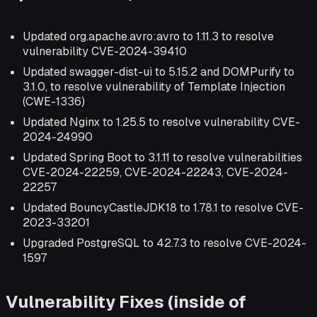
Updated org.apache.avro:avro to 1.11.3 to resolve
vulnerability CVE-2024-39410
Updated swagger-dist-ui to 5.15.2 and DOMPurify to
3.1.0, to resolve vulnerability of Template Injection
(CWE-1336)
Updated Nginx to 1.25.5 to resolve vulnerability CVE-
2024-24990
Updated Spring Boot to 3.1.11 to resolve vulnerabilities
CVE-2024-22259, CVE-2024-22243, CVE-2024-
22257
Updated BouncyCastleJDK18 to 1.78.1 to resolve CVE-
2023-33201
Upgraded PostgreSQL to 42.7.3 to resolve CVE-2024-
1597
Vulnerability Fixes (inside of