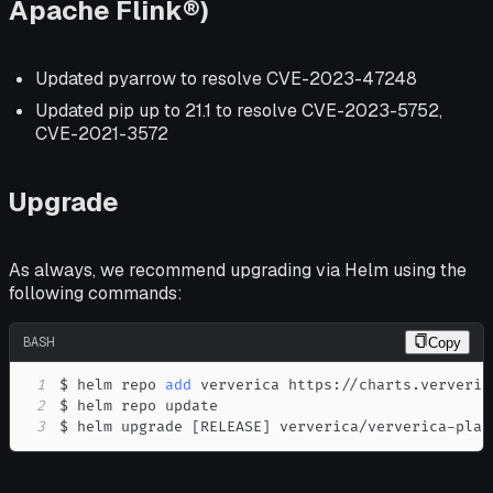
Apache Flink®)
Updated pyarrow to resolve CVE-2023-47248
Updated pip up to 21.1 to resolve CVE-2023-5752,
CVE-2021-3572
Upgrade
As always, we recommend upgrading via Helm using the
following commands:
BASH
Copy
1
$ helm repo 
add
2
3
$ helm upgrade 
[
RELEASE
]
 ververica/ververica-plat