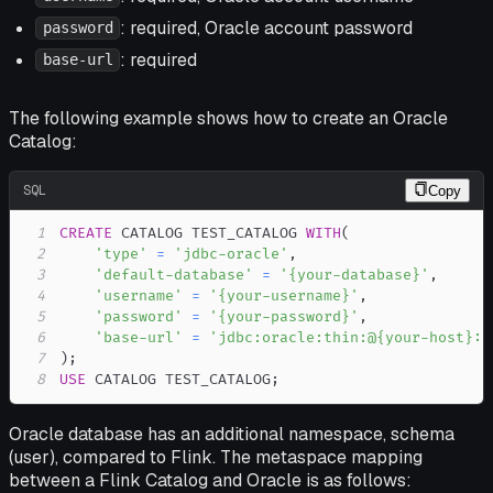
: required, Oracle account password
password
: required
base-url
The following example shows how to create an Oracle
Catalog:
SQL
Copy
1
CREATE
 CATALOG TEST_CATALOG 
WITH
(
2
'type'
=
'jdbc-oracle'
,
3
'default-database'
=
'{your-database}'
,
4
'username'
=
'{your-username}'
,
5
'password'
=
'{your-password}'
,
6
'base-url'
=
'jdbc:oracle:thin:@{your-host}:{
7
)
;
8
USE
 CATALOG TEST_CATALOG
;
Oracle database has an additional namespace, schema
(user), compared to Flink. The metaspace mapping
between a Flink Catalog and Oracle is as follows: