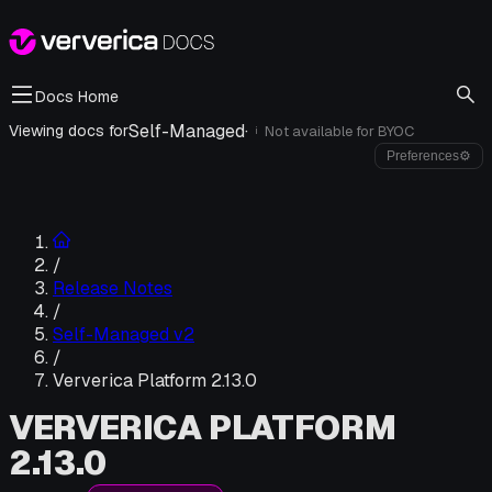
Docs Home
Self-Managed
·
Viewing docs for
Not available for
BYOC
i
Preferences
⚙
/
Release Notes
/
Self-Managed v2
/
Ververica Platform 2.13.0
VERVERICA PLATFORM
2.13.0