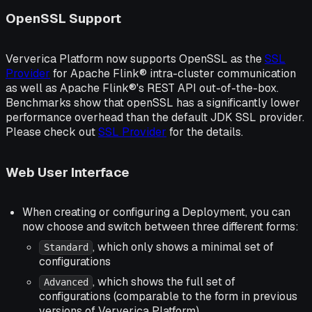
OpenSSL Support
Ververica Platform now supports OpenSSL as the
SSL
Provider
for Apache Flink® intra-cluster communication
as well as Apache Flink®'s REST API out-of-the-box.
Benchmarks show that openSSL has a significantly lower
performance overhead than the default JDK SSL provider.
Please check out
SSL Provider
for the details.
Web User Interface
When creating or configuring a Deployment, you can
now choose and switch between three different forms:
, which only shows a minimal set of
Standard
configurations
, which shows the full set of
Advanced
configurations (comparable to the form in previous
versions of Ververica Platform)