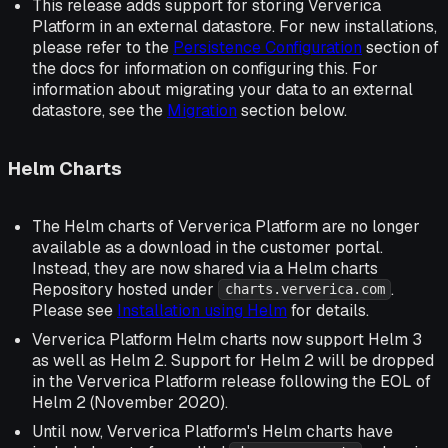
This release adds support for storing Ververica
Platform in an external datastore. For new installations,
please refer to the
Persistence Configuration
section of
the docs for information on configuring this. For
information about migrating your data to an external
datastore, see the
Migration
section below.
Helm Charts
The Helm charts of Ververica Platform are no longer
available as a download in the customer portal.
Instead, they are now shared via a Helm charts
Repository hosted under
.
charts.ververica.com
Please see
Installation using Helm
for details.
Ververica Platform Helm charts now support Helm 3
as well as Helm 2. Support for Helm 2 will be dropped
in the Ververica Platform release following the EOL of
Helm 2 (November 2020).
Until now, Ververica Platform's Helm charts have