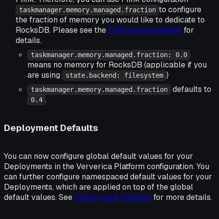
to configure
taskmanager.memory.managed.fraction
the fraction of memory you would like to dedicate to
RocksDB. Please see the
Flink documentation
for
details.
taskmanager.memory.managed.fraction: 0.0
means no memory for RocksDB (applicable if you
are using
)
state.backend: filesystem
defaults to
taskmanager.memory.managed.fraction
.
0.4
Deployment Defaults
You can now configure global default values for your
Deployments in the Ververica Platform configuration. You
can further configure namespaced default values for your
Deployments, which are applied on top of the global
default values. See
Deployment Defaults
for more details.