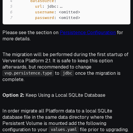
4
datasource
:
5
url
:
 jdbc
:
6
username
:
 <omitted
>
7
password
:
 <omitted
>
Please see the section on
Persistence Configuration
for
more details.
The migration will be performed during the first startup of
Ververica Platform 2.1. It is safe to keep this option
afterwards, but recommended to change
to
once the migration is
vvp.persistence.type
jdbc
complete.
Option 2:
Keep Using a Local SQLite Database
In order migrate all Platform data to a local SQLite
database file in the same data directory where the
Persistent Volume is mounted add the following
configuration to your
file prior to upgrading.
values.yaml