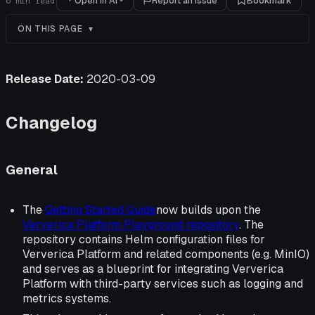
Open in AI
Report an issue
Bookmark
6
min read
ON THIS PAGE
Release Date:
2020-03-09
Changelog
General
The
Getting Started Guide
now builds upon the
Ververica Platform Playground repository
. The
repository contains Helm configuration files for
Ververica Platform and related components (e.g. MinIO)
and serves as a blueprint for integrating Ververica
Platform with third-party services such as logging and
metrics systems.