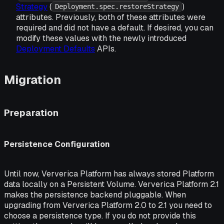
Strategy
(
)
Deployment.spec.restoreStrategy
attributes. Previously, both of these attributes were
required and did not have a default. If desired, you can
modify these values with the newly introduced
Deployment Defaults
APIs.
Migration
Preparation
Persistence Configuration
Until now, Ververica Platform has always stored Platform
data locally on a Persistent Volume. Ververica Platform 2.1
makes the persistence backend pluggable. When
upgrading from Ververica Platform 2.0 to 2.1 you need to
choose a persistence type. If you do not provide this