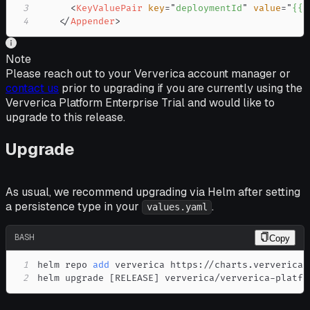
3
<
KeyValuePair
key
=
"
deploymentId
"
value
=
"
{{ 
4
</
Appender
>
Note
Please reach out to your Ververica account manager or
contact us
prior to upgrading if you are currently using the
Ververica Platform Enterprise Trial and would like to
upgrade to this release.
Upgrade
As usual, we recommend upgrading via Helm after setting
a persistence type in your
.
values.yaml
BASH
Copy
1
helm repo 
add
2
helm upgrade 
[
RELEASE
]
 ververica/ververica-platfo