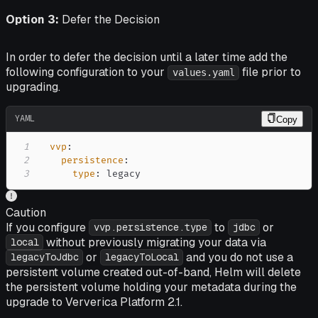
Option 3:
Defer the Decision
In order to defer the decision until a later time add the
following configuration to your
file prior to
values.yaml
upgrading.
YAML
Copy
1
vvp
:
2
persistence
:
3
type
:
 legacy
Caution
If you configure
to
or
vvp.persistence.type
jdbc
without previously migrating your data via
local
or
and you do not use a
legacyToJdbc
legacyToLocal
persistent volume created out-of-band, Helm will delete
the persistent volume holding your metadata during the
upgrade to Ververica Platform 2.1.