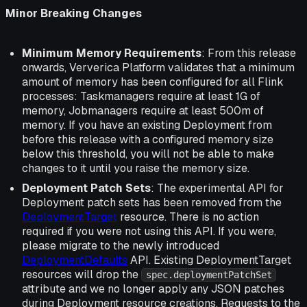
Minor Breaking Changes
Minimum Memory Requirements
: From this release
onwards, Ververica Platform validates that a minimum
amount of memory has been configured for all Flink
processes: Taskmanagers require at least 1G of
memory, Jobmanagers require at least 500m of
memory. If you have an existing Deployment from
before this release with a configured memory size
below this threshold, you will not be able to make
changes to it until you raise the memory size.
Deployment Patch Sets
: The experimental API for
Deployment patch sets has been removed from the
DeploymentTarget
resource. There is no action
required if you were not using this API. If you were,
please migrate to the newly introduced
DeploymentDefaults
API. Existing DeploymentTarget
resources will drop the
spec.deploymentPatchSet
attribute and we no longer apply any JSON patches
during Deployment resource creations. Requests to the