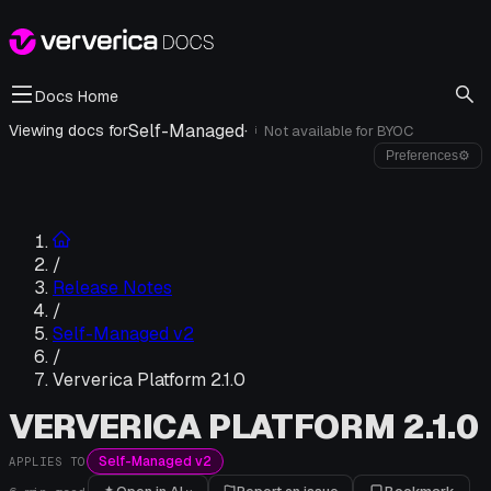
Docs Home
Self-Managed
·
Viewing docs for
Not available for
BYOC
i
Preferences
⚙
/
Release Notes
/
Self-Managed v2
/
Ververica Platform 2.1.0
VERVERICA PLATFORM 2.1.0
Self-Managed v2
APPLIES TO