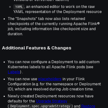
, an enhanced editor to work on the raw
YAML
YAML representation of the Deployment resource
The "Snapshots" tab now also lists retained
checkpoints of the currently running Apache Flink®
job, including information like checkpoint size and
duration.
Additional Features & Changes
You can now configure a Deployment to add custom
Kubernetes labels to all Apache Flink pods (see
Labels
) .
You can now use
placeholders
in your Flink
Configuration (e.g. for the namespace or Deployment
ID), which are resolved during Job creation time.
Newly created Deployment resources now have
defaults for the
Upgrade Strategy
(
) and
Restore
Deployment.spec.upgradeStrategy