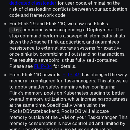
dedicated classloader
for user code, eliminating the
risk of classloading conflicts between your application
code and framework code.
For Flink 1.9 and Flink 1.10, we now use Flink's
command when suspending a Deployment. The
stop
stop command performs a savepoint, atomically shuts
down the Apache Flink application, and guarantees
persistence to external storage systems for exactly-
once sinks by committing all outstanding transactions.
The resulting savepoint is thus fully self-contained.
Please see
FLIP-34
for details.
From Flink 1.10 onwards,
FLIP-49
has changed the way
memory is configured for Taskmanagers. This allows us
to apply smaller safety margins when configuring
Flink's memory pools on Kubernetes leading to better
overall memory utilization, while increasing robustness
at the same time. Specifically when using the
RocksDBStatebackend, RocksDB will allocate
memory outside of the JVM on your Taskamanger. This
memory consumption is now controlled and limited by
Flink. Therefore, you can use Flink configuration