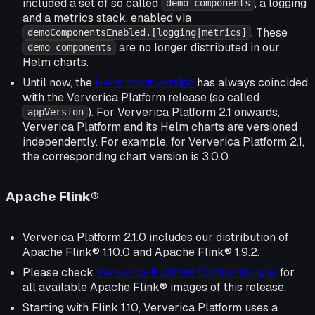
included a set of so called
, a logging
demo components
and a metrics stack, enabled via
. These
demoComponentsEnabled.[logging|metrics]
are no longer distributed in our
demo components
Helm charts.
Until now, the
Helm chart version
has always coincided
with the Ververica Platform release (so called
). For Ververica Platform 2.1 onwards,
appVersion
Ververica Platform and its Helm charts are versioned
independently. For example, for Ververica Platform 2.1,
the corresponding chart version is 3.0.0.
Apache Flink®
Ververica Platform 2.1.0 includes our distribution of
Apache Flink® 1.10.0 and Apache Flink® 1.9.2.
Please check
Ververica Platform Docker Images
for
all available Apache Flink® images of this release.
Starting with Flink 1.10, Ververica Platform uses a