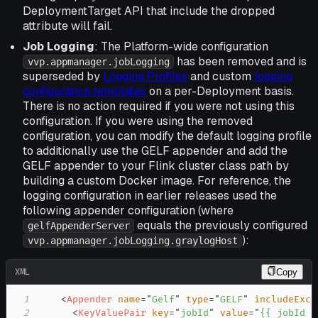
DeploymentTarget API that include the dropped
attribute will fail.
Job Logging
: The Platform-wide configuration
has been removed and is
vvp.appmanager.jobLogging
superseded by
Logging Profiles
and custom
logging
configuration templates
on a per-Deployment basis.
There is no action required if you were not using this
configuration. If you were using the removed
configuration, you can modify the default logging profile
to additionally use the GELF appender and add the
GELF appender to your Flink cluster class path by
building a custom Docker image. For reference, the
logging configuration in earlier releases used the
following appender configuration (where
equals the previously configured
gelfAppenderServer
):
vvp.appmanager.jobLogging.graylogHost
XML
Copy
1
<
Appender
name
=
"
Gelf
"
type
=
"
GELF
"
includeExce
2
<
KeyValuePair
key
=
"
jobId
"
value
=
"
{{ jobId }