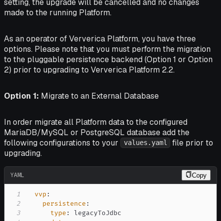
setting, the upgrade will be cancelled and no changes
made to the running Platform.
As an operator of Ververica Platform, you have three
options. Please note that you must perform the migration
to the pluggable persistence backend (Option 1 or Option
2) prior to upgrading to Ververica Platform 2.2.
Option 1:
Migrate to an External Database
In order migrate all Platform data to the configured
MariaDB/MySQL or PostgreSQL database add the
following configurations to your
file prior to
values.yaml
upgrading.
YAML
Copy
1
vvp
:
2
persistence
:
3
type
: