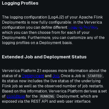
Logging Profiles
The logging configuration (Log4J2) of your Apache Flink
Deployments is now fully configurable: in the Ververica
configuration you can define different
Logging Profiles
,
which you can then choose from for each of your
Deployments. Furthermore, you can customize any of the
logging profiles on a Deployment basis.
Extended Job and Deployment Status
Ververica Platform 2.1 exposes more information about the
status of a
Deployment
and
Job
. Once a Job is
,
STARTED
its status now includes the live status of the underlying
Flink job as well as the observed number of job restarts.
Based on this information, Ververica Platform derives a set
of
conditions
for the
Deployment, which are
RUNNING
exposed via the REST API and web user interface.