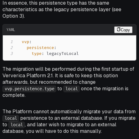
In essence, this persistence type has the same
characteristics as the legacy persistence layer (see
Option 3).
YAML
Copy
1
vvp
:
2
persistence
:
3
type
:
 legacyToLocal
The migration will be performed during the first startup of
Ververica Platform 2.1. It is safe to keep this option
afterwards, but recommended to change
to
once the migration is
vvp.persistence.type
local
complete.
The Platform cannot automatically migrate your data from
persistence to an external database. If you migrate
local
to
, and later wish to migrate to an external
local
database, you will have to do this manually.