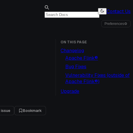
Contact Us
Preferences
⚙
ON THIS PAGE
Changelog
Apache Flink®
Bug Fixes
Vulnerability Fixes (outside of
Apache Flink®)
Upgrade
 issue
Bookmark