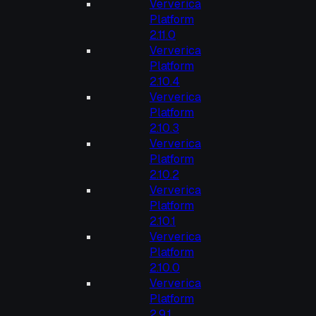
Ververica
Platform
2.11.0
Ververica
Platform
2.10.4
Ververica
Platform
2.10.3
Ververica
Platform
2.10.2
Ververica
Platform
2.10.1
Ververica
Platform
2.10.0
Ververica
Platform
2.9.1