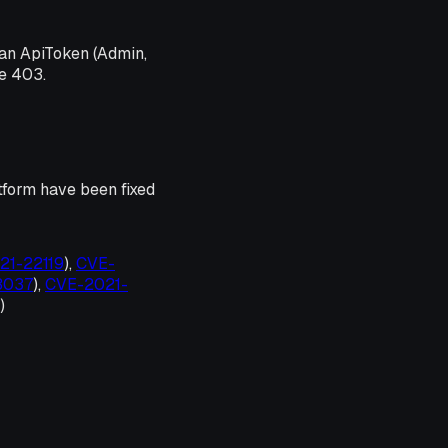
an ApiToken (Admin,
de 403.
tform have been fixed
021-22119
),
CVE-
33037
),
CVE-2021-
)