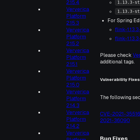
2.15.4
1.13.3-st
Ververica
1.13.3-st
Platform
For Spring Edi
2.15.3
flink-1.13.
Ververica
Platform
flink-1.13.
2.15.2
Ververica
Please check
Ve
Platform
additional tags.
2.15.1
Ververica
Platform
Vulnerability Fixes
2.15.0
Ververica
The following sec
Platform
2.14.3
Ververica
CVE-2021-3551
Platform
2021-36090
2.14.2
Ververica
Bug Fixes
Platform