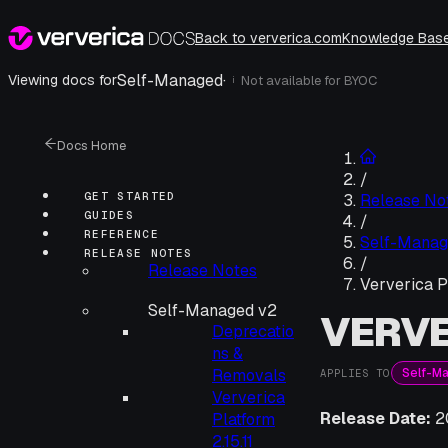
Back to ververica.com
Knowledge Bas
Self-Managed
·
Viewing docs for
Not available for
BYOC
i
Docs Home
/
GET STARTED
Release No
GUIDES
/
REFERENCE
Self-Manag
RELEASE NOTES
/
Release Notes
Ververica P
Self-Managed v2
VERVE
Deprecatio
ns &
Self-M
Removals
APPLIES TO
Ververica
Release Date:
2
Platform
2.15.11