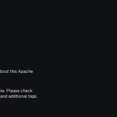
about this Apache
ble. Please check
and additional tags.