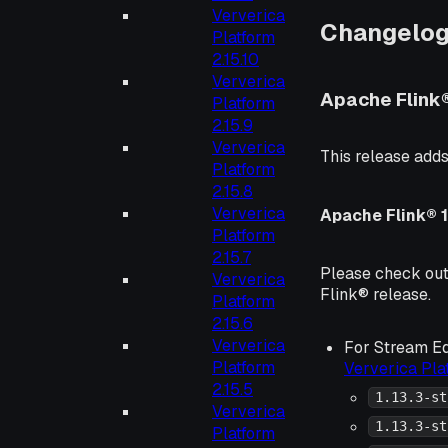
Ververica
Changelo
Platform
2.15.10
Ververica
Apache Flink
Platform
2.15.9
Ververica
This release adds
Platform
2.15.8
Ververica
Apache Flink® 1
Platform
2.15.7
Please check ou
Ververica
Flink® release.
Platform
2.15.6
Ververica
For Stream Ed
Platform
Ververica Pl
2.15.5
1.13.3-st
Ververica
1.13.3-st
Platform