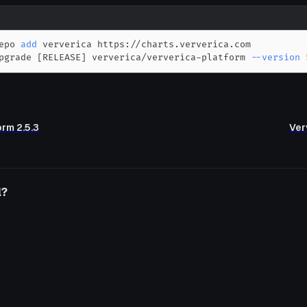
epo 
add
pgrade 
[
RELEASE
]
 ververica/ververica-platform 
--version
orm 2.5.3
Ver
l?
o