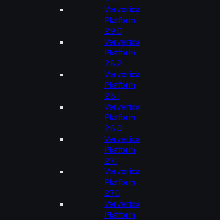
Ververica
Platform
2.9.0
Ververica
Platform
2.8.2
Ververica
Platform
2.8.1
Ververica
Platform
2.8.0
Ververica
Platform
2.7.1
Ververica
Platform
2.7.0
Ververica
Platform