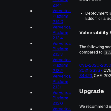
2.14.1
Ververica
DeploymentTar
Platform
Editor) or a B
2.14.0
Ververica
Vulnerability 
Platform
2.13.4
Ververica
The following sec
Platform
compared to
2.
2.13.3
Ververica
Platform
CVE-2020-285
2021-23337
, CV
2.13.2
34429
, CVE-202
Ververica
Platform
2.13.1
Upgrade
Ververica
Platform
2.13.0
We recommend up
Ververica