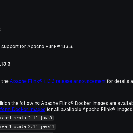
g
®
 support for Apache Flink® 1.13.3.
.13.3
t the
Apache Flink® 1.13.3 release announcement
for details 
ition the following Apache Flink® Docker images are availa
atform Docker Images
for all available Apache Flink® images 
ream1-scala_2.11-java8
ream1-scala_2.11-java11