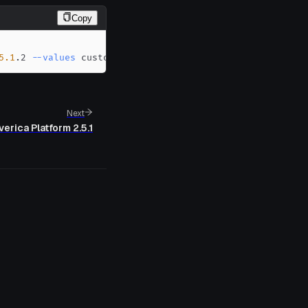
Copy
5.1
.2 
--values
 custom-values.yaml
Next
verica Platform 2.5.1