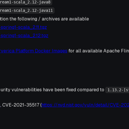
ream1-scala_2.12-java8
ream1-scala_2.12-java11
tion the following / archives are available
3-spring1-scala_2.11.tgz
3-spring1-scala_2.12.tgz
rverica Platform Docker Images
for all available Apache Fl
urity vulnerabilities have been fixed compared to
1.13.2-[s
6
, CVE-2021-35517 (
https://nvd.nist.gov/vuln/detail/CVE-20