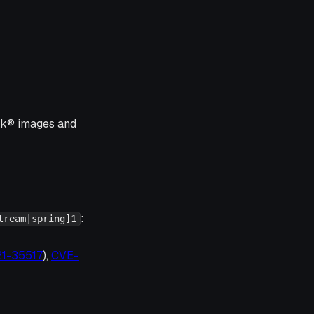
ink® images and
:
tream|spring]1
21-35517
),
CVE-