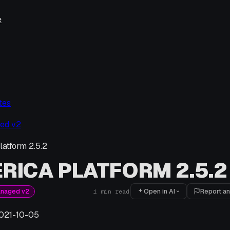
e
tes
ed v2
latform 2.5.2
RICA PLATFORM 2.5.2
Open in AI
Report an
anaged v2
1
min read
021-10-05