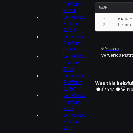
Platform
BASH
2.12.4
Ververica
1
    helm r
Platform
2
    helm u
2.12.3
Ververica
Platform
2.12.2
Previous
Ververica Platf
Ververica
Platform
2.12.1
Ververica
Platform
Was this helpfu
2.12.0
Yes
N
Ververica
Platform
2.11.2
Ververica
Platform
2.11.1