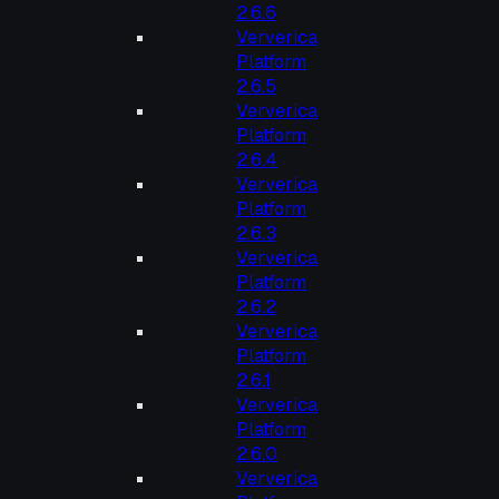
2.6.6
Ververica
Platform
2.6.5
Ververica
Platform
2.6.4
Ververica
Platform
2.6.3
Ververica
Platform
2.6.2
Ververica
Platform
2.6.1
Ververica
Platform
2.6.0
Ververica