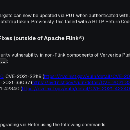
gets can now be updated via PUT when authenticated with 
ootstrapToken. Previously, this failed with a HTTP Return Co
Fixes (outside of Apache Flink®)
urity vulnerability in non-Flink components of Ververica Pla
:
5.1
00
, CVE-2021-22119 (
https://nvd.nist.gov/vuln/detail/CVE-2
E-2021-33037 (
https://nvd.nist.gov/vuln/detail/CVE-2021-
1-42340 (
https://nvd.nist.gov/vuln/detail/CVE-2021-42340
grading via Helm using the following commands: