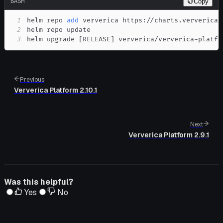
BASH
Copy
1
helm repo 
add
2
3
helm upgrade 
[
RELEASE
]
 ververica/ververica-platfo
Previous
Ververica Platform 2.10.1
Next
Ververica Platform 2.9.1
Was this helpful?
Yes
No