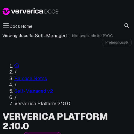
Docs Home
Self-Managed
·
Viewing docs for
Not available for
BYOC
i
Preferences
⚙
/
Release Notes
/
Self-Managed v2
/
Ververica Platform 2.10.0
VERVERICA PLATFORM
2.10.0