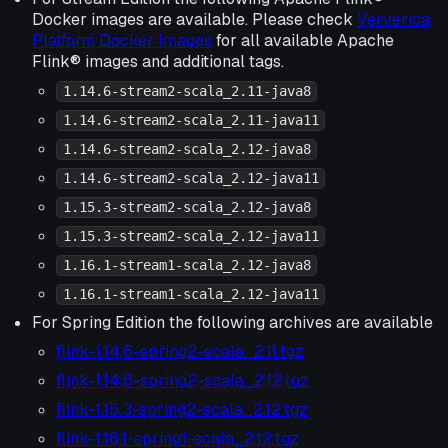
Docker images are available. Please check
Ververica
Platform Docker Images
for all available Apache
Flink® images and additional tags.
1.14.6-stream2-scala_2.11-java8
1.14.6-stream2-scala_2.11-java11
1.14.6-stream2-scala_2.12-java8
1.14.6-stream2-scala_2.12-java11
1.15.3-stream2-scala_2.12-java8
1.15.3-stream2-scala_2.12-java11
1.16.1-stream1-scala_2.12-java8
1.16.1-stream1-scala_2.12-java11
For Spring Edition the following archives are available
flink-1.14.6-spring2-scala_2.11.tgz
flink-1.14.6-spring2-scala_2.12.tgz
flink-1.15.3-spring2-scala_2.12.tgz
flink-1.16.1-spring1-scala_2.12.tgz