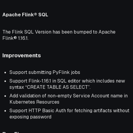
Apache Flink® SQL
The Flink SQL Version has been bumped to Apache
Flink® 1.16.1.
Improvements
Support submitting PyFlink jobs
Support Flink-1.16.1 in SQL editor which includes new
syntax “CREATE TABLE AS SELECT”.
Add validation of non-empty Service Account name in
Kubernetes Resources
Support HTTP Basic Auth for fetching artifacts without
exposing password