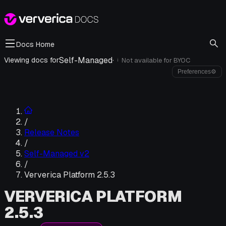
Docs Home
Self-Managed
·
Viewing docs for
Not available for
BYOC
i
Preferences
⚙
/
Release Notes
/
Self-Managed v2
/
Ververica Platform 2.5.3
VERVERICA PLATFORM
2.5.3