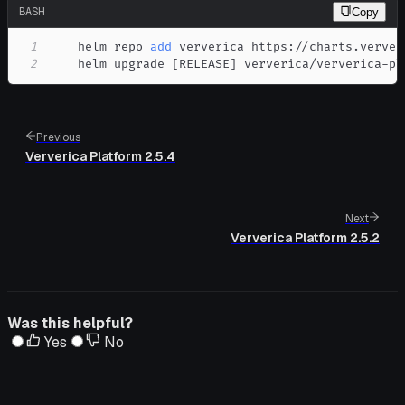
BASH
Copy
1
    helm repo 
add
2
    helm upgrade 
[
RELEASE
]
 ververica/ververica-pl
Previous
Ververica Platform 2.5.4
Next
Ververica Platform 2.5.2
Was this helpful?
Yes
No