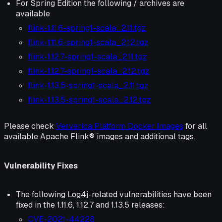
For Spring Edition the following / archives are
available
flink-1.11.6-spring1-scala_2.11.tgz
flink-1.11.6-spring1-scala_2.12.tgz
flink-1.12.7-spring1-scala_2.11.tgz
flink-1.12.7-spring1-scala_2.12.tgz
flink-1.13.5-spring1-scala_2.11.tgz
flink-1.13.5-spring1-scala_2.12.tgz
Please check
Ververica Platform Docker Images
for all
available Apache Flink® images and additional tags.
Vulnerability Fixes
The following Log4j-related vulnerabilities have been
fixed in the 1.11.6, 1.12.7 and 1.13.5 releases:
CVE-2021-44228