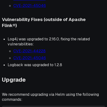
CVE-2021-45046
Vulnerability Fixes (outside of Apache
Flink®)
Log4j was upgraded to 2.16.0, fixing the related
vulnerabilities:
CVE-2021-44228
CVE-2021-45046
Logback was upgraded to 1.2.8
Upgrade
We recommend upgrading via Helm using the following
commands: