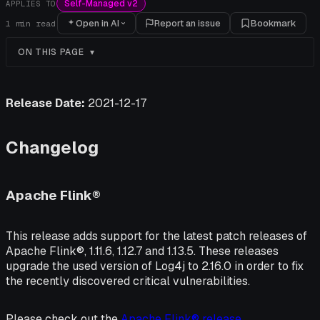
Self-Managed v2
APPLIES TO
Open in AI
Report an issue
Bookmark
1
min read
ON THIS PAGE
Release Date:
2021-12-17
Changelog
Apache Flink®
This release adds support for the latest patch releases of
Apache Flink®, 1.11.6, 1.12.7 and 1.13.5. These releases
upgrade the used version of Log4j to 2.16.0 in order to fix
the recently discovered critical vulnerabilities.
Please check out the
Apache Flink® release