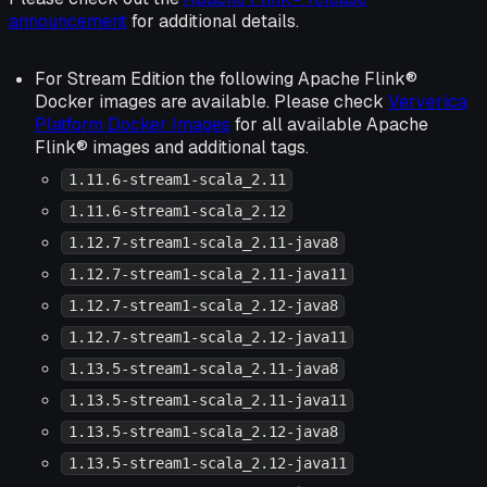
announcement
for additional details.
For Stream Edition the following Apache Flink®
Docker images are available. Please check
Ververica
Platform Docker Images
for all available Apache
Flink® images and additional tags.
1.11.6-stream1-scala_2.11
1.11.6-stream1-scala_2.12
1.12.7-stream1-scala_2.11-java8
1.12.7-stream1-scala_2.11-java11
1.12.7-stream1-scala_2.12-java8
1.12.7-stream1-scala_2.12-java11
1.13.5-stream1-scala_2.11-java8
1.13.5-stream1-scala_2.11-java11
1.13.5-stream1-scala_2.12-java8
1.13.5-stream1-scala_2.12-java11