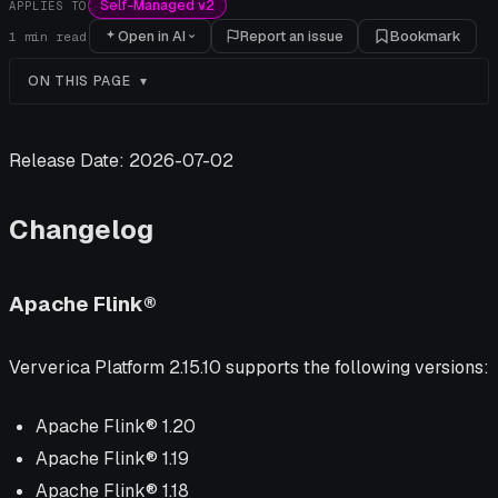
Self-Managed v2
APPLIES TO
Open in AI
Report an issue
Bookmark
1
min read
ON THIS PAGE
Release Date: 2026-07-02
Changelog
Apache Flink®
Ververica Platform 2.15.10 supports the following versions:
Apache Flink® 1.20
Apache Flink® 1.19
Apache Flink® 1.18