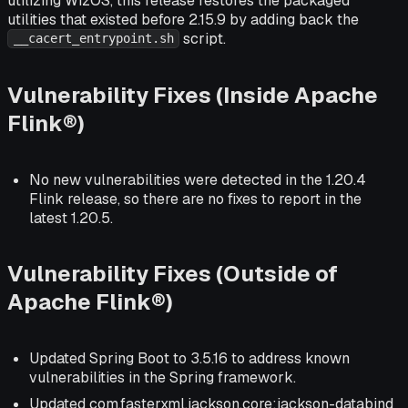
utilizing WizOS, this release restores the packaged
utilities that existed before 2.15.9 by adding back the
script.
__cacert_entrypoint.sh
Vulnerability Fixes (Inside Apache
Flink®)
No new vulnerabilities were detected in the 1.20.4
Flink release, so there are no fixes to report in the
latest 1.20.5.
Vulnerability Fixes (Outside of
Apache Flink®)
Updated Spring Boot to 3.5.16 to address known
vulnerabilities in the Spring framework.
Updated com.fasterxml.jackson.core:jackson-databind