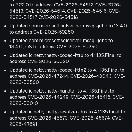
to 2.22.0 to address CVE-2026-54512, CVE-2026-
54513, CVE-2026-54514, CVE-2026-54516, CVE-
2026-54517, CVE-2026-54518
Updated com.microsoft.sqlserver:mssql-jdbc to 13.4.0
to address CVE-2025-59250
Updated com.microsoft.sqlserver:mssql-jdbc to
13.4.0.jre8 to address CVE-2025-59250
Updated io.netty:netty-codec-http to 4.1.135.Final to
address CVE-2026-50020
Updated io.netty:netty-codec-http2 to 4.1.135.Final to
address CVE-2026-47244, CVE-2026-48043, CVE-
2026-50560
Updated io.netty:netty-handler to 4.1.135.Final to
address CVE-2026-44249, CVE-2026-45416, CVE-
2026-50010
Updated io.netty:netty-resolver-dns to 4.1.135.Final to
address CVE-2026-45673, CVE-2026-45674, CVE-
2026-47691