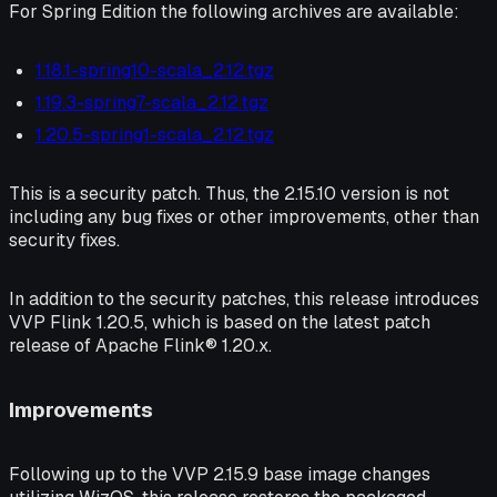
For Spring Edition the following archives are available:
1.18.1-spring10-scala_2.12.tgz
1.19.3-spring7-scala_2.12.tgz
1.20.5-spring1-scala_2.12.tgz
This is a security patch. Thus, the 2.15.10 version is not
including any bug fixes or other improvements, other than
security fixes.
In addition to the security patches, this release introduces
VVP Flink 1.20.5, which is based on the latest patch
release of Apache Flink® 1.20.x.
Improvements
Following up to the VVP 2.15.9 base image changes