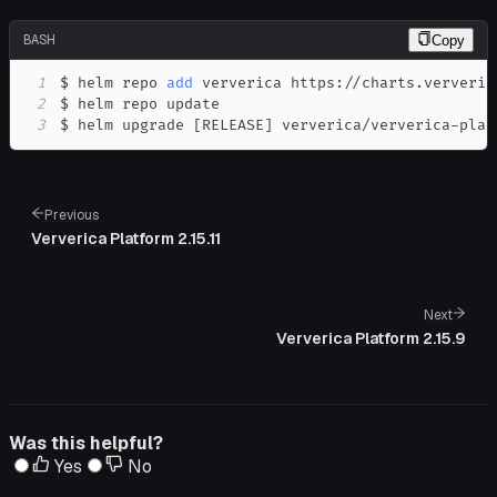
BASH
Copy
1
$ helm repo 
add
2
3
$ helm upgrade 
[
RELEASE
]
 ververica/ververica-plat
Previous
Ververica Platform 2.15.11
Next
Ververica Platform 2.15.9
Was this helpful?
Yes
No