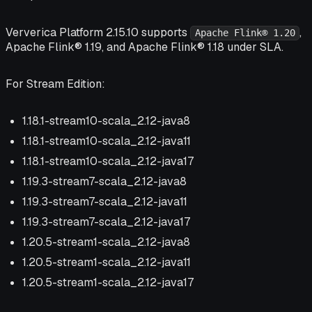
Ververica Platform 2.15.10 supports
,
Apache Flink® 1.20
Apache Flink® 1.19, and Apache Flink® 1.18 under SLA.
For Stream Edition:
1.18.1-stream10-scala_2.12-java8
1.18.1-stream10-scala_2.12-java11
1.18.1-stream10-scala_2.12-java17
1.19.3-stream7-scala_2.12-java8
1.19.3-stream7-scala_2.12-java11
1.19.3-stream7-scala_2.12-java17
1.20.5-stream1-scala_2.12-java8
1.20.5-stream1-scala_2.12-java11
1.20.5-stream1-scala_2.12-java17