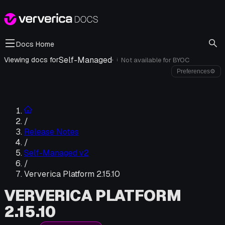
Docs Home
Self-Managed
·
Viewing docs for
Not available for
BYOC
i
Preferences
⚙
/
Release Notes
/
Self-Managed v2
/
Ververica Platform 2.15.10
VERVERICA PLATFORM
2.15.10