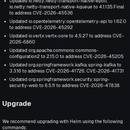
Updated io.netty:netty-transport-native-epoll,
io.netty:netty-transport-native-kqueue to 4.1.135.Final
to address CVE-2026-45536
Updated io.opentelemetry:opentelemetry-api to 1.62.0
to address CVE-2026-45292
Updated io.vertx:vertx-core to 4.5.27 to address CVE-
2026-6860
Updated org.apache.commons:commons-
configuration2 to 2.15.0 to address CVE-2026-45205
Updated org.springframework.kafka:spring-kafka to
3.3.16 to address CVE-2026-41726, CVE-2026-41731
Updated org.springframework.security:spring-
security-web to 6.5.11 to address CVE-2026-47838
Upgrade
We recommend upgrading with Helm using the following
commands: