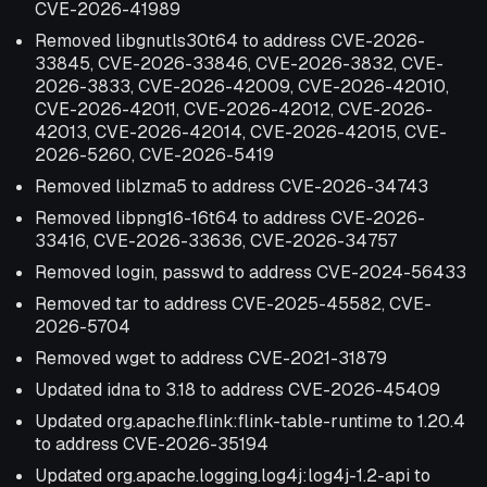
CVE-2026-41989
Removed libgnutls30t64 to address CVE-2026-
33845, CVE-2026-33846, CVE-2026-3832, CVE-
2026-3833, CVE-2026-42009, CVE-2026-42010,
CVE-2026-42011, CVE-2026-42012, CVE-2026-
42013, CVE-2026-42014, CVE-2026-42015, CVE-
2026-5260, CVE-2026-5419
Removed liblzma5 to address CVE-2026-34743
Removed libpng16-16t64 to address CVE-2026-
33416, CVE-2026-33636, CVE-2026-34757
Removed login, passwd to address CVE-2024-56433
Removed tar to address CVE-2025-45582, CVE-
2026-5704
Removed wget to address CVE-2021-31879
Updated idna to 3.18 to address CVE-2026-45409
Updated org.apache.flink:flink-table-runtime to 1.20.4
to address CVE-2026-35194
Updated org.apache.logging.log4j:log4j-1.2-api to