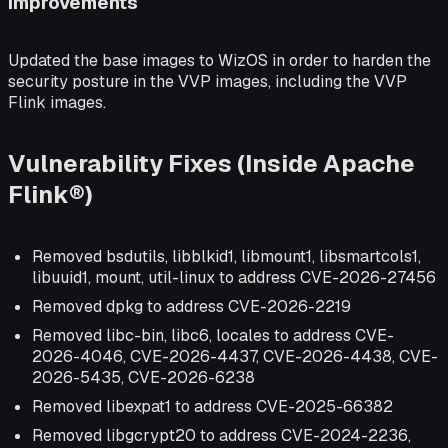
Improvements
Updated the base images to WizOS in order to harden the
security posture in the VVP images, including the VVP
Flink images.
Vulnerability Fixes (Inside Apache
Flink®)
Removed bsdutils, libblkid1, libmount1, libsmartcols1,
libuuid1, mount, util-linux to address CVE-2026-27456
Removed dpkg to address CVE-2026-2219
Removed libc-bin, libc6, locales to address CVE-
2026-4046, CVE-2026-4437, CVE-2026-4438, CVE-
2026-5435, CVE-2026-6238
Removed libexpat1 to address CVE-2025-66382
Removed libgcrypt20 to address CVE-2024-2236,