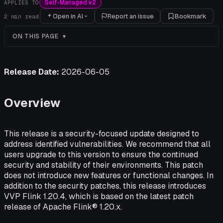
Self-Managed v2
APPLIES TO
Open in AI
Report an issue
Bookmark
2
min read
ON THIS PAGE
Release Date:
2026-06-05
Overview
This release is a security-focused update designed to
address identified vulnerabilities. We recommend that all
users upgrade to this version to ensure the continued
security and stability of their environments. This patch
does not introduce new features or functional changes. In
addition to the security patches, this release introduces
VVP Flink 1.20.4, which is based on the latest patch
release of Apache Flink® 1.20.x.