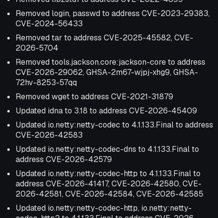
Removed login, passwd to address CVE-2023-29383,
CVE-2024-56433
Removed tar to address CVE-2025-45582, CVE-
2026-5704
Removed tools.jackson.core:jackson-core to address
CVE-2026-29062, GHSA-2m67-wjpj-xhg9, GHSA-
72hv-8253-57qq
Removed wget to address CVE-2021-31879
Updated idna to 3.18 to address CVE-2026-45409
Updated io.netty:netty-codec to 4.1.133.Final to address
CVE-2026-42583
Updated io.netty:netty-codec-dns to 4.1.133.Final to
address CVE-2026-42579
Updated io.netty:netty-codec-http to 4.1.133.Final to
address CVE-2026-41417, CVE-2026-42580, CVE-
2026-42581, CVE-2026-42584, CVE-2026-42585
Updated io.netty:netty-codec-http, io.netty:netty-