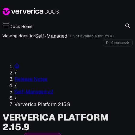
Docs Home
Self-Managed
·
Viewing docs for
Not available for
BYOC
i
Preferences
⚙
/
Release Notes
/
Self-Managed v2
/
Ververica Platform 2.15.9
VERVERICA PLATFORM
2.15.9