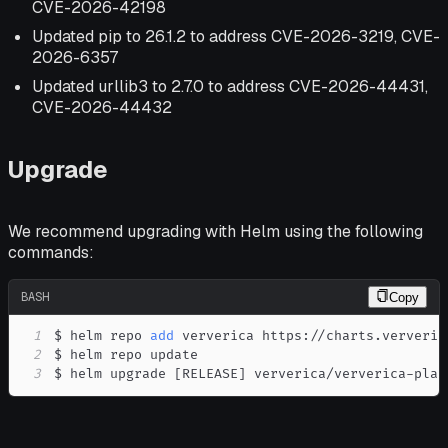
CVE-2026-42198
Updated pip to 26.1.2 to address CVE-2026-3219, CVE-
2026-6357
Updated urllib3 to 2.7.0 to address CVE-2026-44431,
CVE-2026-44432
Upgrade
We recommend upgrading with Helm using the following
commands:
BASH
Copy
1
$ helm repo 
add
2
3
$ helm upgrade 
[
RELEASE
]
 ververica/ververica-plat