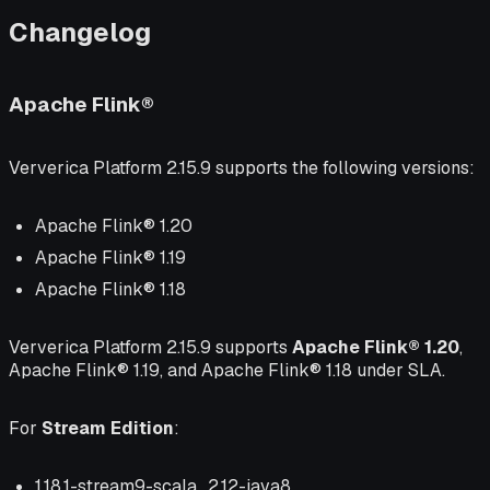
Changelog
Apache Flink®
Ververica Platform 2.15.9 supports the following versions:
Apache Flink® 1.20
Apache Flink® 1.19
Apache Flink® 1.18
Ververica Platform 2.15.9 supports
Apache Flink® 1.20
,
Apache Flink® 1.19, and Apache Flink® 1.18 under SLA.
For
Stream Edition
:
1.18.1-stream9-scala_2.12-java8