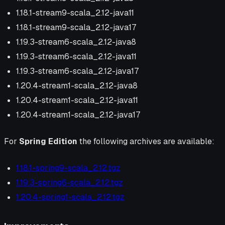
1.18.1-stream9-scala_2.12-java11
1.18.1-stream9-scala_2.12-java17
1.19.3-stream6-scala_2.12-java8
1.19.3-stream6-scala_2.12-java11
1.19.3-stream6-scala_2.12-java17
1.20.4-stream1-scala_2.12-java8
1.20.4-stream1-scala_2.12-java11
1.20.4-stream1-scala_2.12-java17
For
Spring Edition
the following archives are available:
1.18.1-spring9-scala_2.12.tgz
1.19.3-spring6-scala_2.12.tgz
1.20.4-spring1-scala_2.12.tgz