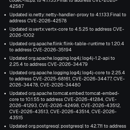
codec-http2 to 4.1.133.Final to address CVE-2026-
42587
Updated io.netty:netty-handler-proxy to 4.1.133.Final to
address CVE-2026-42578
Updated io.vertx:vertx-core to 4.5.25 to address CVE-
2026-1002
Updated org.apache.flink:flink-table-runtime to 1.20.4
to address CVE-2026-35194
Updated org.apache.logging.log4j:log4j-1.2-api to
2.25.4 to address CVE-2026-34479
Updated org.apache.logging.log4j:log4j-core to 2.25.4
to address CVE-2025-68161, CVE-2026-34477, CVE-
2026-34478, CVE-2026-34480
Updated org.apache.tomcat.embed:tomcat-embed-
core to 10.1.55 to address CVE-2026-41284, CVE-
2026-41293, CVE-2026-42498, CVE-2026-43512,
CVE-2026-43513, CVE-2026-43514, CVE-2026-
43515
Updated org.postgresql:postgresql to 42.7.11 to address