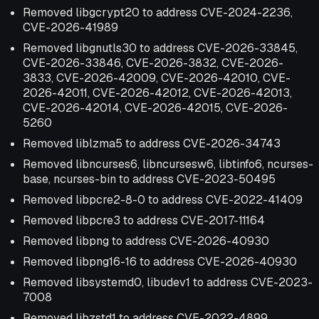
Removed libgcrypt20 to address CVE-2024-2236,
CVE-2026-41989
Removed libgnutls30 to address CVE-2026-33845,
CVE-2026-33846, CVE-2026-3832, CVE-2026-
3833, CVE-2026-42009, CVE-2026-42010, CVE-
2026-42011, CVE-2026-42012, CVE-2026-42013,
CVE-2026-42014, CVE-2026-42015, CVE-2026-
5260
Removed liblzma5 to address CVE-2026-34743
Removed libncurses6, libncursesw6, libtinfo6, ncurses-
base, ncurses-bin to address CVE-2023-50495
Removed libpcre2-8-0 to address CVE-2022-41409
Removed libpcre3 to address CVE-2017-11164
Removed libpng to address CVE-2026-40930
Removed libpng16-16 to address CVE-2026-40930
Removed libsystemd0, libudev1 to address CVE-2023-
7008
Removed libzstd1 to address CVE-2022-4899