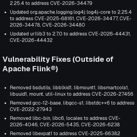
2.25.4 to address CVE-2026-34479
Updated org.apache.logging.log4j:log4j-core to 2.25.4
to address CVE-2025-68161, CVE-2026-34477, CVE-
2026-34478, CVE-2026-34480
Updated urllib3 to 2.7.0 to address CVE-2026-44431,
CVE-2026-44432
Vulnerability Fixes (Outside of
Apache Flink®)
Removed bsdutils, libblkid1, libmount1, libsmartcols1,
libuuid1, mount, util-linux to address CVE-2026-27456
Removed gcc-12-base, libgcc-s1, libstdc++6 to address
CVE-2022-27943
Removed libc-bin, libc6, locales to address CVE-
2026-4046, CVE-2026-5435, CVE-2026-6238
Removed libexpat1 to address CVE-2025-66382