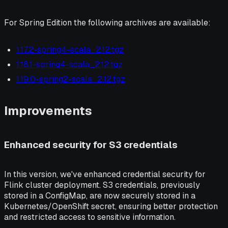
For Spring Edition the following archives are available:
1.17.2-spring4-scala_2.12.tgz
1.18.1-spring4-scala_2.12.tgz
1.19.0-spring2-scala_2.12.tgz
Improvements
Enhanced security for S3 credentials
In this version, we've enhanced credential security for
Flink cluster deployment. S3 credentials, previously
stored in a ConfigMap, are now securely stored in a
Kubernetes/OpenShift secret, ensuring better protection
and restricted access to sensitive information.