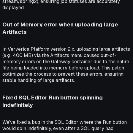
stream/spring2), ensuring job statuses are accurately
displayed.
Out of Memory error when uploading large
Artifacts
In Ververica Platform version 2.x, uploading large artifacts
(e.g., 400 MB) via the Artifacts menu caused out-of-
memory errors on the Gateway container due to the entire
file being loaded into memory before upload. This patch
optimizes the process to prevent these errors, ensuring
stable handling of large artifacts.
Fixed SQL Editor Run button spinning
indefinitely
We've fixed a bug in the SQL Editor where the Run button
would spin indefinitely, even after a SQL query had