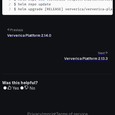
2
3
$ helm upgrade 
[
RELEASE
]
 ververica/ververica-plat
Previous
Ververica Platform 2.14.0
Next
Ververica Platform 2.13.3
Was this helpful?
Yes
No
Privacy
Imprint
Terms of service