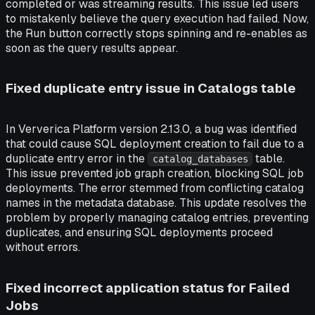
completed or was streaming results. This issue led users
to mistakenly believe the query execution had failed. Now,
the Run button correctly stops spinning and re-enables as
soon as the query results appear.
Fixed duplicate entry issue in Catalogs table
In Ververica Platform version 2.13.0, a bug was identified
that could cause SQL deployment creation to fail due to a
duplicate entry error in the
table.
catalog_databases
This issue prevented job graph creation, blocking SQL job
deployments. The error stemmed from conflicting catalog
names in the metadata database. This update resolves the
problem by properly managing catalog entries, preventing
duplicates, and ensuring SQL deployments proceed
without errors.
Fixed incorrect application status for Failed
Jobs