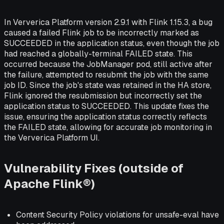
In Ververica Platform version 2.9.1 with Flink 1.15.3, a bug
caused a failed Flink job to be incorrectly marked as
SUCCEEDED in the application status, even though the job
had reached a globally-terminal FAILED state. This
occurred because the JobManager pod, still active after
the failure, attempted to resubmit the job with the same
job ID. Since the job's state was retained in the HA store,
Flink ignored the resubmission but incorrectly set the
application status to SUCCEEDED. This update fixes the
issue, ensuring the application status correctly reflects
the FAILED state, allowing for accurate job monitoring in
the Ververica Platform UI.
Vulnerability Fixes (outside of
Apache Flink®)
Content Security Policy violations for unsafe-eval have