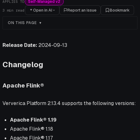
Self-Managed v2
APPLIES TO
Open in AI
Report an issue
Bookmark
3
min read
ON THIS PAGE
Release Date:
2024-09-13
Changelog
Apache Flink®
Ververica Platform 2.13.4 supports the following versions:
Apache Flink® 1.19
Apache Flink® 1.18
Apache Flink® 1.17