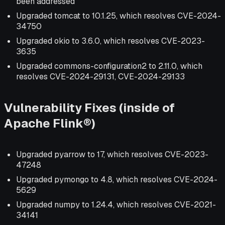
been addressed
Upgraded tomcat to 10.1.25, which resolves CVE-2024-
34750
Upgraded okio to 3.6.0, which resolves CVE-2023-
3635
Upgraded commons-configuration2 to 2.11.0, which
resolves CVE-2024-29131, CVE-2024-29133
Vulnerability Fixes (inside of
Apache Flink®)
Upgraded pyarrow to 17, which resolves CVE-2023-
47248
Upgraded pymongo to 4.8, which resolves CVE-2024-
5629
Upgraded numpy to 1.24.4, which resolves CVE-2021-
34141