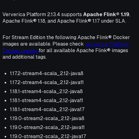
Ververica Platform 2.13.4 supports
Apache Flink® 1.19
,
Apache Flink® 1.18, and Apache Flink® 1.17 under SLA.
For Stream Edition the following Apache Flink® Docker
images are available. Please check
Ververica Platform
Docker Images
for all available Apache Flink® images
and additional tags.
1.17.2-stream4-scala_2.12-java8
1.17.2-stream4-scala_2.12-java11
1.18.1-stream4-scala_2.12-java8
1.18.1-stream4-scala_2.12-java11
1.18.1-stream4-scala_2.12-java17
1.19.0-stream2-scala_2.12-java8
1.19.0-stream2-scala_2.12-java11
1.19.0-stream2-scala_2.12-java17