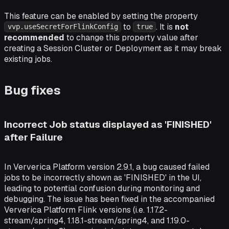
This feature can be enabled by setting the property
to
. It is
not
vvp.useSecretForFlinkConfig
true
recommended
to change this property value after
creating a Session Cluster or Deployment as it may break
existing jobs.
Bug fixes
Incorrect Job status displayed as 'FINISHED'
after Failure
In Ververica Platform version 2.9.1, a bug caused failed
jobs to be incorrectly shown as 'FINISHED' in the UI,
leading to potential confusion during monitoring and
debugging. The issue has been fixed in the accompanied
Ververica Platform Flink versions (i.e. 1.17.2-
stream/spring4, 1.18.1-stream/spring4, and 1.19.0-