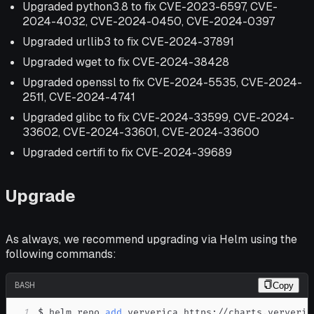
Upgraded python3.8 to fix CVE-2023-6597, CVE-
2024-4032, CVE-2024-0450, CVE-2024-0397
Upgraded urllib3 to fix CVE-2024-37891
Upgraded wget to fix CVE-2024-38428
Upgraded openssl to fix CVE-2024-5535, CVE-2024-
2511, CVE-2024-4741
Upgraded glibc to fix CVE-2024-33599, CVE-2024-
33602, CVE-2024-33601, CVE-2024-33600
Upgraded certifi to fix CVE-2024-39689
Upgrade
As always, we recommend upgrading via Helm using the
following commands:
BASH
Copy
1
$ helm repo 
add