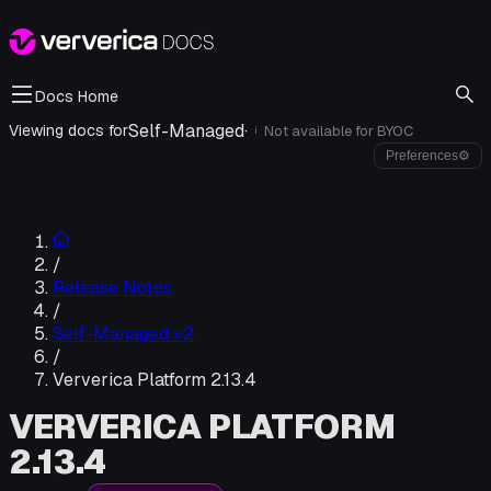
Docs Home
Self-Managed
·
Viewing docs for
Not available for
BYOC
i
Preferences
⚙
/
Release Notes
/
Self-Managed v2
/
Ververica Platform 2.13.4
VERVERICA PLATFORM
2.13.4