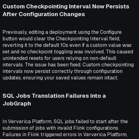
Custom Checkpointing Interval Now Persists
After Configuration Changes
Previously, editing a deployment using the Configure
button would clear the Checkpointing Interval field,
reverting it to the default 10s even if a custom value was
set and no checkpoint toggling was involved. This caused
unintended resets for users relying on non-default
intervals. The issue has been fixed. Custom checkpointing
intervals now persist correctly through configuration
updates, ensuring your saved values remain intact.
SQL Jobs Translation Failures into a
JobGraph
In Ververica Platform, SQL jobs failed to start after the
submission of jobs with invalid Flink configurations.
Failures in Flink triggered errors in Ververica Platform,