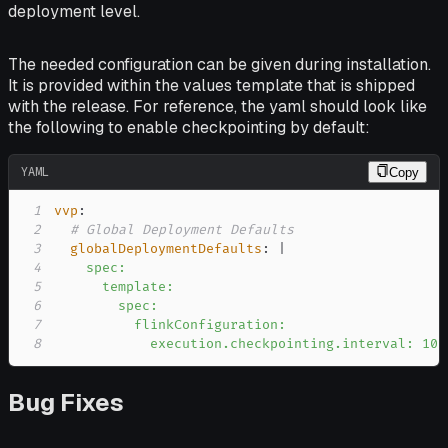
deployment level.
The needed configuration can be given during installation.
It is provided within the values template that is shipped
with the release. For reference, the yaml should look like
the following to enable checkpointing by default:
YAML
Copy
1
vvp
:
2
# Global Deployment Defaults
3
globalDeploymentDefaults
:
|
4
5
6
7
8
            execution.checkpointing.interval: 10s
Bug Fixes