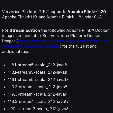
Ververica Platform 2.15.2 supports
Apache Flink® 1.20
,
Apache Flink® 1.19, and Apache Flink® 1.18 under SLA.
For
Stream Edition
the following Apache Flink® Docker
images are available. See Ververica Platform Docker
Images (
https://docs.ververica.com/vvp/installation-and-
upgrades/vvp-docker-images/
) for the full list and
additional tags.
1.18.1-stream5-scala_2.12-java8
1.18.1-stream5-scala_2.12-java11
1.18.1-stream5-scala_2.12-java17
1.19.3-stream1-scala_2.12-java8
1.19.3-stream1-scala_2.12-java11
1.19.3-stream1-scala_2.12-java17
1.20.1-stream2-scala_2.12-java8