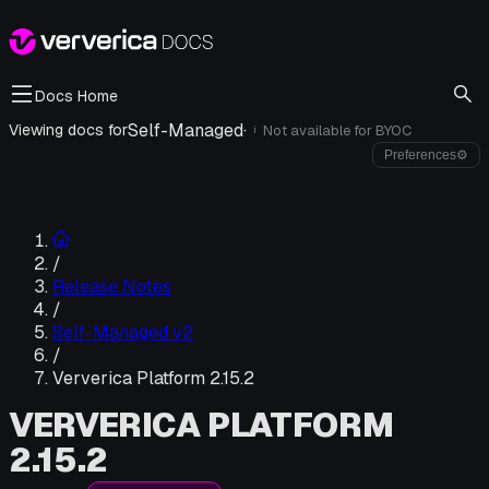
Docs Home
Self-Managed
·
Viewing docs for
Not available for
BYOC
i
Preferences
⚙
/
Release Notes
/
Self-Managed v2
/
Ververica Platform 2.15.2
VERVERICA PLATFORM
2.15.2