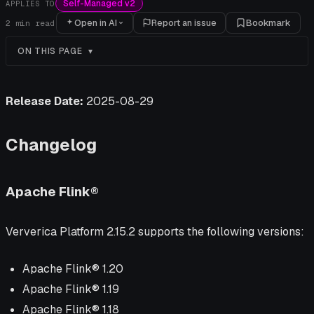
Self-Managed v2
APPLIES TO
Open in AI
Report an issue
Bookmark
2
min read
ON THIS PAGE
Release Date:
2025-08-29
Changelog
Apache Flink®
Ververica Platform 2.15.2 supports the following versions:
Apache Flink® 1.20
Apache Flink® 1.19
Apache Flink® 1.18