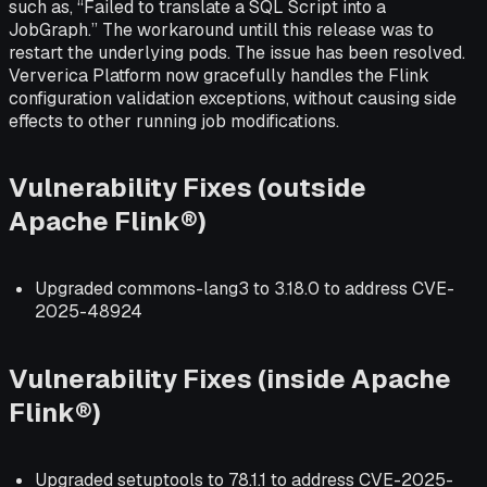
such as, “Failed to translate a SQL Script into a
JobGraph.” The workaround untill this release was to
restart the underlying pods. The issue has been resolved.
Ververica Platform now gracefully handles the Flink
configuration validation exceptions, without causing side
effects to other running job modifications.
Vulnerability Fixes (outside
Apache Flink®)
Upgraded commons-lang3 to 3.18.0 to address CVE-
2025-48924
Vulnerability Fixes (inside Apache
Flink®)
Upgraded setuptools to 78.1.1 to address CVE-2025-