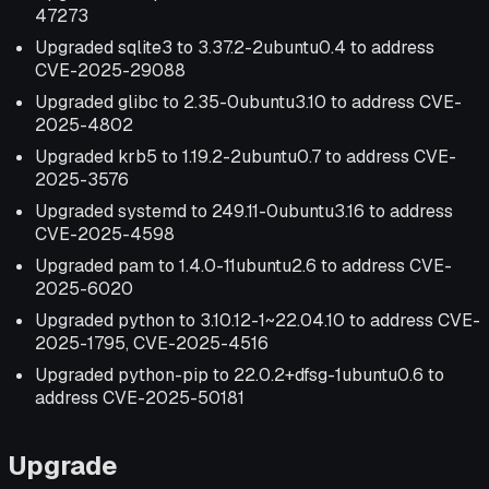
47273
Upgraded sqlite3 to 3.37.2-2ubuntu0.4 to address
CVE-2025-29088
Upgraded glibc to 2.35-0ubuntu3.10 to address CVE-
2025-4802
Upgraded krb5 to 1.19.2-2ubuntu0.7 to address CVE-
2025-3576
Upgraded systemd to 249.11-0ubuntu3.16 to address
CVE-2025-4598
Upgraded pam to 1.4.0-11ubuntu2.6 to address CVE-
2025-6020
Upgraded python to 3.10.12-1~22.04.10 to address CVE-
2025-1795, CVE-2025-4516
Upgraded python-pip to 22.0.2+dfsg-1ubuntu0.6 to
address CVE-2025-50181
Upgrade