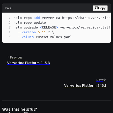
BASH
Copy
1
helm repo 
add
2
3
helm upgrade 
<
RELEASE
>
 ververica/ververica-platfo
4
--version
5.11
.2 
\
5
--values
 custom-values.yaml
Previous
Ververica Platform 2.15.3
Next
Ververica Platform 2.15.1
Was this helpful?