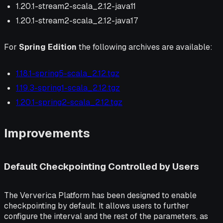
1.20.1-stream2-scala_2.12-java11
1.20.1-stream2-scala_2.12-java17
For
Spring Edition
the following archives are available:
1.18.1-spring5-scala_2.12.tgz
1.19.3-spring1-scala_2.12.tgz
1.20.1-spring2-scala_2.12.tgz
Improvements
Default Checkpointing Controlled by Users
The Ververica Platform has been designed to enable
checkpointing by default. It allows users to further
configure the interval and the rest of the parameters, as