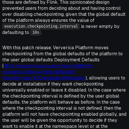
those are defined by Flink. This opinionated design
prevented users from deciding about and having control
over disabling checkpointing, given that the global default
of the platform always ensures the value of
is never empty by
execution.checkpointing.interval
defaulting to
.
10s
With this patch release, Ververica Platform moves
checkpointing from the global defaults of the platform to
the user global defaults Deployment Defaults
(
https://docs.ververica.com/vvp/platform-
operations/deployment-defaults/?
highlight=user%20global#configuration
), allowing users to
decide at installation if they want checkpointing
universally enabled or leave it disabled. In the case where
the checkpointing interval is defined by the user global
defaults, the platform will behave as before. In the case
where the checkpointing interval is not defined, then the
platform will not have checkpointing enabled globally, and
the user will be given the opportunity to decide if they
want to enable it at the namespace level or at the