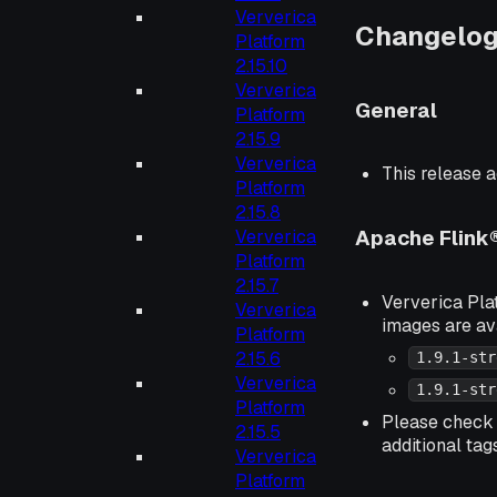
Ververica
Changelo
Platform
2.15.10
Ververica
General
Platform
2.15.9
Ververica
This release a
Platform
2.15.8
Apache Flink
Ververica
Platform
2.15.7
Ververica Plat
Ververica
images are av
Platform
2.15.6
1.9.1-str
Ververica
1.9.1-str
Platform
Please chec
2.15.5
additional tag
Ververica
Platform