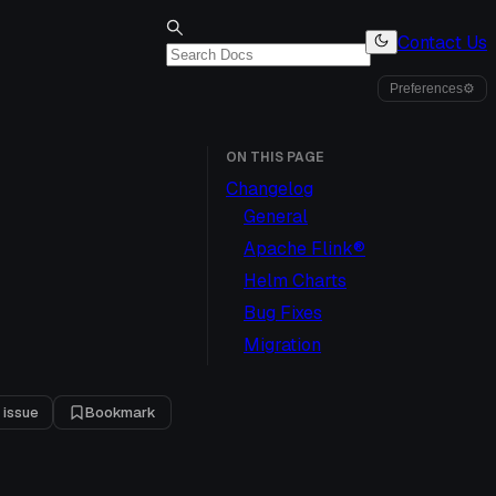
Contact Us
Preferences
⚙
ON THIS PAGE
Changelog
General
Apache Flink®
Helm Charts
Bug Fixes
Migration
 issue
Bookmark