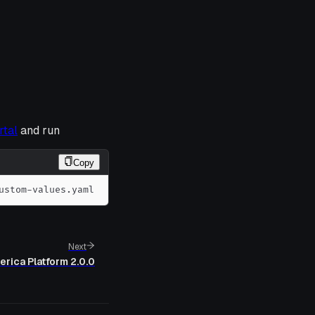
rtal
and run
Copy
ustom-values.yaml
Next
erica Platform 2.0.0