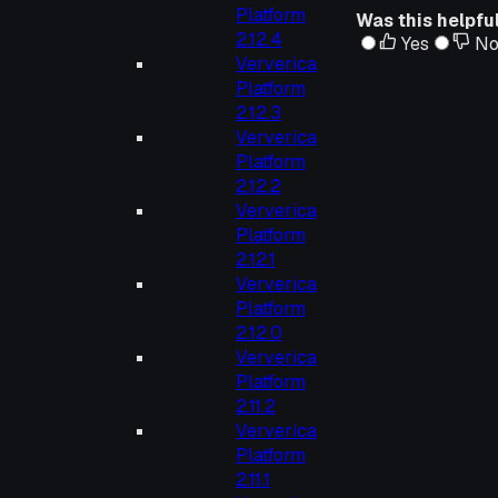
Platform
Was this helpfu
2.12.4
Yes
N
Ververica
Platform
2.12.3
Ververica
Platform
2.12.2
Ververica
Platform
2.12.1
Ververica
Platform
2.12.0
Ververica
Platform
2.11.2
Ververica
Platform
2.11.1