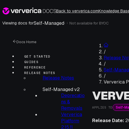
Back to ververica.com
Knowledge Bas
Self-Managed
·
Viewing docs for
Not available for
BYOC
i
Docs Home
/
GET STARTED
Release No
GUIDES
/
REFERENCE
Self-Manag
RELEASE NOTES
/
Release Notes
Ververica Pl
Self-Managed v2
VERVE
Deprecatio
ns &
Self-M
Removals
APPLIES TO
Ververica
Release Date:
2
Platform
2.15.11