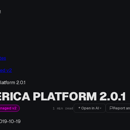
e
tes
ed v2
atform 2.0.1
RICA PLATFORM 2.0.1
Open in AI
Report an
anaged v2
1
min read
019-10-19