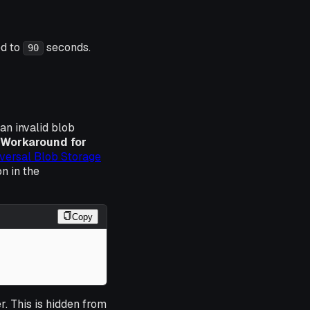
ed to
seconds.
90
an invalid blob
Workaround for
versal Blob Storage
n in the
Copy
. This is hidden from