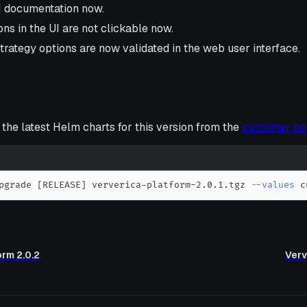
I documentation now.
ns in the UI are not clickable now.
strategy options are now validated in the web user interface.
he latest Helm charts for this version from the
customer po
pgrade 
[
RELEASE
]
 ververica-platform-2.0.1.tgz 
--values
 c
orm 2.0.2
Verv