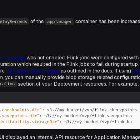
of the
container has been increas
elaySeconds
appmanager
lob Storage
was
not
enabled, Flink jobs were configured with 
uration which resulted in the Flink jobs to fail during startup.
ure
Universal Blob Storage
as outlined in the docs. If using
Uni
on, you can manually provide blob storage related configuratio
section of your Deployment resources. For example:
ration
.checkpoints.dir"
:
 s3
:
//my
-
bucket/vvp/flink
-
.savepoints.dir"
:
 s3
:
//my
-
bucket/vvp/flink
-
availability.storageDir"
:
 s3
:
//my
-
bucket/vvp/flink
-
ha
I displayed an internal API resource for Application Manager