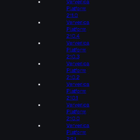
Ververica
Platform
2.11.0
Ververica
Platform
2.10.4
Ververica
Platform
2.10.3
Ververica
Platform
2.10.2
Ververica
Platform
2.10.1
Ververica
Platform
2.10.0
Ververica
Platform
2.9.1