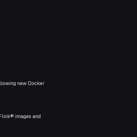
following new Docker
 Flink® images and