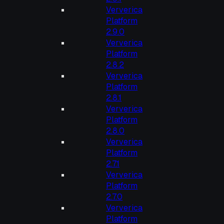
Ververica
Platform
2.9.0
Ververica
Platform
2.8.2
Ververica
Platform
2.8.1
Ververica
Platform
2.8.0
Ververica
Platform
2.7.1
Ververica
Platform
2.7.0
Ververica
Platform