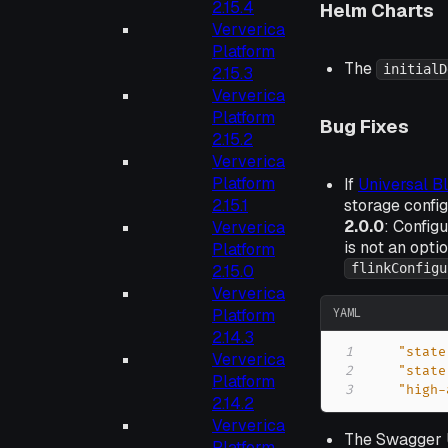
2.15.4
Helm Charts
Ververica
Platform
The
initialD
2.15.3
Ververica
Platform
Bug Fixes
2.15.2
Ververica
Platform
If
Universal B
storage config
2.15.1
2.0.0
: Config
Ververica
is not an opti
Platform
flinkConfigu
2.15.0
Ververica
YAML
Platform
2.14.3
1
"state
Ververica
2
"state
Platform
3
"high-
2.14.2
Ververica
The Swagger U
Platform