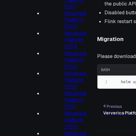
the public AP
2.14.1
Disabled butto
Ververica
Platform
Flink restart 
2.14.0
Ververica
Migration
Platform
2.13.4
Ververica
Please download t
Platform
2.13.3
BASH
Ververica
Platform
1
    helm u
2.13.2
Ververica
Platform
2.13.1
Previous
Ververica Platf
Ververica
Platform
2.13.0
Ververica