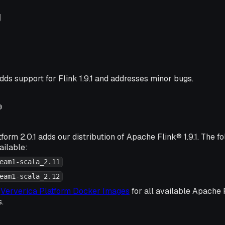
g
dds support for Flink 1.9.1 and addresses minor bugs.
®
form 2.0.1 adds our distribution of Apache Flink® 1.9.1. The 
ailable:
eam1-scala_2.11
eam1-scala_2.12
k
Ververica Platform Docker Images
for all available Apache
s.