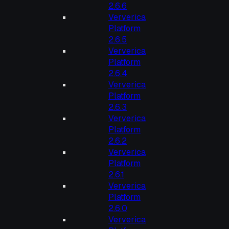
2.6.6
Ververica
Platform
2.6.5
Ververica
Platform
2.6.4
Ververica
Platform
2.6.3
Ververica
Platform
2.6.2
Ververica
Platform
2.6.1
Ververica
Platform
2.6.0
Ververica