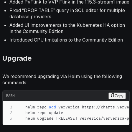
Added PyFlink to VVP Flink in the 1.15.3-stream1 image
Fixed “DROP TABLE” query in SQL editor for multiple
database providers
Added UI improvements to the Kubernetes HA option
in the Community Edition
Introduced CPU limitations to the Community Edition
Upgrade
We recommend upgrading via Helm using the following
commands:
BASH
Copy
1
    helm repo 
add
2
3
    helm upgrade 
[
RELEASE
]
 ververica/ververica-pl