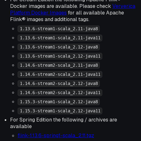
Docker images are available. Please check
Ververica
Platform Docker Images
for all available Apache
Flink® images and additional tags.
1.13.6-stream1-scala_2.11-java8
1.13.6-stream1-scala_2.11-java11
1.13.6-stream1-scala_2.12-java8
1.13.6-stream1-scala_2.12-java11
1.14.6-stream2-scala_2.11-java8
1.14.6-stream2-scala_2.11-java11
1.14.6-stream2-scala_2.12-java8
1.14.6-stream2-scala_2.12-java11
1.15.3-stream1-scala_2.12-java8
1.15.3-stream1-scala_2.12-java11
For Spring Edition the following / archives are
available
flink-1.13.6-spring1-scala_2.11.tgz