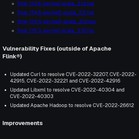
flink-1.13.6-spring1-scala_2.12.tgz
flink-1.14.6-spring2-scala_2.11.tgz
flink-1.14.6-spring2-scala_2.12.tgz
flink-1.15.3-spring1-scala_2.12.tgz
Vulnerability Fixes (outside of Apache
Flink®)
Updated Curl to resolve CVE-2022-32207, CVE-2022-
42915, CVE-2022-32221 and CVE-2022-42916
Updated Libxml to resolve CVE-2022-40304 and
CVE-2022-40303
Updated Apache Hadoop to resolve CVE-2022-26612
Improvements