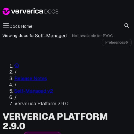
Docs Home
Self-Managed
·
Viewing docs for
Not available for
BYOC
i
Preferences
⚙
/
Release Notes
/
Self-Managed v2
/
Ververica Platform 2.9.0
VERVERICA PLATFORM
2.9.0