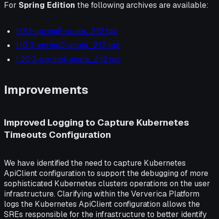
For
Spring Edition
the following archives are available:
1.18.1-spring5-scala_2.12.tgz
1.19.3-spring2-scala_2.12.tgz
1.20.3-spring1-scala_2.12.tgz
Improvements
Improved Logging to Capture Kubernetes
Timeouts Configuration
We have identified the need to capture Kubernetes
ApiClient configuration to support the debugging of more
sophisticated Kubernetes clusters operations on the user
infrastructure. Clarifying within the Ververica Platform
logs the Kubernetes ApiClient configuration allows the
SREs responsible for the infrastructure to better identify