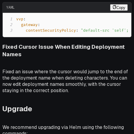
YAML
Copy
1
vvp
:
2
gateway
:
3
contentSecurityPolicy
:
"default-src 'self'; s
Fixed Cursor Issue When Editing Deployment
Names
Fixed an issue where the cursor would jump to the end of
the deployment name when deleting characters. You can
now edit deployment names smoothly, with the cursor
staying in the correct position.
Upgrade
We recommend upgrading via Helm using the following
commands: