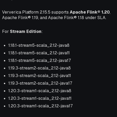
Ververica Platform 2.15.5 supports
Apache Flink® 1.20
,
Apache Flink® 1.19, and Apache Flink® 1.18 under SLA.
For
Stream Edition
:
1.18.1-stream5-scala_2.12-java8
1.18.1-stream5-scala_2.12-java11
1.18.1-stream5-scala_2.12-java17
1.19.3-stream2-scala_2.12-java8
1.19.3-stream2-scala_2.12-java11
1.19.3-stream2-scala_2.12-java17
1.20.3-stream1-scala_2.12-java8
1.20.3-stream1-scala_2.12-java11
1.20.3-stream1-scala_2.12-java17