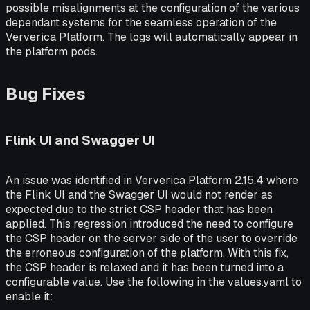
possible misalignments at the configuration of the various
dependant systems for the seamless operation of the
Ververica Platform. The logs will automatically appear in
the platform pods.
Bug Fixes
Flink UI and Swagger UI
An issue was identified in Ververica Platform 2.15.4 where
the Flink UI and the Swagger UI would not render as
expected due to the strict CSP header that has been
applied. This regression introduced the need to configure
the CSP header on the server side of the user to override
the erroneous configuration of the platform. With this fix,
the CSP header is relaxed and it has been turned into a
configurable value. Use the following in the values.yaml to
enable it: