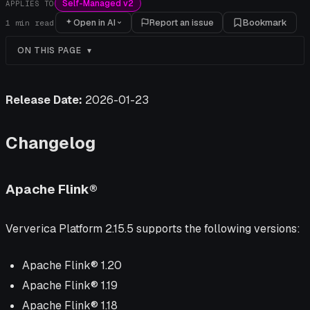
Self-Managed v2
APPLIES TO
Open in AI
Report an issue
Bookmark
1
min read
ON THIS PAGE
Release Date:
2026-01-23
Changelog
Apache Flink®
Ververica Platform 2.15.5 supports the following versions:
Apache Flink® 1.20
Apache Flink® 1.19
Apache Flink® 1.18