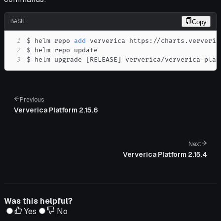
BASH
Copy
1
$ helm repo 
add
2
3
$ helm upgrade 
[
RELEASE
]
 ververica/ververica-plat
Previous
Ververica Platform 2.15.6
Next
Ververica Platform 2.15.4
Was this helpful?
Yes
No