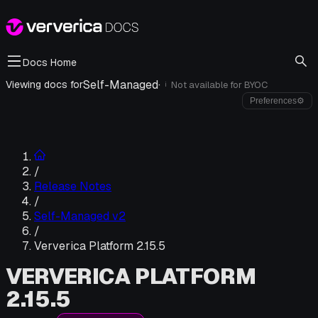
Docs Home
Self-Managed
·
Viewing docs for
Not available for
BYOC
i
Preferences
⚙
/
Release Notes
/
Self-Managed v2
/
Ververica Platform 2.15.5
VERVERICA PLATFORM
2.15.5