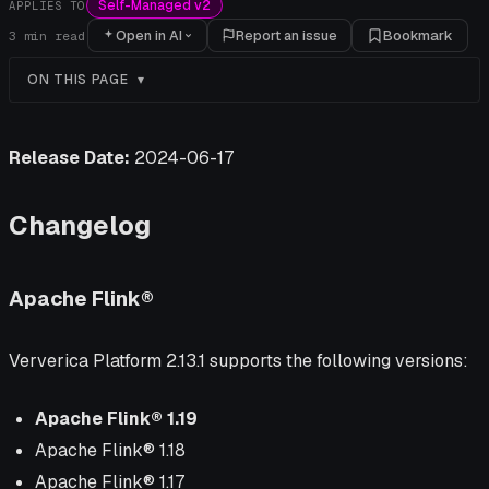
Self-Managed v2
APPLIES TO
Open in AI
Report an issue
Bookmark
3
min read
ON THIS PAGE
Release Date:
2024-06-17
Changelog
Apache Flink®
Ververica Platform 2.13.1 supports the following versions:
Apache Flink® 1.19
Apache Flink® 1.18
Apache Flink® 1.17