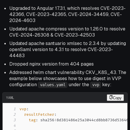
Upgraded to Angular 17.3.1, which resolves CVE-2023-
42366, CVE-2023-42365, CVE-2024-34459, CVE-
2024-4603
Updated apache compress version to 1.26.0 to resolve
CVE-2024-26308 & CVE-2023-42503
Updated apache santuario xmlsec to 2.3.4 by updating
openSaml version to 4.3.1 to resolve CVE-2023-
44483
Dropped nginx version from 404 pages
Addressed helm chart vulnerability CKV_K8S_43. The
example below showcases how to use digest in VVP
configuration
under the
key:
values.yaml
vvp
YAML
Copy
1
vvp
:
2
resultFetcher
:
3
tag
:
 sha256
:
4