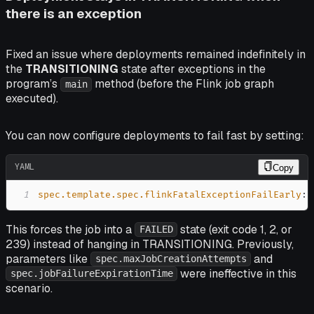
there is an exception
Fixed an issue where deployments remained indefinitely in
the
TRANSITIONING
state after exceptions in the
program’s
method (before the Flink job graph
main
executed).
You can now configure deployments to fail fast by setting:
YAML
Copy
1
spec.template.spec.flinkFatalExceptionFailEarly
:
This forces the job into a
state (exit code 1, 2, or
FAILED
239) instead of hanging in TRANSITIONING. Previously,
parameters like
and
spec.maxJobCreationAttempts
were ineffective in this
spec.jobFailureExpirationTime
scenario.