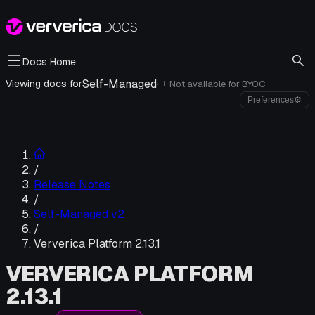
Docs Home
Self-Managed
·
Viewing docs for
Not available for
BYOC
i
Preferences
⚙
/
Release Notes
/
Self-Managed v2
/
Ververica Platform 2.13.1
VERVERICA PLATFORM
2.13.1