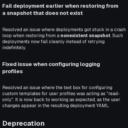
Fail deployment earlier when restoring from
a snapshot that does not exist
Resolved an issue where deployments got stuck in a crash
loop when restoring from a
nonexistent snapshot
. Such
deployments now fail cleanly instead of retrying
indefinitely.
Fixed issue when configuring logging
profiles
Resolved an issue where the text box for configuring
custom templates for user profiles was acting as "read-
only". It is now back to working as expected, as the user
changes appear in the resulting deployment YAML.
Deprecation