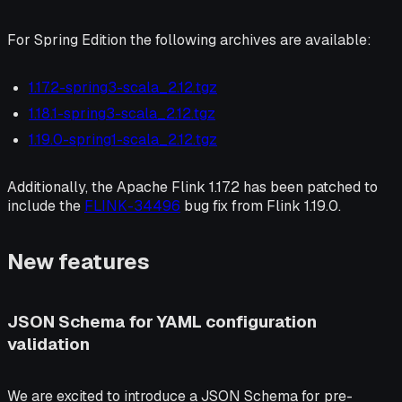
For Spring Edition the following archives are available:
1.17.2-spring3-scala_2.12.tgz
1.18.1-spring3-scala_2.12.tgz
1.19.0-spring1-scala_2.12.tgz
Additionally, the Apache Flink 1.17.2 has been patched to
include the
FLINK-34496
bug fix from Flink 1.19.0.
New features
JSON Schema for YAML configuration
validation
We are excited to introduce a JSON Schema for pre-