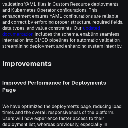
validating YAML files in Custom Resource deployments
and Kubernetes Operator configurations. This
enhancement ensures YAML configurations are reliable
and correct by enforcing proper structure, required fields,
data types, and value constraints. Our
updated
documentation
includes the schema, enabling seamless
integration into CI/CD pipelines for automatic validation,
streamlining deployment and enhancing system integrity.
Improvements
Improved Performance for Deployments
Page
We have optimized the deployments page, reducing load
times and the overall responsiveness of the platform.
Users will now experience faster access to their
deployment list, whereas previously, especially in