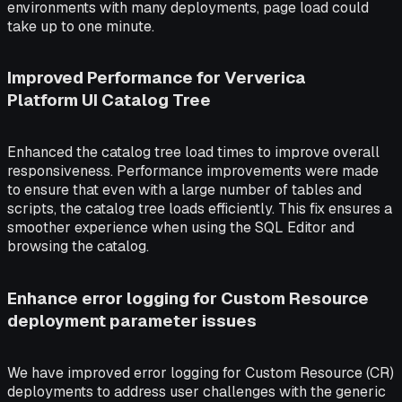
environments with many deployments, page load could
take up to one minute.
Improved Performance for Ververica
Platform UI Catalog Tree
Enhanced the catalog tree load times to improve overall
responsiveness. Performance improvements were made
to ensure that even with a large number of tables and
scripts, the catalog tree loads efficiently. This fix ensures a
smoother experience when using the SQL Editor and
browsing the catalog.
Enhance error logging for Custom Resource
deployment parameter issues
We have improved error logging for Custom Resource (CR)
deployments to address user challenges with the generic