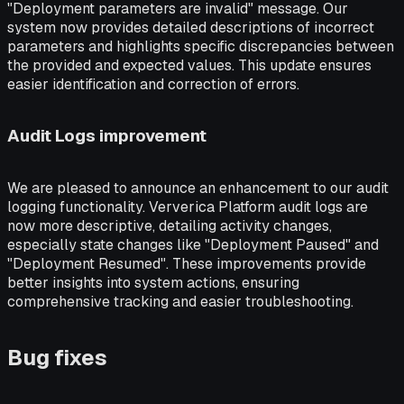
"Deployment parameters are invalid" message. Our
system now provides detailed descriptions of incorrect
parameters and highlights specific discrepancies between
the provided and expected values. This update ensures
easier identification and correction of errors.
Audit Logs improvement
We are pleased to announce an enhancement to our audit
logging functionality. Ververica Platform audit logs are
now more descriptive, detailing activity changes,
especially state changes like "Deployment Paused" and
"Deployment Resumed". These improvements provide
better insights into system actions, ensuring
comprehensive tracking and easier troubleshooting.
Bug fixes