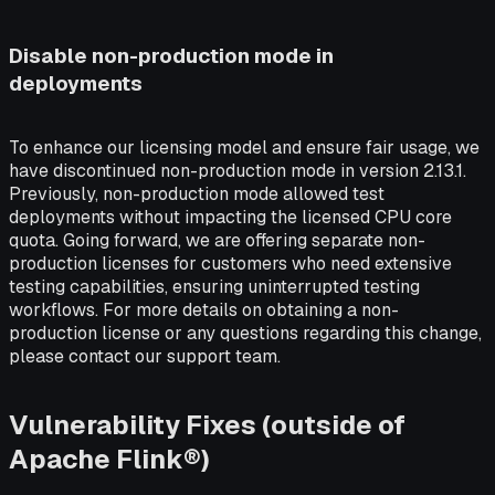
Disable non-production mode in
deployments
To enhance our licensing model and ensure fair usage, we
have discontinued non-production mode in version 2.13.1.
Previously, non-production mode allowed test
deployments without impacting the licensed CPU core
quota. Going forward, we are offering separate non-
production licenses for customers who need extensive
testing capabilities, ensuring uninterrupted testing
workflows. For more details on obtaining a non-
production license or any questions regarding this change,
please contact our support team.
Vulnerability Fixes (outside of
Apache Flink®)