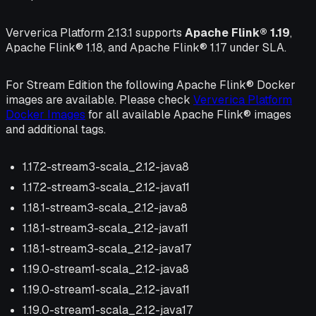
Ververica Platform 2.13.1 supports
Apache Flink® 1.19
,
Apache Flink® 1.18, and Apache Flink® 1.17 under SLA.
For Stream Edition the following Apache Flink® Docker
images are available. Please check
Ververica Platform
Docker Images
for all available Apache Flink® images
and additional tags.
1.17.2-stream3-scala_2.12-java8
1.17.2-stream3-scala_2.12-java11
1.18.1-stream3-scala_2.12-java8
1.18.1-stream3-scala_2.12-java11
1.18.1-stream3-scala_2.12-java17
1.19.0-stream1-scala_2.12-java8
1.19.0-stream1-scala_2.12-java11
1.19.0-stream1-scala_2.12-java17