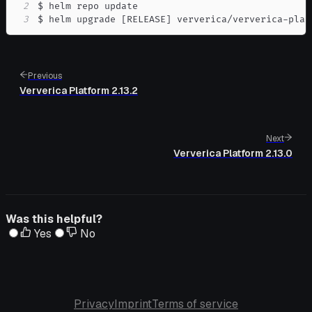
2
3
$ helm upgrade 
[
RELEASE
]
 ververica/ververica-plat
Previous
Ververica Platform 2.13.2
Next
Ververica Platform 2.13.0
Was this helpful?
Yes
No
Privacy
Imprint
Terms of service