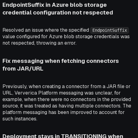
EndpointSuffix in Azure blob storage
credential configuration not respected
Resolved an issue where the specified
EndpointSuffix
value configured for Azure blob storage credentials was
not respected, throwing an error.
Fix messaging when fetching connectors
from JAR/URL
Previously, when creating a connector from a JAR file or
URL, Ververica Platform messaging was unclear, for
example, when there were no connectors in the provided
source, it was treated as having multiple connectors. The
platform messaging has been improved to account for
such instances.
Deployment stays in TRANSITIONING when