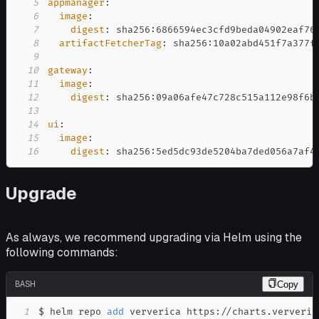
5
appmanager
:
6
image
:
7
digest
:
 sha256
:
8
artifactFetcherTag
:
 sha256
:
9
10
gateway
:
11
image
:
12
digest
:
 sha256
:
13
14
ui
:
15
image
:
16
digest
:
 sha256
:
5ed5dc93de5204ba7ded056a7af4
Upgrade
As always, we recommend upgrading via Helm using the
following commands:
BASH
Copy
1
$ helm repo 
add