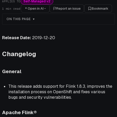
Self-Managed v2
APPLIES TO
Open in AI
Report an issue
Bookmark
1
min read
ON THIS PAGE
Release Date:
2019-12-20
Changelog
General
This release adds support for Flink 1.8.3, improves the
installation process on OpenShift and fixes various
bugs and security vulnerabilities.
Apache Flink®