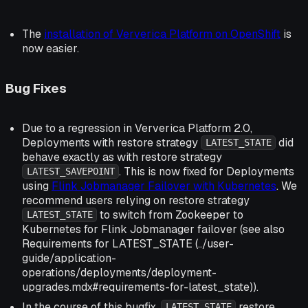
The
installation of Ververica Platform on OpenShift
is
now easier.
Bug Fixes
Due to a regression in Ververica Platform 2.0,
Deployments with restore strategy
did
LATEST_STATE
behave exactly as with restore strategy
. This is now fixed for Deployments
LATEST_SAVEPOINT
using
Flink Jobmanager Failover with Kubernetes
. We
recommend users relying on restore strategy
to switch from Zookeeper to
LATEST_STATE
Kubernetes for Flink Jobmanager failover (see also
Requirements for LATEST_STATE (../user-
guide/application-
operations/deployments/deployment-
upgrades.mdx#requirements-for-latest_state)).
In the course of this bugfix,
restore
LATEST_STATE