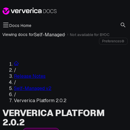
Docs Home
Self-Managed
·
Viewing docs for
Not available for
BYOC
i
Preferences
⚙
/
Release Notes
/
Self-Managed v2
/
Ververica Platform 2.0.2
VERVERICA PLATFORM
2.0.2