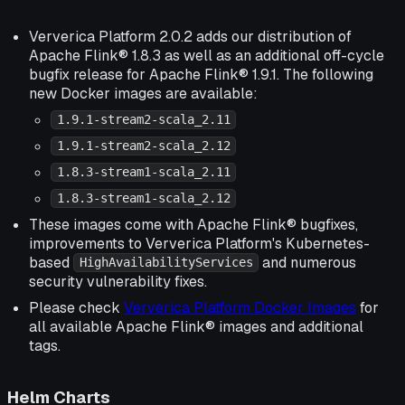
Ververica Platform 2.0.2 adds our distribution of
Apache Flink® 1.8.3 as well as an additional off-cycle
bugfix release for Apache Flink® 1.9.1. The following
new Docker images are available:
1.9.1-stream2-scala_2.11
1.9.1-stream2-scala_2.12
1.8.3-stream1-scala_2.11
1.8.3-stream1-scala_2.12
These images come with Apache Flink® bugfixes,
improvements to Ververica Platform's Kubernetes-
based
and numerous
HighAvailabilityServices
security vulnerability fixes.
Please check
Ververica Platform Docker Images
for
all available Apache Flink® images and additional
tags.
Helm Charts