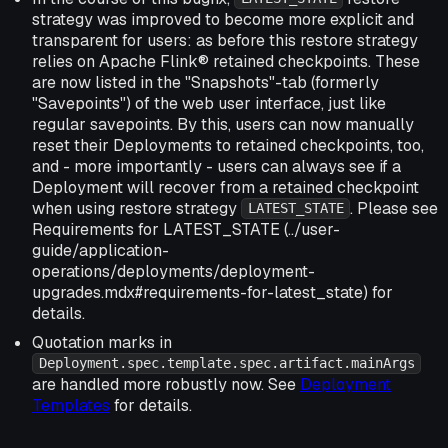
strategy was improved to become more explicit and
transparent for users: as before this restore strategy
relies on Apache Flink® retained checkpoints. These
are now listed in the "Snapshots"-tab (formerly
"Savepoints") of the web user interface, just like
regular savepoints. By this, users can now manually
reset their Deployments to retained checkpoints, too,
and - more importantly - users can always see if a
Deployment will recover from a retained checkpoint
when using restore strategy
. Please see
LATEST_STATE
Requirements for LATEST_STATE (../user-
guide/application-
operations/deployments/deployment-
upgrades.mdx#requirements-for-latest_state) for
details.
Quotation marks in
Deployment.spec.template.spec.artifact.mainArgs
are handled more robustly now. See
Deployment
Templates
for details.