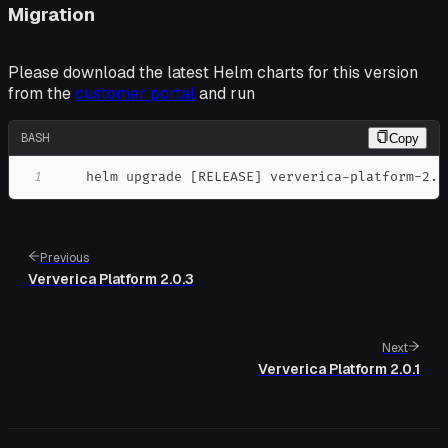
Migration
Please download the latest Helm charts for this version
from the
customer portal
and run
BASH
Copy
1
    helm upgrade 
[
RELEASE
]
 ververica-platform-2.0
Previous
Ververica Platform 2.0.3
Next
Ververica Platform 2.0.1