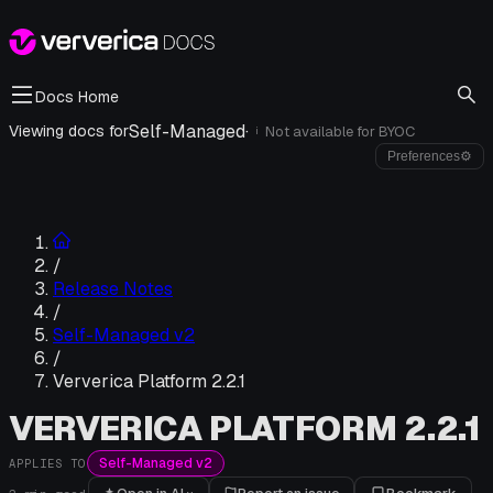
Docs Home
Self-Managed
·
Viewing docs for
Not available for
BYOC
i
Preferences
⚙
/
Release Notes
/
Self-Managed v2
/
Ververica Platform 2.2.1
VERVERICA PLATFORM 2.2.1
Self-Managed v2
APPLIES TO