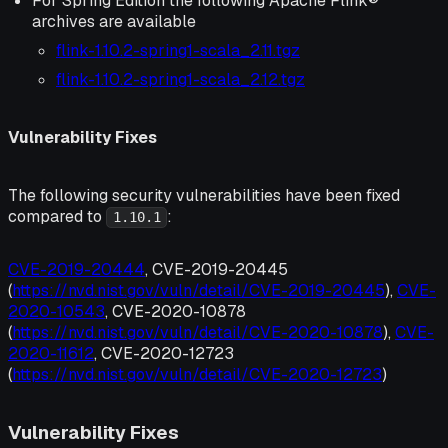
For Spring Edition the following Apache Flink®
archives are available
flink-1.10.2-spring1-scala_2.11.tgz
flink-1.10.2-spring1-scala_2.12.tgz
Vulnerability Fixes
The following security vulnerabilities have been fixed
compared to
:
1.10.1
CVE-2019-20444
, CVE-2019-20445
(
https://nvd.nist.gov/vuln/detail/CVE-2019-20445
),
CVE-
2020-10543
, CVE-2020-10878
(
https://nvd.nist.gov/vuln/detail/CVE-2020-10878
),
CVE-
2020-11612
, CVE-2020-12723
(
https://nvd.nist.gov/vuln/detail/CVE-2020-12723
)
Vulnerability Fixes