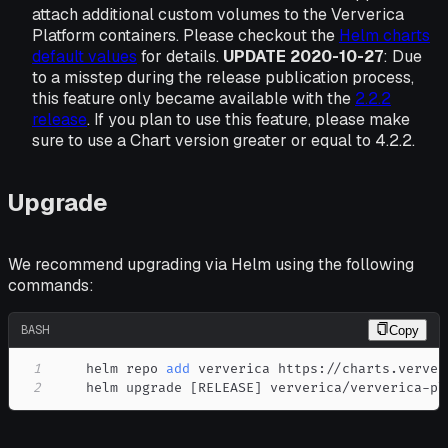
attach additional custom volumes to the Ververica
Platform containers. Please checkout the
Helm charts
default values
for details.
UPDATE 2020-10-27
: Due
to a misstep during the release publication process,
this feature only became available with the
2.2.2
release
. If you plan to use this feature, please make
sure to use a Chart version greater or equal to 4.2.2.
Upgrade
We recommend upgrading via Helm using the following
commands:
BASH
Copy
1
    helm repo 
add
2
    helm upgrade 
[
RELEASE
]
 ververica/ververica-pl