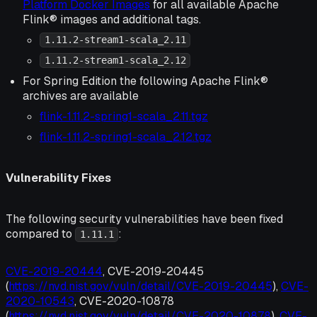
Platform Docker Images
for all available Apache
Flink® images and additional tags.
1.11.2-stream1-scala_2.11
1.11.2-stream1-scala_2.12
For Spring Edition the following Apache Flink®
archives are available
flink-1.11.2-spring1-scala_2.11.tgz
flink-1.11.2-spring1-scala_2.12.tgz
Vulnerability Fixes
The following security vulnerabilities have been fixed
compared to
:
1.11.1
CVE-2019-20444
, CVE-2019-20445
(
https://nvd.nist.gov/vuln/detail/CVE-2019-20445
),
CVE-
2020-10543
, CVE-2020-10878
(
https://nvd.nist.gov/vuln/detail/CVE-2020-10878
),
CVE-