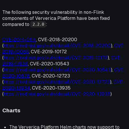
The following security vulnerability in non-Flink
components of Ververica Platform have been fixed
compared to
:
2.2.0
CVE-2014-0114
, CVE-2018-20200
(
https://nvd.nist.gov/vuln/detail/CVE-2018-20200
),
CVE-
2019-10086
, CVE-2019-10172
(
https://nvd.nist.gov/vuln/detail/CVE-2019-10172
),
CVE-
2019-17638
, CVE-2020-10543
(
https://nvd.nist.gov/vuln/detail/CVE-2020-10543
),
CVE-
2020-10878
, CVE-2020-12723
(
https://nvd.nist.gov/vuln/detail/CVE-2020-12723
),
CVE-
2020-13934
, CVE-2020-13935
(
https://nvd.nist.gov/vuln/detail/CVE-2020-13935
)
Charts
The Ververica Platform Helm charts now support to