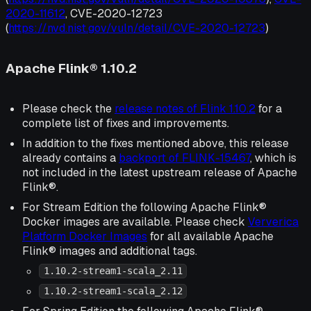
2020-11612
, CVE-2020-12723
(
https://nvd.nist.gov/vuln/detail/CVE-2020-12723
)
Apache Flink® 1.10.2
Please check the
release notes of Flink 1.10.2
for a
complete list of fixes and improvements.
In addition to the fixes mentioned above, this release
already contains a
backport of FLINK-15467
, which is
not included in the latest upstream release of Apache
Flink®.
For Stream Edition the following Apache Flink®
Docker images are available. Please check
Ververica
Platform Docker Images
for all available Apache
Flink® images and additional tags.
1.10.2-stream1-scala_2.11
1.10.2-stream1-scala_2.12