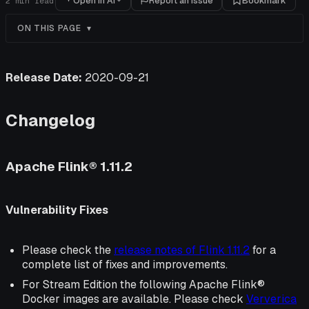
Open in AI
Report an issue
Bookmark
2
min read
ON THIS PAGE
Release Date:
2020-09-21
Changelog
Apache Flink® 1.11.2
Vulnerability Fixes
Please check the
release notes of Flink 1.11.2
for a
complete list of fixes and improvements.
For Stream Edition the following Apache Flink®
Docker images are available. Please check
Ververica