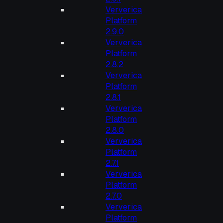
Ververica
Platform
2.9.0
Ververica
Platform
2.8.2
Ververica
Platform
2.8.1
Ververica
Platform
2.8.0
Ververica
Platform
2.7.1
Ververica
Platform
2.7.0
Ververica
Platform