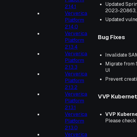
Updated Spri
2.14.1
2023-20863,
Ververica
Updated vulner
Platform
2.14.0
Ververica
Bug Fixes
Platform
2.13.4
Ververica
Invalidate SA
Platform
Migrate from 
2.13.3
UI
Ververica
Prevent creati
Platform
2.13.2
Ververica
VVP Kubernete
Platform
2.13.1
Ververica
VVP Kubern
Please chec
Platform
2.13.0
Ververica