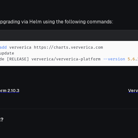
grading via Helm using the following commands:
add
de 
[
RELEASE
]
 ververica/ververica-platform 
--version
5.6
.
orm 2.10.3
Verv
l?
o