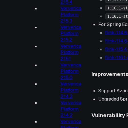
2.15.4
Ververica
1.16.1-st
Platform
1.16.1-st
2.15.3
For Spring Edi
Ververica
flink-1.14.
Platform
2.15.2
flink-1.14.
Ververica
flink-1.15.
Platform
flink-1.16.
2.15.1
Ververica
Platform
Improvement
2.15.0
Ververica
Platform
Support Azure
2.14.3
Upgraded Spri
Ververica
Platform
Vulnerability 
2.14.2
Ververica
Platform