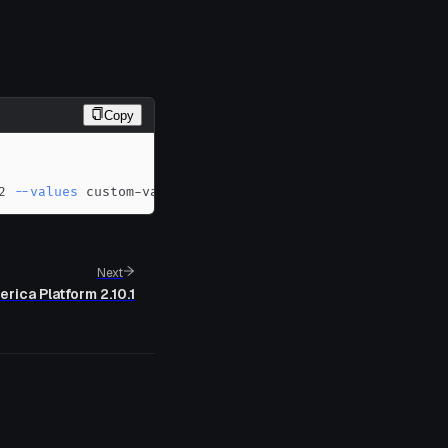
Copy
2 
--values
 custom-values.yaml
Next
erica Platform 2.10.1