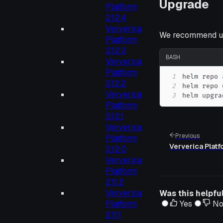
Upgrade
Platform
2.12.4
Ververica
We recommend up
Platform
2.12.3
BASH
Ververica
Platform
1
helm repo 
2.12.2
2
Ververica
3
helm upgra
Platform
2.12.1
Ververica
Previous
Platform
Ververica Platf
2.12.0
Ververica
Platform
2.11.2
Ververica
Was this helpfu
Platform
Yes
N
2.11.1