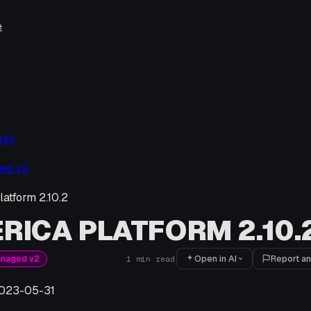
e
tes
ed v2
latform 2.10.2
RICA PLATFORM 2.10.
Open in AI
Report an
anaged v2
1
min read
023-05-31