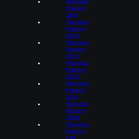
Ververica
Platform
2.11.0
Ververica
Platform
2.10.4
Ververica
Platform
2.10.3
Ververica
Platform
2.10.2
Ververica
Platform
2.10.1
Ververica
Platform
2.10.0
Ververica
Platform
2.9.1