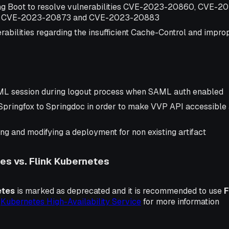
ng Boot to resolve vulnerabilities CVE-2023-20860, CVE-
 CVE-2023-20873 and CVE-2023-20883
abilities regarding the insufficient Cache-Control and impro
ML session during logout process when SAML auth enabled
Springfox to Springdoc in order to make VVP API accessibl
ng and modifying a deployment for non existing artifact
s vs. Flink Kubernetes
etes
is marked as deprecated and it is recommended to use
F
k
Kubernetes High-Availability Service
for more information