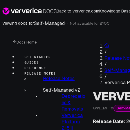
Back to ververica.com
Knowledge Bas
Self-Managed
·
Viewing docs for
Not available for
BYOC
i
Docs Home
/
GET STARTED
Release No
GUIDES
/
REFERENCE
Self-Manag
RELEASE NOTES
/
Release Notes
Ververica P
Self-Managed v2
VERVE
Deprecatio
ns &
Self-M
Removals
APPLIES TO
Ververica
Release Date:
2
Platform
2.15.11