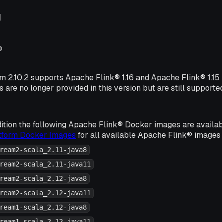
g
®
rm 2.10.2 supports Apache Flink® 1.16 and Apache Flink® 1.1
s are no longer provided in this version but are still supporte
ition the following Apache Flink® Docker images are availa
atform Docker Images
for all available Apache Flink® images 
ream2-scala_2.11-java8
ream2-scala_2.11-java11
ream2-scala_2.12-java8
ream2-scala_2.12-java11
ream1-scala_2.12-java8
ream1-scala_2.12-java11