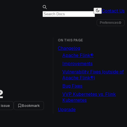
Contact Us
Preferences
⚙
ON THIS PAGE
Changelog
Apache Flink®
Improvements
Vulnerability Fixes (outside of
Apache Flink®)
Bug Fixes
2
VVP Kubernetes vs. Flink
Kubernetes
 issue
Bookmark
Upgrade