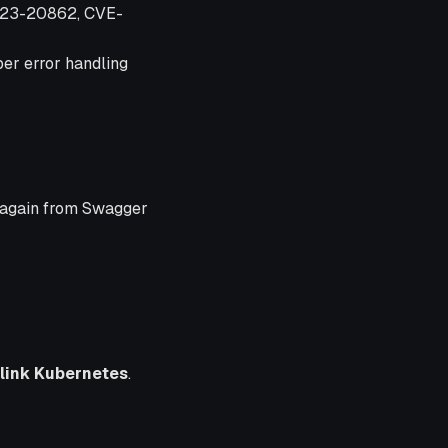
2023-20862, CVE-
per error handling
e again from Swagger
link Kubernetes
.