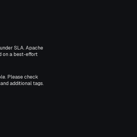
5 under SLA. Apache
d on a best-effort
ble. Please check
and additional tags.