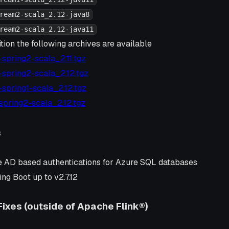
ream2-scala_2.12-java8
ream2-scala_2.12-java11
tion the following archives are available
6-spring2-scala_2.11.tgz
6-spring2-scala_2.12.tgz
4-spring1-scala_2.12.tgz
1-spring2-scala_2.12.tgz
s
 AD based authentications for Azure SQL databases
ng Boot up to v2.7.12
Fixes (outside of Apache Flink®)