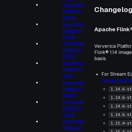
Ververica
Changelo
Platform
2.15.10
Ververica
Apache Flink
Platform
2.15.9
Ververica
Ververica Platfo
Platform
Flink® 1.14 image
2.15.8
basis.
Ververica
Platform
For Stream Ed
2.15.7
Ververica Pl
Ververica
Platform
1.14.6-st
2.15.6
1.14.6-st
Ververica
1.14.6-st
Platform
2.15.5
1.14.6-st
Ververica
1.15.4-st
Platform
1.15.4-st