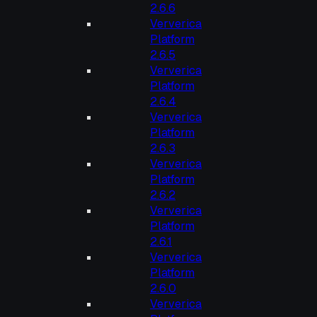
2.6.6
Ververica
Platform
2.6.5
Ververica
Platform
2.6.4
Ververica
Platform
2.6.3
Ververica
Platform
2.6.2
Ververica
Platform
2.6.1
Ververica
Platform
2.6.0
Ververica