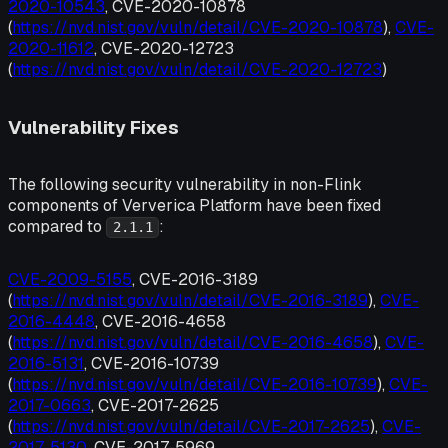
2020-10543
, CVE-2020-10878
(
https://nvd.nist.gov/vuln/detail/CVE-2020-10878
),
CVE-
2020-11612
, CVE-2020-12723
(
https://nvd.nist.gov/vuln/detail/CVE-2020-12723
)
Vulnerability Fixes
The following security vulnerability in non-Flink
components of Ververica Platform have been fixed
compared to
:
2.1.1
CVE-2009-5155
, CVE-2016-3189
(
https://nvd.nist.gov/vuln/detail/CVE-2016-3189
),
CVE-
2016-4448
, CVE-2016-4658
(
https://nvd.nist.gov/vuln/detail/CVE-2016-4658
),
CVE-
2016-5131
, CVE-2016-10739
(
https://nvd.nist.gov/vuln/detail/CVE-2016-10739
),
CVE-
2017-0663
, CVE-2017-2625
(
https://nvd.nist.gov/vuln/detail/CVE-2017-2625
),
CVE-
2017-5130
, CVE-2017-5969