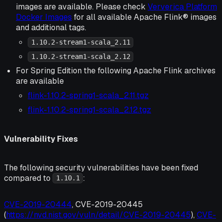
images are available. Please check
Ververica Platform
Docker Images
for all available Apache Flink® images
and additional tags.
1.10.2-stream1-scala_2.11
1.10.2-stream1-scala_2.12
For Spring Edition the following Apache Flink archives
are available
flink-1.10.2-spring1-scala_2.11.tgz
flink-1.10.2-spring1-scala_2.12.tgz
Vulnerability Fixes
The following security vulnerabilities have been fixed
compared to
:
1.10.1
CVE-2019-20444
, CVE-2019-20445
(
https://nvd.nist.gov/vuln/detail/CVE-2019-20445
),
CVE-