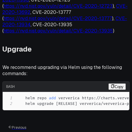
(
https://nvd.nist.gov/vuln/detail/CVE-2020-12723
),
CVE-
2020-13692
, CVE-2020-13777
(
https://nvd.nist.gov/vuln/detail/CVE-2020-13777
),
CVE-
2020-13934
, CVE-2020-13935
(
https://nvd.nist.gov/vuln/detail/CVE-2020-13935
)
Upgrade
We recommend upgrading via Helm using the following
commands:
BASH
Copy
1
    helm repo 
add
2
    helm upgrade 
[
RELEASE
]
 ververica/ververica-pl
Previous