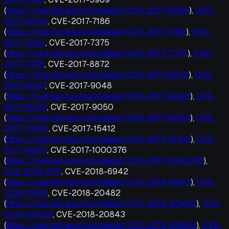
(
https://nvd.nist.gov/vuln/detail/CVE-2017-5969
),
CVE-
2017-6004
, CVE-2017-7186
(
https://nvd.nist.gov/vuln/detail/CVE-2017-7186
),
CVE-
2017-7244
, CVE-2017-7375
(
https://nvd.nist.gov/vuln/detail/CVE-2017-7375
),
CVE-
2017-7376
, CVE-2017-8872
(
https://nvd.nist.gov/vuln/detail/CVE-2017-8872
),
CVE-
2017-9047
, CVE-2017-9048
(
https://nvd.nist.gov/vuln/detail/CVE-2017-9048
),
CVE-
2017-9049
, CVE-2017-9050
(
https://nvd.nist.gov/vuln/detail/CVE-2017-9050
),
CVE-
2017-10140
, CVE-2017-15412
(
https://nvd.nist.gov/vuln/detail/CVE-2017-15412
),
CVE-
2017-16931
, CVE-2017-1000376
(
https://nvd.nist.gov/vuln/detail/CVE-2017-1000376
),
CVE-2018-5711
, CVE-2018-6942
(
https://nvd.nist.gov/vuln/detail/CVE-2018-6942
),
CVE-
2018-19591
, CVE-2018-20482
(
https://nvd.nist.gov/vuln/detail/CVE-2018-20482
),
CVE-
2018-20839
, CVE-2018-20843
(
https://nvd.nist.gov/vuln/detail/CVE-2018-20843
),
CVE-