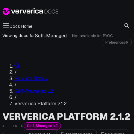
Docs Home
Self-Managed
·
Viewing docs for
Not available for
BYOC
i
Preferences
⚙
/
Release Notes
/
Self-Managed v2
/
Ververica Platform 2.1.2
VERVERICA PLATFORM 2.1.2
Self-Managed v2
APPLIES TO