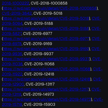
2018-1000222
, CVE-2018-1000858
(
https://nvd.nist.gov/vuln/detail/CVE-2018-1000858
),
CVE-2019-3842
, CVE-2019-5018
(
https://nvd.nist.gov/vuln/detail/CVE-2019-5018
),
CVE-
2019-5094
, CVE-2019-5188
(
https://nvd.nist.gov/vuln/detail/CVE-2019-5188
),
CVE-
2019-5827
, CVE-2019-6977
(
https://nvd.nist.gov/vuln/detail/CVE-2019-6977
),
CVE-
2019-6978
, CVE-2019-9169
(
https://nvd.nist.gov/vuln/detail/CVE-2019-9169
),
CVE-
2019-9936
, CVE-2019-9937
(
https://nvd.nist.gov/vuln/detail/CVE-2019-9937
),
CVE-
2019-11038
, CVE-2019-11068
(
https://nvd.nist.gov/vuln/detail/CVE-2019-11068
),
CVE-
2019-11922
, CVE-2019-12418
(
https://nvd.nist.gov/vuln/detail/CVE-2019-12418
),
CVE-
2019-12900
, CVE-2019-13117
(
https://nvd.nist.gov/vuln/detail/CVE-2019-13117
),
CVE-
2019-13118
, CVE-2019-14973
(
https://nvd.nist.gov/vuln/detail/CVE-2019-14973
),
CVE-
2019-15718
, CVE-2019-15903