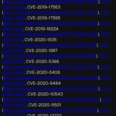
(
https://nvd.nist.gov/vuln/detail/CVE-2019-15903
),
CVE-
2019-17546
, CVE-2019-17563
(
https://nvd.nist.gov/vuln/detail/CVE-2019-17563
),
CVE-
2019-17594
, CVE-2019-17595
(
https://nvd.nist.gov/vuln/detail/CVE-2019-17595
),
CVE-
2019-18197
, CVE-2019-18224
(
https://nvd.nist.gov/vuln/detail/CVE-2019-18224
),
CVE-
2020-1712
, CVE-2020-1935
(
https://nvd.nist.gov/vuln/detail/CVE-2020-1935
),
CVE-
2020-1938
, CVE-2020-1967
(
https://nvd.nist.gov/vuln/detail/CVE-2020-1967
),
CVE-
2020-5397
, CVE-2020-5398
(
https://nvd.nist.gov/vuln/detail/CVE-2020-5398
),
CVE-
2020-5407
, CVE-2020-5408
(
https://nvd.nist.gov/vuln/detail/CVE-2020-5408
),
CVE-
2020-8022
, CVE-2020-9484
(
https://nvd.nist.gov/vuln/detail/CVE-2020-9484
),
CVE-
2020-10531
, CVE-2020-10543
(
https://nvd.nist.gov/vuln/detail/CVE-2020-10543
),
CVE-
2020-10878
, CVE-2020-11501
(
https://nvd.nist.gov/vuln/detail/CVE-2020-11501
),
CVE-
2020-11996
, CVE-2020-12723