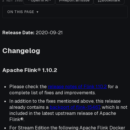
Open in AI
Report an issue
Bookmark
2
min read
ON THIS PAGE
Release Date:
2020-09-21
Changelog
Apache Flink® 1.10.2
Please check the
release notes of Flink 1.10.2
for a
complete list of fixes and improvements.
In addition to the fixes mentioned above, this release
already contains a
backport of flink-15467
, which is not
included in the latest upstream release of Apache
Flink®.
For Stream Edition the following Apache Flink Docker