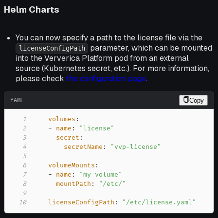
Helm Charts
You can now specify a path to the license file via the
parameter, which can be mounted
licenseConfigPath
into the Ververica Platform pod from an external
source (Kubernetes secret, etc.). For more information,
please check
the configuration page
.
YAML
Copy
1
volumes
:
2
-
name
:
"license"
3
secret
:
4
secretName
:
"vvp-license"
5
6
volumeMounts
:
7
-
name
:
"my-volume"
8
mountPath
:
"/etc/"
9
10
licenseConfigPath
:
"/etc/license.yaml"