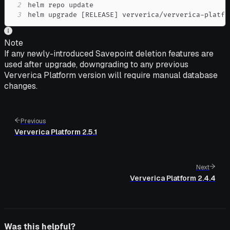
2
3
helm upgrade 
[
RELEASE
]
 ververica/ververica-platfo
Note
If any newly-introduced Savepoint deletion features are
used after upgrade, downgrading to any previous
Ververica Platform version will require manual database
changes.
Previous
Ververica Platform 2.5.1
Next
Ververica Platform 2.4.4
Was this helpful?