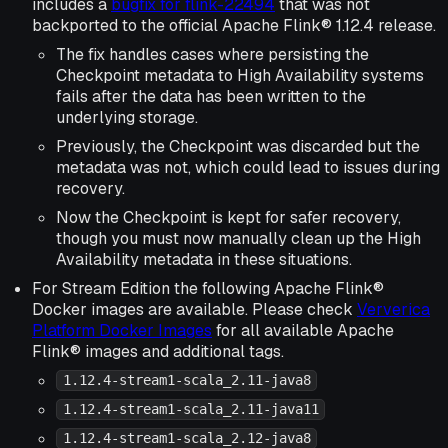
includes a
bugfix for flink-22494
that was not
backported to the official Apache Flink® 1.12.4 release.
The fix handles cases where persisting the
Checkpoint metadata to High Availability systems
fails after the data has been written to the
underlying storage.
Previously, the Checkpoint was discarded but the
metadata was not, which could lead to issues during
recovery.
Now the Checkpoint is kept for safer recovery,
though you must now manually clean up the High
Availability metadata in these situations.
For Stream Edition the following Apache Flink®
Docker images are available. Please check
Ververica
Platform Docker Images
for all available Apache
Flink® images and additional tags.
1.12.4-stream1-scala_2.11-java8
1.12.4-stream1-scala_2.11-java11
1.12.4-stream1-scala_2.12-java8