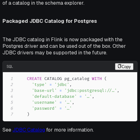
of a catalog in the schema explorer.
Packaged JDBC Catalog for Postgres
The JDBC catalog in Flink is now packaged with the
Postgres driver and can be used out of the box. Other
JDBC drivers may be supported in the future.
SQL
Copy
1
CREATE
 CATALOG pg_catalog 
WITH
(
2
'type'
=
'jdbc'
,
3
'base-url'
=
'jdbc:postgresql://…'
,
4
'default-database'
=
'…'
,
5
'username'
=
'…'
,
6
'password'
=
'…'
7
)
See
JDBC Catalog
for more information.