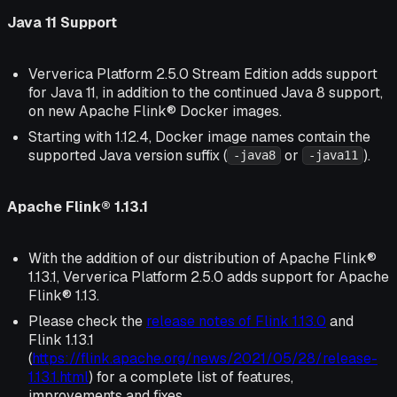
Java 11 Support
Ververica Platform 2.5.0 Stream Edition adds support
for Java 11, in addition to the continued Java 8 support,
on new Apache Flink® Docker images.
Starting with 1.12.4, Docker image names contain the
supported Java version suffix (
or
).
-java8
-java11
Apache Flink® 1.13.1
With the addition of our distribution of Apache Flink®
1.13.1, Ververica Platform 2.5.0 adds support for Apache
Flink® 1.13.
Please check the
release notes of Flink 1.13.0
and
Flink 1.13.1
(
https://flink.apache.org/news/2021/05/28/release-
1.13.1.html
) for a complete list of features,
improvements and fixes.