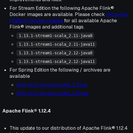
For Stream Edition the following Apache Flink®
Docker images are available. Please check
Ververica
Platform Docker Images
for all available Apache
Flink® images and additional tags.
1.13.1-stream1-scala_2.11-java8
1.13.1-stream1-scala_2.11-java11
1.13.1-stream1-scala_2.12-java8
1.13.1-stream1-scala_2.12-java11
For Spring Edition the following / archives are
available
flink-1.13.1-spring1-scala_2.11.tgz
flink-1.13.1-spring1-scala_2.12.tgz
Apache Flink® 1.12.4
This update to our distribution of Apache Flink® 1.12.4