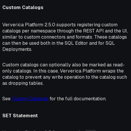
Custom Catalogs
Ververica Platform 2.5.0 supports registering custom
catalogs per namespace through the REST API and the UI,
similar to custom connectors and formats. These catalogs
can then be used both in the SQL Editor and for SQL
Deployments.
Custom catalogs can optionally also be marked as read-
only catalogs. In this case, Ververica Platform wraps the
catalog to prevent any write operation to the catalog such
as dropping tables.
See
Custom Catalogs
for the full documentation.
SET Statement