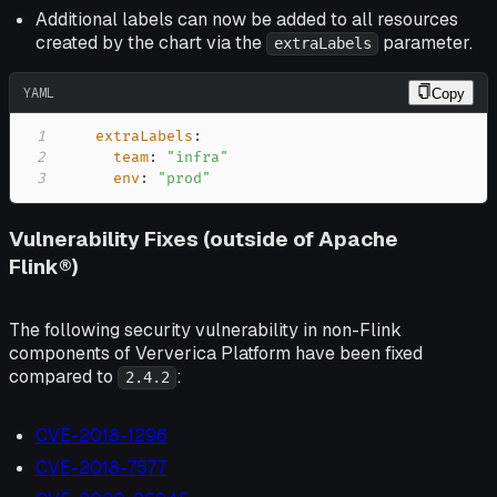
Additional labels can now be added to all resources
created by the chart via the
parameter.
extraLabels
YAML
Copy
1
extraLabels
:
2
team
:
"infra"
3
env
:
"prod"
Vulnerability Fixes (outside of Apache
Flink®)
The following security vulnerability in non-Flink
components of Ververica Platform have been fixed
compared to
:
2.4.2
CVE-2018-1296
CVE-2018-7577