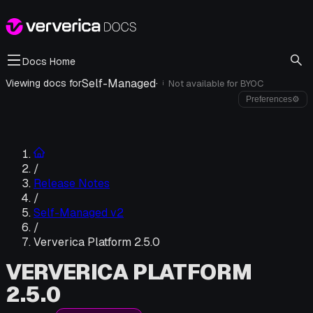
Docs Home
Self-Managed
·
Viewing docs for
Not available for
BYOC
i
Preferences
⚙
/
Release Notes
/
Self-Managed v2
/
Ververica Platform 2.5.0
VERVERICA PLATFORM
2.5.0