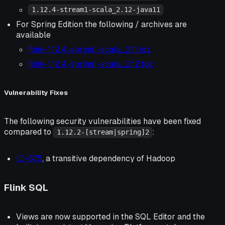
1.12.4-stream1-scala_2.12-java11
For Spring Edition the following / archives are
available
flink-1.12.4-spring1-scala_2.11.tgz
flink-1.12.4-spring1-scala_2.12.tgz
Vulnerability Fixes
The following security vulnerabilities have been fixed
compared to
:
1.12.2-[stream|spring]2
IO-675
, a transitive dependency of Hadoop
Flink SQL
Views are now supported in the SQL Editor and the