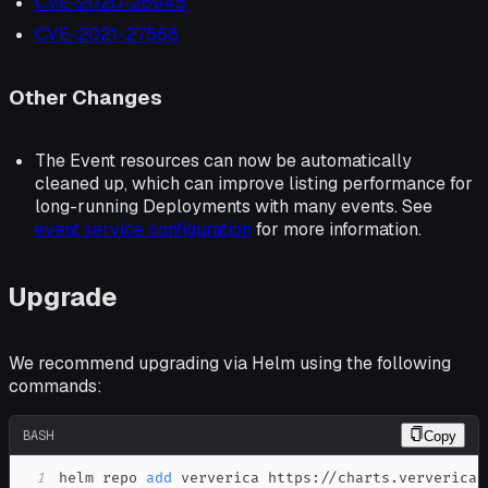
CVE-2020-26945
CVE-2021-27568
Other Changes
The Event resources can now be automatically
cleaned up, which can improve listing performance for
long-running Deployments with many events. See
event service configuration
for more information.
Upgrade
We recommend upgrading via Helm using the following
commands:
BASH
Copy
1
helm repo 
add