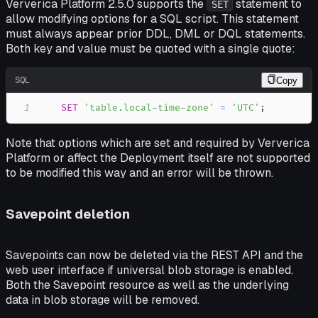
Ververica Platform 2.5.0 supports the
statement to
SET
allow modifying options for a SQL script. This statement
must always appear prior DDL, DML or DQL statements.
Both key and value must be quoted with a single quote:
SQL
Copy
1
SET
'table.local-time-zone'
=
'UTC'
;
Note that options which are set and required by Ververica
Platform or affect the Deployment itself are not supported
to be modified this way and an error will be thrown.
Savepoint deletion
Savepoints can now be deleted via the REST API and the
web user interface if universal blob storage is enabled.
Both the Savepoint resource as well as the underlying
data in blob storage will be removed.