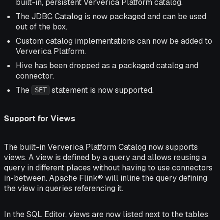
built-in, persistent Ververica Platform catalog.
The JDBC Catalog is now packaged and can be used
out of the box.
Custom catalog implementations can now be added to
Ververica Platform.
Hive has been dropped as a packaged catalog and
connector.
The
statement is now supported.
SET
Support for Views
The built-in Ververica Platform Catalog now supports
views. A view is defined by a query and allows reusing a
query in different places without having to use connectors
in-between. Apache Flink® will inline the query defining
the view in queries referencing it.
In the SQL Editor, views are now listed next to the tables