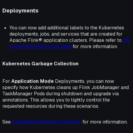
Deployments
You can now add additional labels to the Kubernetes
deployments, jobs, and services that are created for
Apache Flink® application clusters. Please refer to
the
Kubernetes Resources page
for more information.
Kubernetes Garbage Collection
For
Application Mode
Deployments, you can now
specify how Kubernetes cleans up Flink JobManager and
TaskManager Pods during shutdown and upgrade via
annotations. This allows you to tightly control the
requested resources during these scenarios.
See
Kubernetes Garbage Collection
for more information.