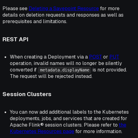
Please see
Deleting a Savepoint Resource
for more
details on deletion requests and responses as well as
prerequisites and limitations.
REST API
When creating a Deployment via a
POST
or
PUT
operation, invalid names will no longer be silently
converted if
is not provided.
metadata.displayName
The request will be rejected instead.
Session Clusters
You can now add additional labels to the Kubernetes
deployments, jobs, and services that are created for
Apache Flink® session clusters. Please refer to
the
Kubernetes Resources page
for more information.