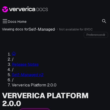
Docs Home
Self-Managed
·
Viewing docs for
Not available for
BYOC
i
Preferences
⚙
/
Release Notes
/
Self-Managed v2
/
Ververica Platform 2.0.0
VERVERICA PLATFORM
2.0.0