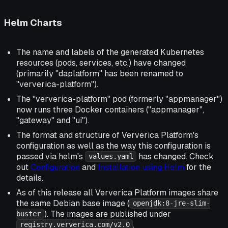
Helm Charts
The name and labels of the generated Kubernetes
resources (pods, services, etc.) have changed
(primarily "daplatform" has been renamed to
"ververica-platform").
The "ververica-platform" pod (formerly "appmanager")
now runs three Docker containers ("appmanager",
"gateway" and "ui").
The format and structure of Ververica Platform's
configuration as well as the way this configuration is
passed via helm's
has changed. Check
values.yaml
out
Configuration
and
Installation using Helm
for the
details.
As of this release all Ververica Platform images share
the same Debian base image (
openjdk:8-jre-slim-
). The images are published under
buster
.
registry.ververica.com/v2.0