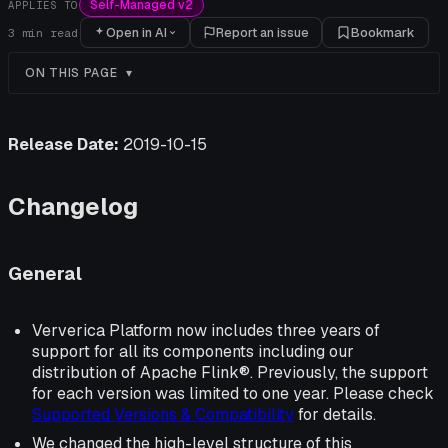
Self-Managed v2
APPLIES TO
Open in AI
Report an issue
Bookmark
3
min read
ON THIS PAGE
Release Date:
2019-10-15
Changelog
General
Ververica Platform now includes three years of
support for all its components including our
distribution of Apache Flink®. Previously, the support
for each version was limited to one year. Please check
Supported Versions & Compatibility
for details.
We changed the high-level structure of this