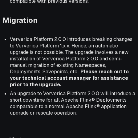
compatible with previous versions.
Migration
Ververica Platform 2.0.0 introduces breaking changes
to Ververica Platform 1.x.x. Hence, an automatic
upgrade is not possible. The upgrade involves a new
installation of Ververica Platform 2.0.0 and semi-
manual migration of existing Namespaces,
Deployments, Savepoints, etc..
Please reach out to
your technical account manager for assistance
prior to the upgrade.
An upgrade to Ververica Platform 2.0.0 will introduce a
short downtime for all Apache Flink® Deployments
comparable to a normal Apache Flink® application
upgrade or rescale operation.