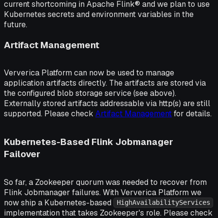
current shortcoming in Apache Flink® and we plan to use
Kubernetes secrets and environment variables in the
future.
Artifact Management
Ververica Platform can now be used to manage
application artifacts directly. The artifacts are stored via
the configured blob storage service (see above).
Externally stored artifacts addressable via http(s) are still
supported. Please check
Artifact Management
for details.
Kubernetes-Based Flink Jobmanager
Failover
So far, a Zookeeper quorum was needed to recover from
Flink Jobmanager failures. With Ververica Platform we
now ship a Kubernetes-based
HighAvailabilityServices
implementation that takes Zookeeper's role. Please check