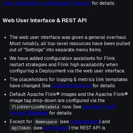
High-Availability (JobManager Failover)
for details.
Web User Interface & REST API
The web user interface was given a general overhaul.
Most notably, all top-level resources have been pulled
out of "Settings" into separate menu items.
We have added configuration assistants for Flink
restart strategies and Flink high availability when
configuring a Deployment via the web user interface.
The placeholders for logging & metrics link templates
have changed. See
Logging & Metrics
for details.
Default Apache Flink® images and the Apache Flink®
image tag drop-down are configured via the
now. See
Apache Flink®
flinkVersionMetadata
Version Metadata
for details.
Except for
(see
Namespaces
) and
Namespace
(see
API Tokens
) the REST API is
ApiToken