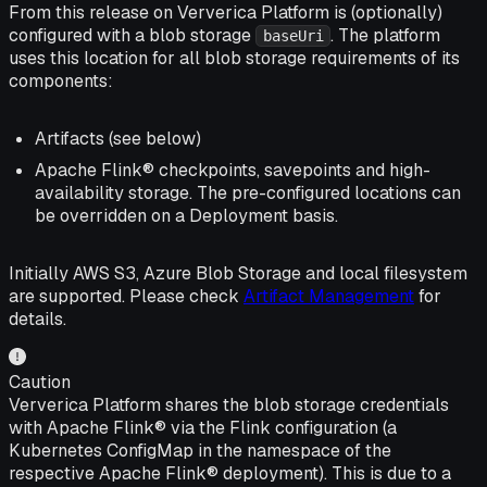
From this release on Ververica Platform is (optionally)
configured with a blob storage
. The platform
baseUri
uses this location for all blob storage requirements of its
components:
Artifacts (see below)
Apache Flink® checkpoints, savepoints and high-
availability storage. The pre-configured locations can
be overridden on a Deployment basis.
Initially AWS S3, Azure Blob Storage and local filesystem
are supported. Please check
Artifact Management
for
details.
Caution
Ververica Platform shares the blob storage credentials
with Apache Flink® via the Flink configuration (a
Kubernetes ConfigMap in the namespace of the
respective Apache Flink® deployment). This is due to a