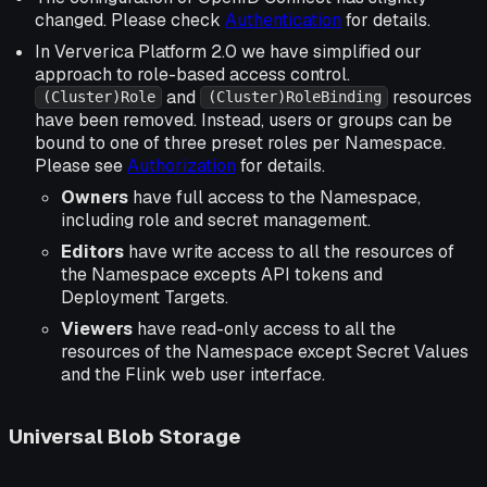
changed. Please check
Authentication
for details.
In Ververica Platform 2.0 we have simplified our
approach to role-based access control.
and
resources
(Cluster)Role
(Cluster)RoleBinding
have been removed. Instead, users or groups can be
bound to one of three preset roles per Namespace.
Please see
Authorization
for details.
Owners
have full access to the Namespace,
including role and secret management.
Editors
have write access to all the resources of
the Namespace excepts API tokens and
Deployment Targets.
Viewers
have read-only access to all the
resources of the Namespace except Secret Values
and the Flink web user interface.
Universal Blob Storage