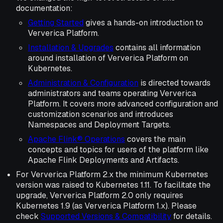
documentation:
Getting Started
gives a hands-on introduction to
Ververica Platform.
Installation & Upgrades
contains all information
around installation of Ververica Platform on
Kubernetes.
Administration & Configuration
is directed towards
administrators and teams operating Ververica
Platform. It covers more advanced configuration and
customization scenarios and introduces
Namespaces and Deployment Targets.
Apache Flink® Operations
covers the main
concepts and topics for users of the platform like
Apache Flink Deployments and Artifacts.
For Ververica Platform 2.x the minimum Kubernetes
version was raised to Kubernetes 1.11. To facilitate the
upgrade, Ververica Platform 2.0 only requires
Kubernetes 1.9 (as Ververica Platform 1.x). Please
check
Supported Versions & Compatibility
for details.