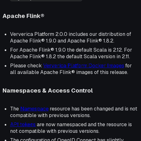
Apache Flink®
Ververica Platform 2.0.0 includes our distribution of
Apache Flink® 1.9.0 and Apache Flink® 1.8.2.
For Apache Flink® 1.9.0 the default Scala is 2.12. For
Apache Flink® 1.8.2 the default Scala version in 2.11.
Please check
Ververica Platform Docker Images
for
all available Apache Flink® images of this release.
Namespaces & Access Control
The
Namespace
resource has been changed and is not
compatible with previous versions.
API tokens
are now
namespaced
and the resource is
not compatible with previous versions.
The configuration of OpenID Connect has slightly