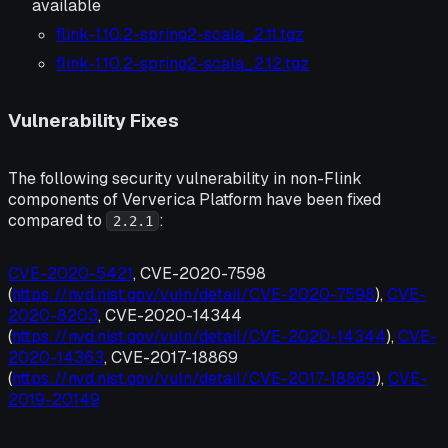
available
flink-1.10.2-spring2-scala_2.11.tgz
flink-1.10.2-spring2-scala_2.12.tgz
Vulnerability Fixes
The following security vulnerability in non-Flink
components of Ververica Platform have been fixed
compared to
:
2.2.1
CVE-2020-5421
, CVE-2020-7598
(
https://nvd.nist.gov/vuln/detail/CVE-2020-7598
),
CVE-
2020-8203
, CVE-2020-14344
(
https://nvd.nist.gov/vuln/detail/CVE-2020-14344
),
CVE-
2020-14363
, CVE-2017-18869
(
https://nvd.nist.gov/vuln/detail/CVE-2017-18869
),
CVE-
2019-20149