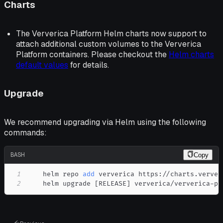
Charts
The Ververica Platform Helm charts now support to
attach additional custom volumes to the Ververica
Platform containers. Please checkout the
Helm charts
default values
for details.
Upgrade
We recommend upgrading via Helm using the following
commands:
BASH
Copy
1
    helm repo 
add
2
    helm upgrade 
[
RELEASE
]
 ververica/ververica-pl