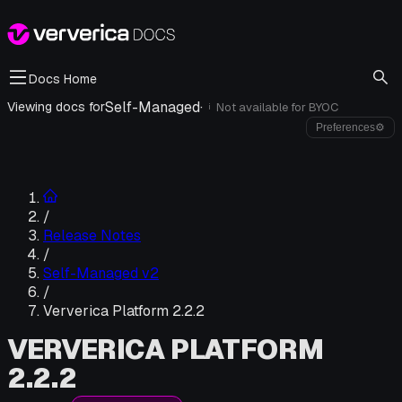
Docs Home
Self-Managed
·
Viewing docs for
Not available for
BYOC
i
Preferences
⚙
/
Release Notes
/
Self-Managed v2
/
Ververica Platform 2.2.2
VERVERICA PLATFORM
2.2.2