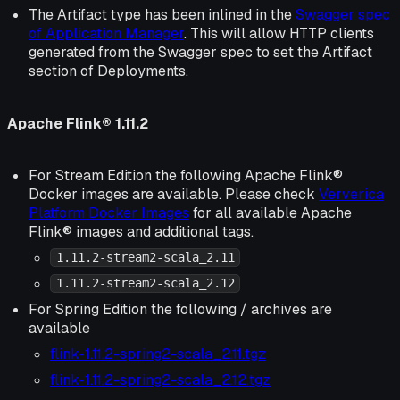
The Artifact type has been inlined in the
Swagger spec
of Application Manager
. This will allow HTTP clients
generated from the Swagger spec to set the Artifact
section of Deployments.
Apache Flink® 1.11.2
For Stream Edition the following Apache Flink®
Docker images are available. Please check
Ververica
Platform Docker Images
for all available Apache
Flink® images and additional tags.
1.11.2-stream2-scala_2.11
1.11.2-stream2-scala_2.12
For Spring Edition the following / archives are
available
flink-1.11.2-spring2-scala_2.11.tgz
flink-1.11.2-spring2-scala_2.12.tgz