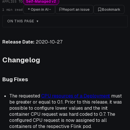
Self-Managed v2
APPLIES TO
Open in AI
Report an issue
Bookmark
1
min read
ON THIS PAGE
Release Date:
2020-10-27
Changelog
Bug Fixes
The requested
CPU resources of a Deployment
must
be greater or equal to 0.1. Prior to this release, it was
possible to configure lower values and the init
container CPU request was hard coded to 0.7. The
configured CPU request is now assigned to all
containers of the respective Flink pod.