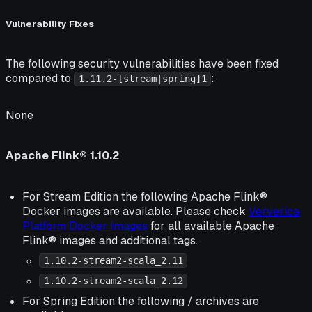
Vulnerability Fixes
The following security vulnerabilities have been fixed
compared to
:
1.11.2-[stream|spring]1
None
Apache Flink® 1.10.2
For Stream Edition the following Apache Flink®
Docker images are available. Please check
Ververica
Platform Docker Images
for all available Apache
Flink® images and additional tags.
1.10.2-stream2-scala_2.11
1.10.2-stream2-scala_2.12
For Spring Edition the following / archives are