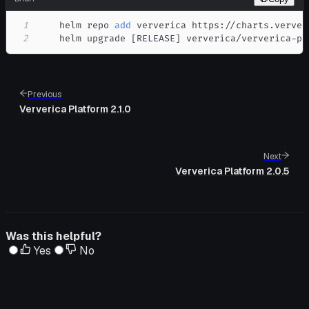
1
    helm repo 
add
2
    helm upgrade 
[
RELEASE
]
 ververica/ververica-pl
Previous
Ververica Platform 2.1.0
Next
Ververica Platform 2.0.5
Was this helpful?
Yes
No