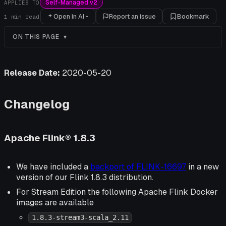
Self-Managed v2
APPLIES TO
Open in AI
Report an issue
Bookmark
1
min read
ON THIS PAGE
Release Date:
2020-05-20
Changelog
Apache Flink® 1.8.3
We have included a
backport of FLINK-16697
in a new
version of our Flink 1.8.3 distribution.
For Stream Edition the following Apache Flink Docker
images are available
1.8.3-stream3-scala_2.11