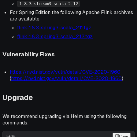
1.8.3-stream3-scala_2.12
For Spring Edition the following Apache Flink archives
are available
flink-1.8.3-spring3-scala_2.11.tgz
flink-1.8.3-spring3-scala_2.12.tgz
Vulnerability Fixes
https://nvd.nist.gov/vuln/detail/CVE-2020-1960
(
https://nvd.nist.gov/vuln/detail/CVE-2020-1960
)
Upgrade
We recommend upgrading via Helm using the following
commands:
BASH
Copy