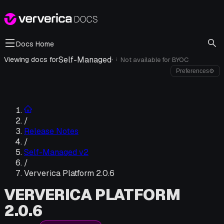
Docs Home
Self-Managed
·
Viewing docs for
Not available for
BYOC
i
Preferences
⚙
/
Release Notes
/
Self-Managed v2
/
Ververica Platform 2.0.6
VERVERICA PLATFORM
2.0.6