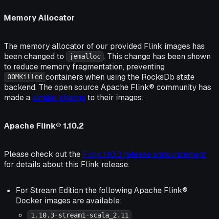
Memory Allocator
The memory allocator of our provided Flink images has
been changed to
. This change has been shown
jemalloc
to reduce memory fragmentation, preventing
containers when using the RocksDb state
OOMKilled
backend. The open source Apache Flink® community has
made a
similar change
to their images.
Apache Flink® 1.10.2
Please check out the
Flink 1.10.3 release announcement
for details about this Flink release.
For Stream Edition the following Apache Flink®
Docker images are available:
1.10.3-stream1-scala_2.11