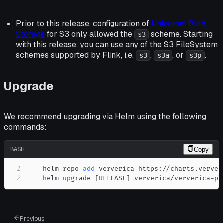
Prior to this release, configuration of
Universal Blob
Storage
for S3 only allowed the
scheme. Starting
s3
with this release, you can use any of the S3 FileSystem
schemes supported by Flink, i.e.
,
, or
.
s3
s3a
s3p
Upgrade
We recommend upgrading via Helm using the following
commands:
BASH
Copy
1
    helm repo 
add
2
    helm upgrade 
[
RELEASE
]
 ververica/ververica-pl
Previous