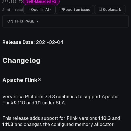
Self-Managed v2
APPLIES TO
Open in AI
Report an issue
Bookmark
2
min read
ON THIS PAGE
Release Date:
2021-02-04
Changelog
Apache Flink®
Ververica Platform 2.3.3 continues to support Apache
Flink® 1.10 and 1.11 under SLA.
This release adds support for Flink versions
1.10.3
and
1.11.3
and changes the configured memory allocator.