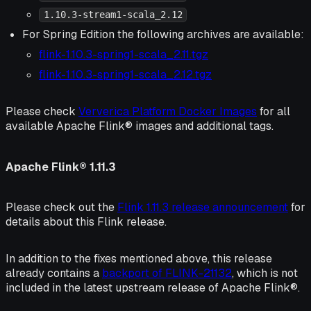
1.10.3-stream1-scala_2.12
For Spring Edition the following archives are available:
flink-1.10.3-spring1-scala_2.11.tgz
flink-1.10.3-spring1-scala_2.12.tgz
Please check
Ververica Platform Docker Images
for all
available Apache Flink® images and additional tags.
Apache Flink® 1.11.3
Please check out the
Flink 1.11.3 release announcement
for
details about this Flink release.
In addition to the fixes mentioned above, this release
already contains a
backport of FLINK-21132
, which is not
included in the latest upstream release of Apache Flink®.