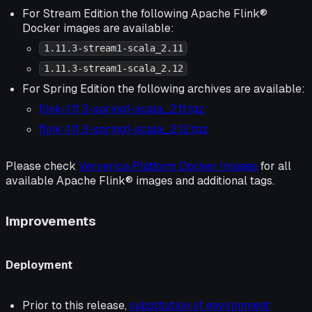
For Stream Edition the following Apache Flink®
Docker images are available:
1.11.3-stream1-scala_2.11
1.11.3-stream1-scala_2.12
For Spring Edition the following archives are available:
flink-1.11.3-spring1-scala_2.11.tgz
flink-1.11.3-spring1-scala_2.12.tgz
Please check
Ververica Platform Docker Images
for all
available Apache Flink® images and additional tags.
Improvements
Deployment
Prior to this release,
substitution of environment