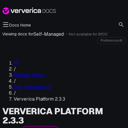
Docs Home
Self-Managed
·
Viewing docs for
Not available for
BYOC
i
Preferences
⚙
/
Release Notes
/
Self-Managed v2
/
Ververica Platform 2.3.3
VERVERICA PLATFORM
2.3.3