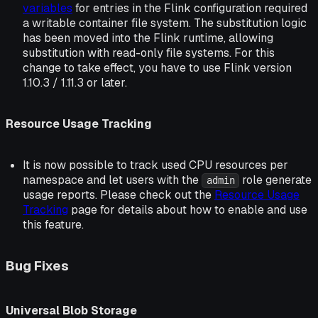
variables
for entries in the Flink configuration required
a writable container file system. The substitution logic
has been moved into the Flink runtime, allowing
substitution with read-only file systems. For this
change to take effect, you have to use Flink version
1.10.3 / 1.11.3 or later.
Resource Usage Tracking
It is now possible to track used CPU resources per
namespace and let users with the
role generate
admin
usage reports. Please check out the
Resource Usage
Tracking
page for details about how to enable and use
this feature.
Bug Fixes
Universal Blob Storage