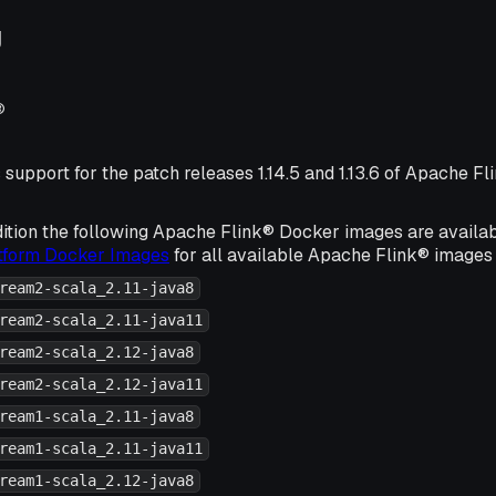
g
®
 support for the patch releases 1.14.5 and 1.13.6 of Apache Fl
ition the following Apache Flink® Docker images are availa
atform Docker Images
for all available Apache Flink® images 
ream2-scala_2.11-java8
ream2-scala_2.11-java11
ream2-scala_2.12-java8
ream2-scala_2.12-java11
ream1-scala_2.11-java8
ream1-scala_2.11-java11
ream1-scala_2.12-java8