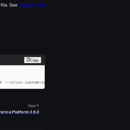
file. See
Custom Pod
Copy
4 
--values
 custom-values.yaml
Next
erica Platform 2.6.3