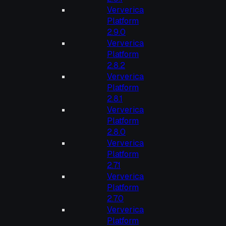
Ververica
Platform
2.9.0
Ververica
Platform
2.8.2
Ververica
Platform
2.8.1
Ververica
Platform
2.8.0
Ververica
Platform
2.7.1
Ververica
Platform
2.7.0
Ververica
Platform