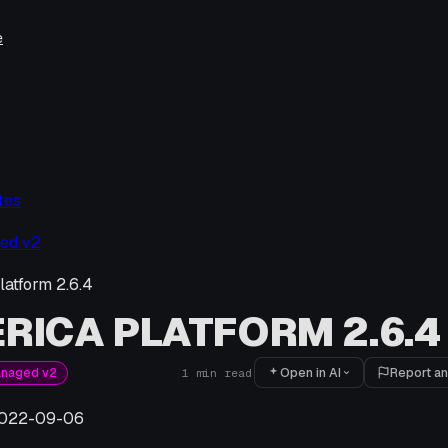
e
tes
ed v2
latform 2.6.4
RICA PLATFORM 2.6.4
Open in AI
Report an
anaged v2
1
min read
022-09-06