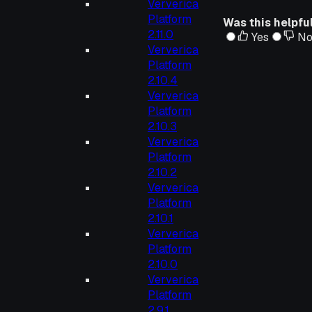
Ververica
Platform
Was this helpfu
2.11.0
Yes
N
Ververica
Platform
2.10.4
Ververica
Platform
2.10.3
Ververica
Platform
2.10.2
Ververica
Platform
2.10.1
Ververica
Platform
2.10.0
Ververica
Platform
2.9.1