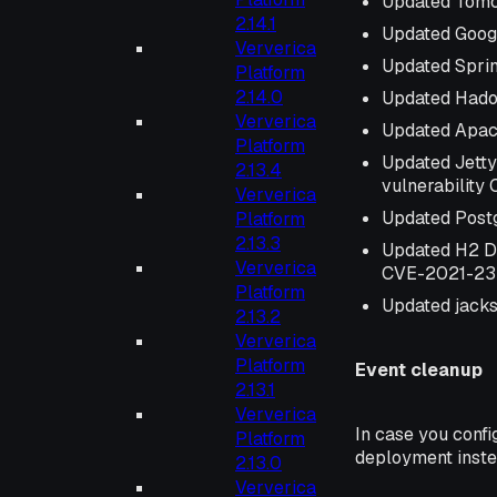
Updated Tomc
2.14.1
Updated Googl
Ververica
Updated Spri
Platform
2.14.0
Updated Hado
Ververica
Updated Apac
Platform
Updated Jetty
2.13.4
vulnerabilit
Ververica
Updated Postg
Platform
2.13.3
Updated H2 D
Ververica
CVE-2021-2
Platform
Updated jacks
2.13.2
Ververica
Platform
Event cleanup
2.13.1
Ververica
In case you confi
Platform
deployment inst
2.13.0
Ververica