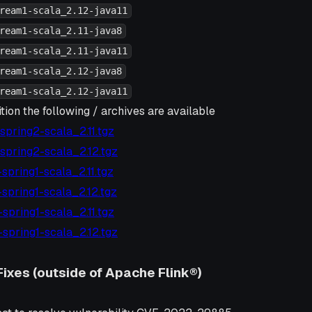
ream1-scala_2.12-java11
ream1-scala_2.11-java8
ream1-scala_2.11-java11
ream1-scala_2.12-java8
ream1-scala_2.12-java11
tion the following / archives are available
7-spring2-scala_2.11.tgz
7-spring2-scala_2.12.tgz
6-spring1-scala_2.11.tgz
6-spring1-scala_2.12.tgz
5-spring1-scala_2.11.tgz
5-spring1-scala_2.12.tgz
Fixes (outside of Apache Flink®)