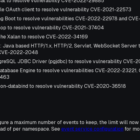
at to resolve vulnerability CVE-2022-29885
e OAuth client to resolve vulnerability CVE-2021-22573
ng Boot to resolve vulnerabilities CVE-2022-22978 and C
op to resolve vulnerability CVE-2021-37404
he Xalan to resolve CVE-2022-34169
: Java based HTTP/1.x, HTTP/2, Servlet, WebSocket Server t
y CVE-2022-2048
reSQL JDBC Driver (pgjdbc) to resolve vulnerability CVE-
atabase Engine to resolve vulnerabilities CVE-2022-23221
3463
on-databind to resolve vulnerability CVE-2020-36518
gure a maximum number of events to keep, the limit will now
ead of per namespace. See
event service configuration
for mor