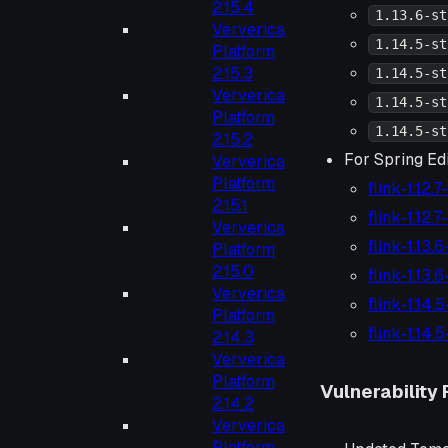
2.15.4
1.13.6-st
Ververica
1.14.5-st
Platform
2.15.3
1.14.5-st
Ververica
1.14.5-st
Platform
1.14.5-st
2.15.2
For Spring Edi
Ververica
Platform
flink-1.12.
2.15.1
flink-1.12.
Ververica
flink-1.13.
Platform
2.15.0
flink-1.13.
Ververica
flink-1.14.
Platform
flink-1.14.
2.14.3
Ververica
Platform
Vulnerability 
2.14.2
Ververica
Platform