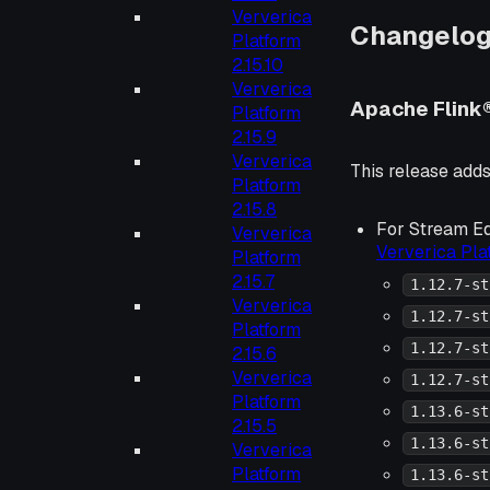
Ververica
Changelo
Platform
2.15.10
Ververica
Apache Flink
Platform
2.15.9
Ververica
This release adds
Platform
2.15.8
For Stream Ed
Ververica
Ververica Pl
Platform
2.15.7
1.12.7-st
Ververica
1.12.7-st
Platform
1.12.7-st
2.15.6
Ververica
1.12.7-st
Platform
1.13.6-st
2.15.5
1.13.6-st
Ververica
Platform
1.13.6-st