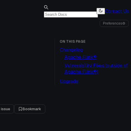
Contact Us
Preferences
⚙
ON THIS PAGE
Changelog
Apache Flink®
Vulnerability Fixes (outside of
Apache Flink®)
Upgrade
 issue
Bookmark