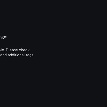
ink®.
ble. Please check
and additional tags.