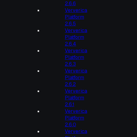
2.6.6
Ververica
Platform
2.6.5
Ververica
Platform
2.6.4
Ververica
Platform
2.6.3
Ververica
Platform
2.6.2
Ververica
Platform
2.6.1
Ververica
Platform
2.6.0
Ververica