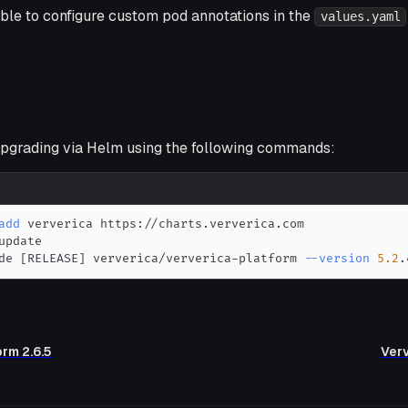
ible to configure custom pod annotations in the
values.yaml
grading via Helm using the following commands:
add
de 
[
RELEASE
]
 ververica/ververica-platform 
--version
5.2
.
orm 2.6.5
Verv