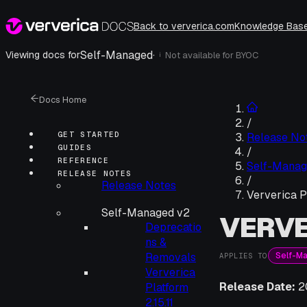
Back to ververica.com
Knowledge Bas
Self-Managed
·
Viewing docs for
Not available for
BYOC
i
Docs Home
/
GET STARTED
Release No
GUIDES
/
REFERENCE
Self-Manag
RELEASE NOTES
/
Release Notes
Ververica P
Self-Managed v2
VERVE
Deprecatio
ns &
Self-M
Removals
APPLIES TO
Ververica
Release Date:
2
Platform
2.15.11