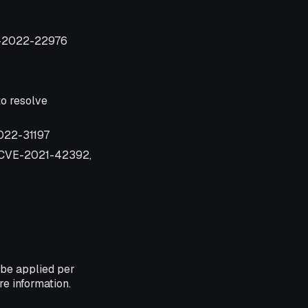
VE-2022-22976
o resolve
2022-31197
, CVE-2021-42392,
 be applied per
e information.