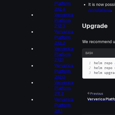
Platform
It is now poss
2.12.4
Annotations
.
Ververica
Platform
Upgrade
2.12.3
Ververica
Platform
We recommend up
2.12.2
Ververica
BASH
Platform
2.12.1
1
helm repo 
Ververica
2
Platform
3
helm upgra
2.12.0
Ververica
Platform
2.11.2
Previous
Ververica
Ververica Platf
Platform
2.11.1