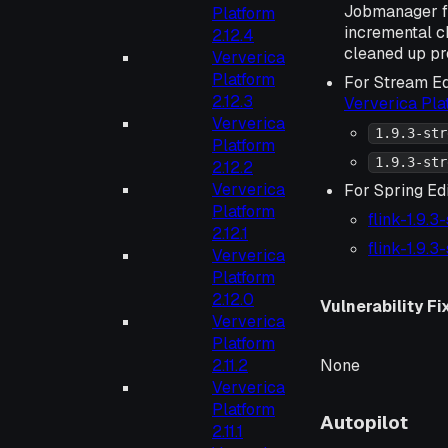
Jobmanager f
Platform
incremental 
2.12.4
cleaned up pr
Ververica
Platform
For Stream Ed
2.12.3
Ververica Pl
Ververica
1.9.3-str
Platform
1.9.3-str
2.12.2
Ververica
For Spring Ed
Platform
flink-1.9.3
2.12.1
flink-1.9.3
Ververica
Platform
2.12.0
Vulnerability Fi
Ververica
Platform
None
2.11.2
Ververica
Platform
Autopilot
2.11.1