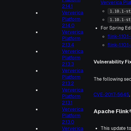
Ververica Pl
2.14.1
1.10.1-st
Ververica
Platform
1.10.1-st
2.14.0
For Spring Ed
Ververica
flink-1.10.
Platform
2.13.4
flink-1.10.
Ververica
Platform
Vulnerability Fi
2.13.3
Ververica
Platform
The following sec
2.13.2
Ververica
CVE-2017-5645
Platform
2.13.1
Ververica
Apache Flink®
Platform
2.13.0
This update to
Ververica