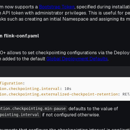
rm now supports a
Bootstrap Token
, specified during installa
 API token with administrator privileges. This is useful for p
sks such as creating an initial Namespace and assigning its 
n flink-conf.yaml
0+ allows to set checkpointing configurations via the Deploy
n added to the default
Global Deployment Defaults
.
figuration
:
ion.checkpointing.interval
:
ion.checkpointing.externalized-checkpoint-retention
:
 RET
defaults to the value of
ution.checkpointing.min-pause
if not configured otherwise.
pointing.interval