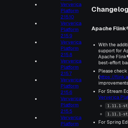
Ververica
Changelo
Platform
2.15.10
Ververica
Apache Flink® 
Platform
2.15.9
Ververica
With the addit
Platform
support for Ap
2.15.8
Apache Flink® 
Ververica
best-effort ba
Platform
Please check
2.15.7
(
https://flink
Ververica
improvements 
Platform
For Stream Ed
2.15.6
Ververica Pl
Ververica
Platform
1.11.1-st
2.15.5
1.11.1-st
Ververica
For Spring Edi
Platform