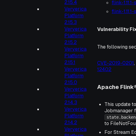
2.15.4
flink-1.11.1
Ververica
flink-1.11.
Platform
2.15.3
Ververica
Vulnerability Fi
Platform
2.15.2
The following sec
Ververica
Platform
2.15.1
CVE-2019-0201
Ververica
12402
Platform
2.15.0
Apache Flink®
Ververica
Platform
2.14.3
This update to
Ververica
Jobmanager f
Platform
state.backen
2.14.2
to FileNotFou
Ververica
For Stream Ed
Platform