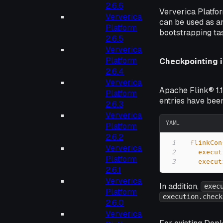
2.6.6
Ververica Platfo
Ververica
can be used as an
Platform
bootstrapping ta
2.6.5
Ververica
Platform
Checkpointing i
2.6.4
Ververica
Apache Flink® 1.1
Platform
entries have bee
2.6.3
Ververica
YAML
Platform
2.6.2
1
flinkCon
Ververica
2
execut
Platform
3
execut
2.6.1
Ververica
In addition,
exec
Platform
execution.check
2.6.0
Ververica