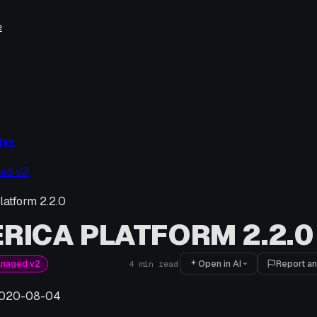
e
tes
ed v2
latform 2.2.0
RICA PLATFORM 2.2.0
Open in AI
Report an
anaged v2
4
min read
020-08-04