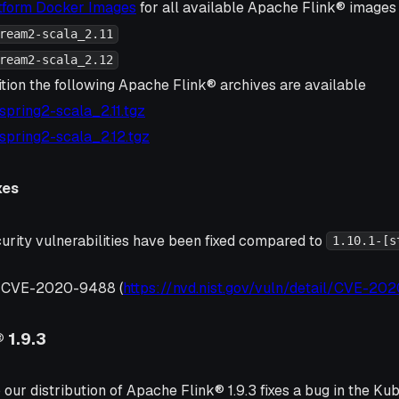
atform Docker Images
for all available Apache Flink® images 
ream2-scala_2.11
ream2-scala_2.12
ition the following Apache Flink® archives are available
1-spring2-scala_2.11.tgz
1-spring2-scala_2.12.tgz
xes
urity vulnerabilities have been fixed compared to
1.10.1-[s
, CVE-2020-9488 (
https://nvd.nist.gov/vuln/detail/CVE-2
 1.9.3
 our distribution of Apache Flink® 1.9.3 fixes a bug in the K