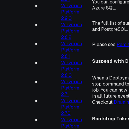
You can configure
Ververica
Azure SQL.
Platform
2.9.0
The full list of
Ververica
and PostgreSQL.
Platform
2.8.2
Ververica
Please see
Persi
Platform
2.8.1
Suspend with D
Ververica
Platform
2.8.0
When a Deploymen
Ververica
stop command to 
Platform
job. You can now i
2.7.1
in all future eve
Ververica
Checkout
Draini
Platform
2.7.0
Bootstrap Toke
Ververica
Platform