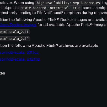
ailover. When using
tog
high-availability: vvp-kubernetes
checkpoints
some checkpoi
state.backend.incremental: true
ematurely leading to FileNotFoundExceptions during recover
ition the following Apache Flink® Docker images are availa
atform Docker Images
for all available Apache Flink® images 
eam2-scala_2.11
eam2-scala_2.12
ition the following Apache Flink® archives are available
-spring2-scala_2.11.tgz
-spring2-scala_2.12.tgz
xes