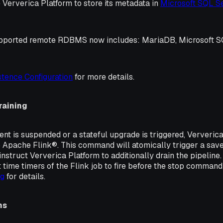
 Ververica Platform to store its metadata in
Microsoft SQL S
 supported remote RDBMS now includes: MariaDB, Microsoft 
stence Configuration
for more details.
raining
t is suspended or a stateful upgrade is triggered, Ververica
Apache Flink®. This command will atomically trigger a save
nstruct Ververica Platform to additionally drain the pipeline. 
nt time timers of the Flink job to fire before the stop command
ng
for details.
ns