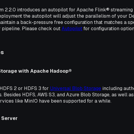
rm 2.2.0 introduces an autopilot for Apache Flink® streaming
eployment the autopilot will adjust the parallelism of your 
maintain a back-pressure free configuration that matches a spe
ur pipeline. Please check out
Autopilot
for configuration optio
es
 Storage with Apache Hadoop®
 HDFS 2 or HDFS 3 for
Universal Blob Storage
including auth
. Besides HDFS, AWS S3, and Azure Blob Storage, as well a
rvices like MinIO have been supported for a while.
 Server