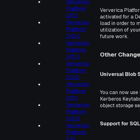
Ververica
Platform
Ververica Platfo
2.11.0
activated for a D
Ververica
load in order to 
Platform
utilization of yo
2.10.4
future work.
Ververica
Platform
Other Chang
2.10.3
Ververica
Platform
Universal Blob
2.10.2
Ververica
Platform
You can now use
2.10.1
Kerberos Keytabs
Ververica
object storage se
Platform
2.10.0
Support for SQL
Ververica
Platform
2.9.1