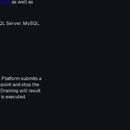
erver
as well as
SQL Server, MySQL,
 Platform submits a
point and stop the
Draining will result
 is executed.