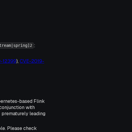
:
tream|spring]2
19-12399
),
CVE-2019-
ubernetes-based Flink
conjunction with
 prematurely leading
ble. Please check