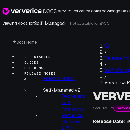
Back to ververica.com
Knowledge Bas
Self-Managed
·
Viewing docs for
Not available for
BYOC
i
Docs Home
/
GET STARTED
Release No
GUIDES
/
REFERENCE
Self-Manag
RELEASE NOTES
/
Release Notes
Ververica P
Self-Managed v2
VERVE
Deprecatio
ns &
Self-M
Removals
APPLIES TO
Ververica
Release Date:
2
Platform
2.15.11