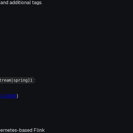
and additional tags.
:
tream|spring]1
020-9488
)
ubernetes-based Flink