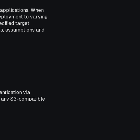
 applications. When
Deployment to varying
cified target
ns, assumptions and
entication via
s any S3-compatible