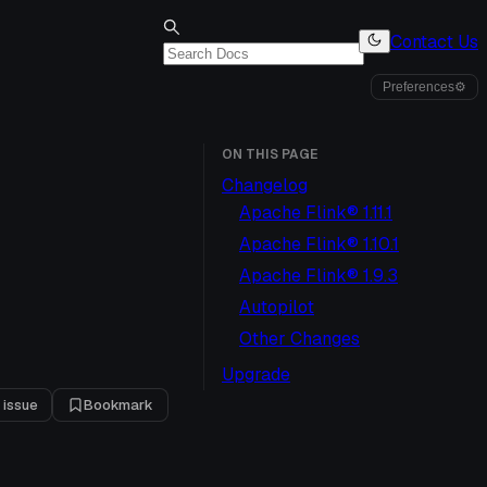
Contact Us
Preferences
⚙
ON THIS PAGE
Changelog
Apache Flink® 1.11.1
Apache Flink® 1.10.1
Apache Flink® 1.9.3
Autopilot
Other Changes
Upgrade
 issue
Bookmark