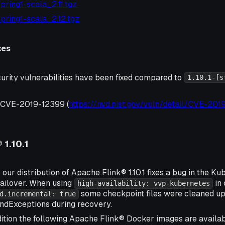
-spring1-scala_2.11.tgz
1-spring1-scala_2.12.tgz
xes
urity vulnerabilities have been fixed compared to
1.10.1-[s
, CVE-2019-12399 (
https://nvd.nist.gov/vuln/detail/CVE-20
 1.10.1
 our distribution of Apache Flink® 1.10.1 fixes a bug in the K
ailover. When using
in 
high-availability: vvp-kubernetes
some checkpoint files were cleaned up
d.incremental: true
ndExceptions during recovery.
ition the following Apache Flink® Docker images are availa