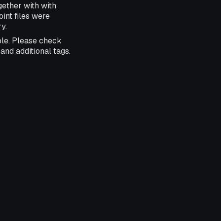
ether with with
nt files were
y.
ble. Please check
and additional tags.