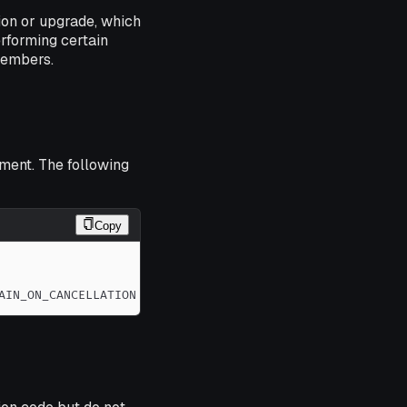
tion or upgrade, which
erforming certain
members.
ment. The following
Copy
AIN_ON_CANCELLATION