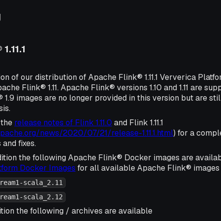
g
1.11.1
ion of our distribution of Apache Flink® 1.11.1 Ververica Platf
ache Flink® 1.11. Apache Flink® versions 1.10 and 1.11 are su
1.9 images are no longer provided in this version but are sti
sis.
 the
release notes of Flink 1.11.0
and Flink 1.11.1
.apache.org/news/2020/07/21/release-1.11.1.html
) for a comple
and fixes.
ition the following Apache Flink® Docker images are availa
atform Docker Images
for all available Apache Flink® images 
ream1-scala_2.11
ream1-scala_2.12
tion the following / archives are available