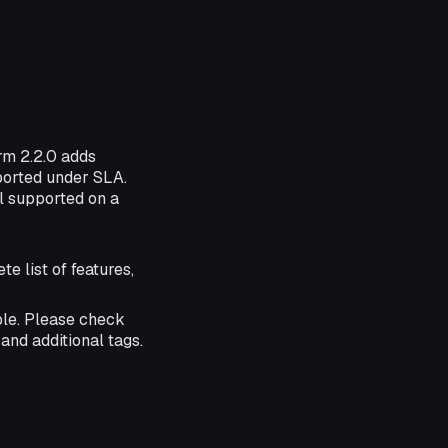
orm 2.2.0 adds
pported under SLA.
ll supported on a
te list of features,
ble. Please check
and additional tags.