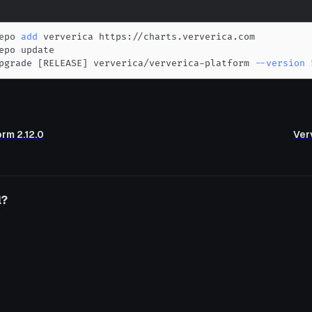
epo 
add
pgrade 
[
RELEASE
]
 ververica/ververica-platform 
--version
orm 2.12.0
Verv
l?
o