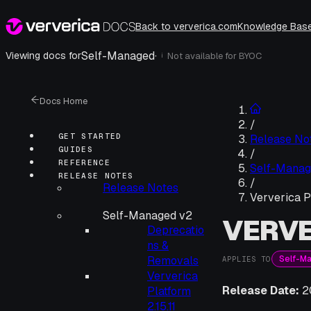
Back to ververica.com
Knowledge Bas
Self-Managed
·
Viewing docs for
Not available for
BYOC
i
Docs Home
/
GET STARTED
Release No
GUIDES
/
REFERENCE
Self-Manag
RELEASE NOTES
/
Release Notes
Ververica Pl
Self-Managed v2
VERVE
Deprecatio
ns &
Self-M
Removals
APPLIES TO
Ververica
Release Date:
2
Platform
2.15.11