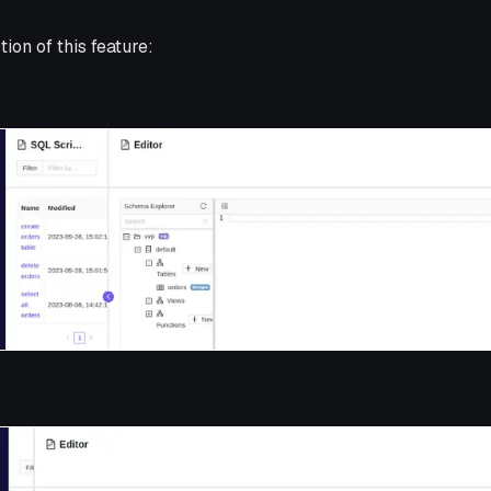
tion of this feature: