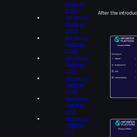
Platform
2.12.4
After the introduc
Ververica
Platform
2.12.3
Ververica
Platform
2.12.2
Ververica
Platform
2.12.1
Ververica
Platform
2.12.0
Ververica
Platform
2.11.2
Ververica
Platform
2.11.1