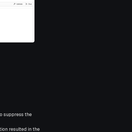
to suppress the
ion resulted in the