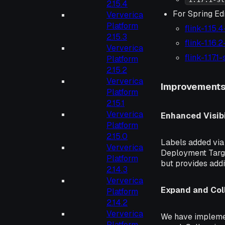
2.15.4
For Spring Edi
Ververica
Platform
flink-1.15.
2.15.3
flink-1.16.
Ververica
flink-1.17.
Platform
2.15.2
Ververica
Improvement
Platform
2.15.1
Ververica
Enhanced Visibi
Platform
2.15.0
Labels added via 
Ververica
Deployment Targe
Platform
but provides addi
2.14.3
Ververica
Expand and Coll
Platform
2.14.2
Ververica
We have implemen
Platform