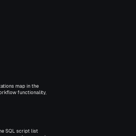
tations map in the
rkflow functionality,
e SQL script list