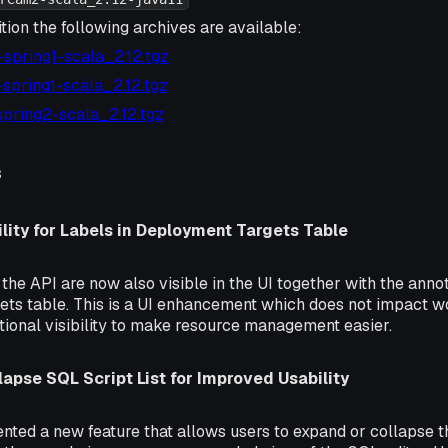
tion the following archives are available:
4-spring1-scala_2.12.tgz
2-spring1-scala_2.12.tgz
1-spring2-scala_2.12.tgz
s
lity for Labels in Deployment Targets Table
the API are now also visible in the UI together with the anno
ts table. This is a UI enhancement which does not impact wo
tional visibility to make resource management easier.
apse SQL Script List for Improved Usability
ted a new feature that allows users to expand or collapse th