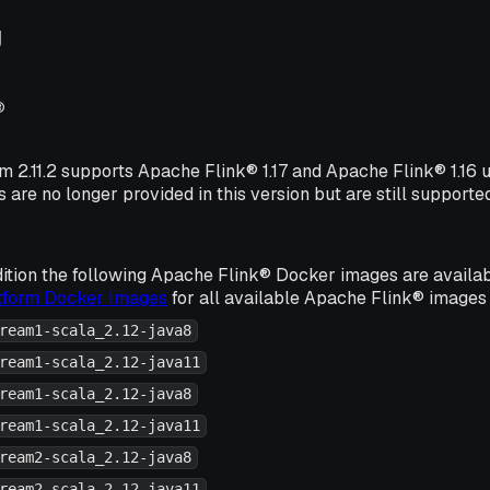
g
®
rm 2.11.2 supports Apache Flink® 1.17 and Apache Flink® 1.16
s are no longer provided in this version but are still supporte
ition the following Apache Flink® Docker images are availa
atform Docker Images
for all available Apache Flink® images 
ream1-scala_2.12-java8
ream1-scala_2.12-java11
ream1-scala_2.12-java8
ream1-scala_2.12-java11
ream2-scala_2.12-java8
ream2-scala_2.12-java11