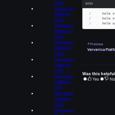
2.6.6
BASH
Ververica
1
    helm r
Platform
2
2.6.5
3
    helm u
Ververica
Platform
2.6.4
Ververica
Previous
Platform
Ververica Platf
2.6.3
Ververica
Platform
2.6.2
Was this helpfu
Ververica
Yes
N
Platform
2.6.1
Ververica
Platform
2.6.0
Ververica