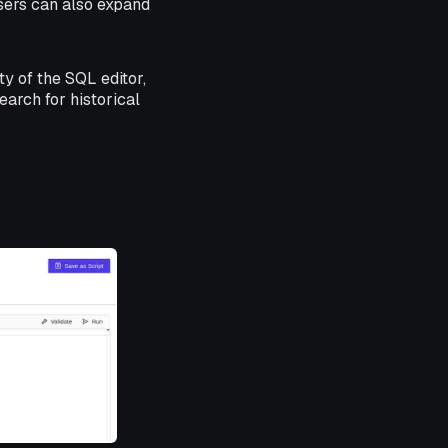
Users can also expand
ty of the SQL editor,
earch for historical