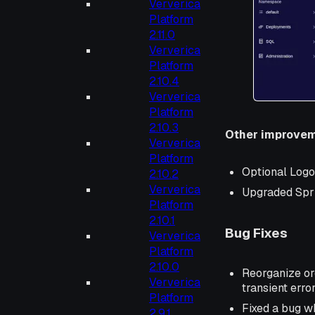
Ververica
Platform
2.11.0
Ververica
Platform
2.10.4
Ververica
Platform
2.10.3
Other improve
Ververica
Platform
Optional Logo
2.10.2
Ververica
Upgraded Sprin
Platform
2.10.1
Bug Fixes
Ververica
Platform
2.10.0
Reorganize or
Ververica
transient err
Platform
Fixed a bug wh
2.9.1