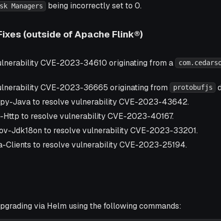
being incorrectly set to 0.
sk Managers
Fixes (outside of Apache Flink®)
lnerability CVE-2023-34610 originating from a
com.cedars
lnerability CVE-2023-36665 originating from
d
protobufjs
py-Java to resolve vulnerability CVE-2023-43642.
-Http to resolve vulnerability CVE-2023-40167.
ov-Jdk18on to resolve vulnerability CVE-2023-33201.
-Clients to resolve vulnerability CVE-2023-25194.
grading via Helm using the following commands: