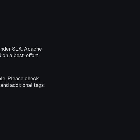
 under SLA. Apache
d on a best-effort
ble. Please check
and additional tags.