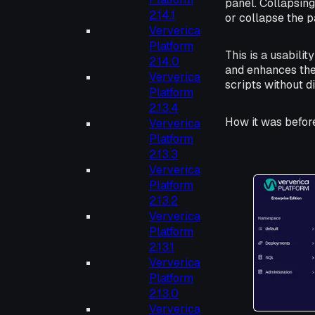
panel. Collapsing
2.14.1
or collapse the p
Ververica
Platform
This is a usabili
2.14.0
and enhances the 
Ververica
scripts without d
Platform
2.13.4
How it was befor
Ververica
Platform
2.13.3
Ververica
Platform
2.13.2
Ververica
Platform
2.13.1
Ververica
Platform
2.13.0
Ververica