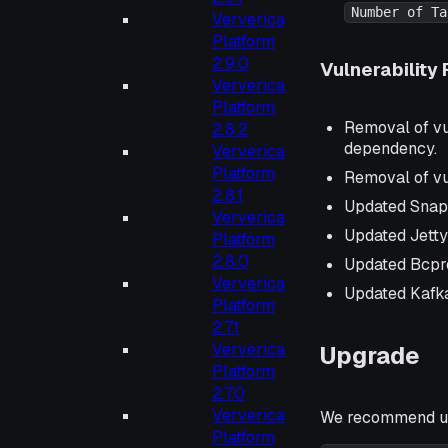
Number of Ta
Ververica
Platform
2.9.0
Vulnerability 
Ververica
Platform
Removal of vu
2.8.2
dependency.
Ververica
Platform
Removal of vu
2.8.1
Updated Snap
Ververica
Updated Jetty
Platform
2.8.0
Updated Bcpr
Ververica
Updated Kafka
Platform
2.7.1
Ververica
Upgrade
Platform
2.7.0
Ververica
We recommend up
Platform