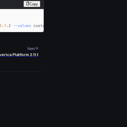
Copy
5.7
.2 
--values
 custom-values.yaml
Next
erica Platform 2.11.1