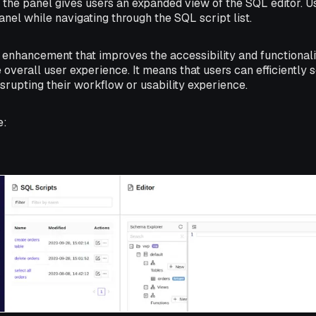
 the panel gives users an expanded view of the SQL editor. 
anel while navigating through the SQL script list.
ty enhancement that improves the accessibility and functionali
overall user experience. It means that users can efficiently s
isrupting their workflow or usability experience.
e: