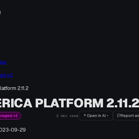
e
tes
ed v2
atform 2.11.2
RICA PLATFORM 2.11.
Open in AI
Report an
anaged v2
2
min read
023-09-29