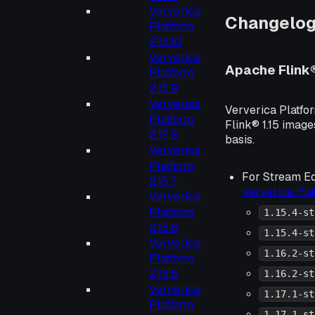
Ververica
Changelo
Platform
2.15.10
Ververica
Apache Flink
Platform
2.15.9
Ververica
Ververica Platfo
Platform
Flink® 1.15 image
2.15.8
basis.
Ververica
Platform
For Stream Ed
2.15.7
Ververica Pl
Ververica
Platform
1.15.4-st
2.15.6
1.15.4-st
Ververica
1.16.2-st
Platform
2.15.5
1.16.2-st
Ververica
1.17.1-st
Platform
1.17.1-st