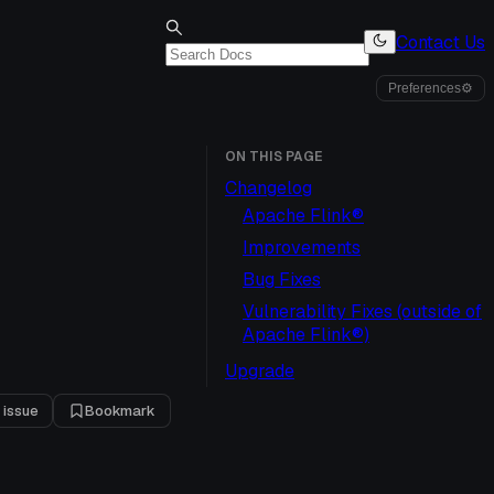
Contact Us
Preferences
⚙
ON THIS PAGE
Changelog
Apache Flink®
Improvements
Bug Fixes
Vulnerability Fixes (outside of
Apache Flink®)
2
Upgrade
 issue
Bookmark