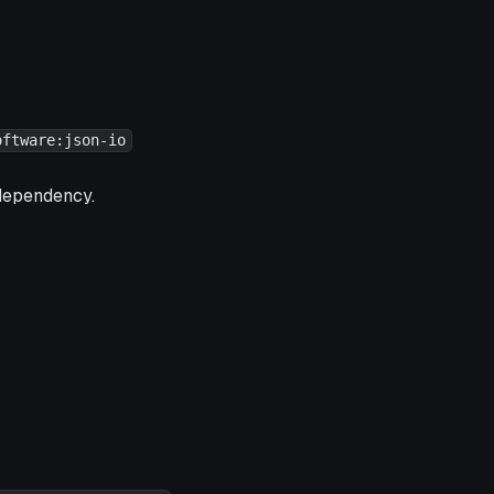
oftware:json-io
ependency.