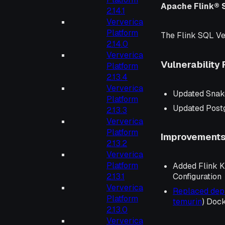
Apache Flink® 
2.14.1
Ververica
Platform
The Flink SQL Ve
2.14.0
Ververica
Vulnerability 
Platform
2.13.4
Ververica
Updated Snak
Platform
Updated Post
2.13.3
Ververica
Platform
Improvement
2.13.2
Ververica
Platform
Added Flink K
2.13.1
Configuration
Ververica
Replaced de
Platform
temurin
) Doc
2.13.0
Ververica