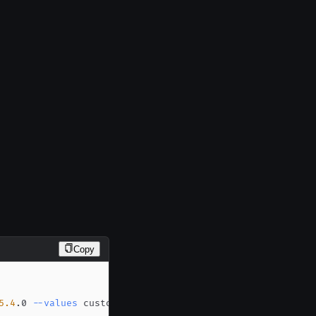
Copy
5.4
.0 
--values
 custom-values.yaml