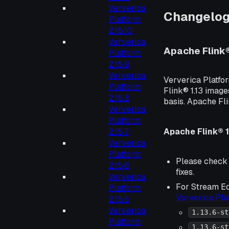
Ververica
Changelo
Platform
2.15.10
Ververica
Apache Flink
Platform
2.15.9
Ververica
Ververica Platfo
Platform
Flink® 1.13 image
2.15.8
basis. Apache Fl
Ververica
Platform
Apache Flink® 1
2.15.7
Ververica
Platform
Please check
2.15.6
fixes.
Ververica
For Stream Ed
Platform
Ververica Pl
2.15.5
Ververica
1.13.6-st
Platform
1.13.6-st