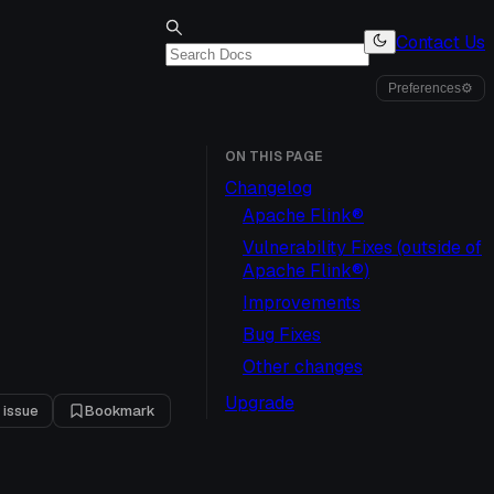
Contact Us
Preferences
⚙
ON THIS PAGE
Changelog
Apache Flink®
Vulnerability Fixes (outside of
Apache Flink®)
Improvements
Bug Fixes
Other changes
Upgrade
 issue
Bookmark