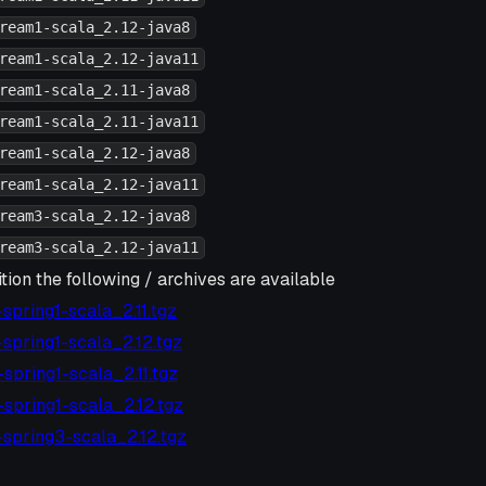
ream1-scala_2.12-java8
ream1-scala_2.12-java11
ream1-scala_2.11-java8
ream1-scala_2.11-java11
ream1-scala_2.12-java8
ream1-scala_2.12-java11
ream3-scala_2.12-java8
ream3-scala_2.12-java11
tion the following / archives are available
6-spring1-scala_2.11.tgz
6-spring1-scala_2.12.tgz
5-spring1-scala_2.11.tgz
5-spring1-scala_2.12.tgz
2-spring3-scala_2.12.tgz