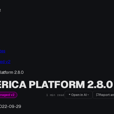
e
tes
ed v2
latform 2.8.0
RICA PLATFORM 2.8.0
Open in AI
Report an
anaged v2
1
min read
022-09-29