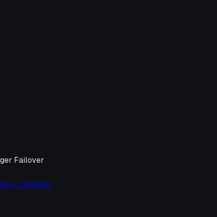
ager Failover
com/_/eclipse-