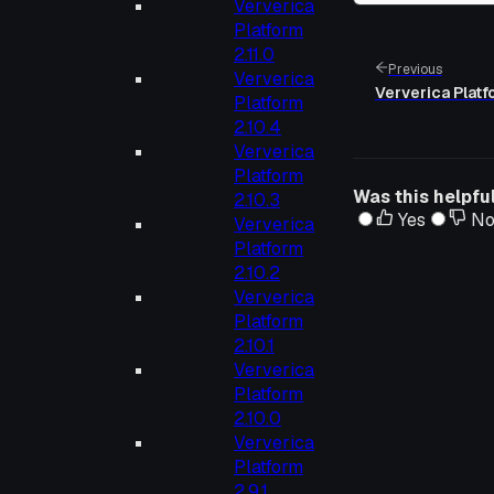
Ververica
Platform
2.11.0
Previous
Ververica
Ververica Platfo
Platform
2.10.4
Ververica
Platform
Was this helpfu
2.10.3
Yes
N
Ververica
Platform
2.10.2
Ververica
Platform
2.10.1
Ververica
Platform
2.10.0
Ververica
Platform
2.9.1