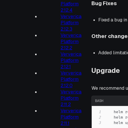
Bug Fixes
Platform
2.12.4
Ververica
Fixed a bug i
Platform
2.12.3
Ververica
Other change
Platform
2.12.2
Added limitat
Ververica
Platform
2.12.1
Upgrade
Ververica
Platform
2.12.0
We recommend up
Ververica
Platform
BASH
2.11.2
Ververica
1
    helm r
Platform
2
2.11.1
3
    helm u