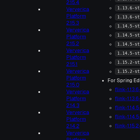
2.15.4
1.13.6-st
Ververica
Platform
1.13.6-st
2.15.3
1.14.5-st
Ververica
1.14.5-st
Platform
2.15.2
1.14.5-st
Ververica
1.14.5-st
Platform
1.15.2-st
2.15.1
Ververica
1.15.2-st
Platform
For Spring Edi
2.15.0
flink-1.13.
Ververica
flink-1.13.
Platform
2.14.3
flink-1.14.
Ververica
flink-1.14.
Platform
flink-1.15.
2.14.2
Ververica
Platform