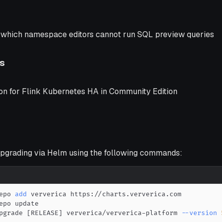
n which namespace editors cannot run SQL preview queries
s
ion for Flink Kubernetes HA in Community Edition
grading via Helm using the following commands:
epo 
add
pgrade 
[
RELEASE
]
 ververica/ververica-platform 
--version