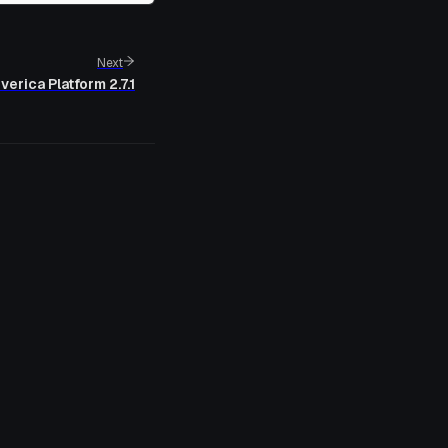
Next
verica Platform 2.7.1