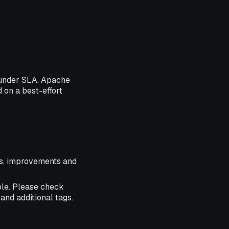
 under SLA. Apache
d on a best-effort
res, improvements and
ble. Please check
and additional tags.