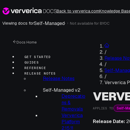
Back to ververica.com
Knowledge Bas
Self-Managed
·
Viewing docs for
Not available for
BYOC
i
Docs Home
/
GET STARTED
Release No
GUIDES
/
REFERENCE
Self-Manag
RELEASE NOTES
/
Release Notes
Ververica P
Self-Managed v2
VERVE
Deprecatio
ns &
Self-M
Removals
APPLIES TO
Ververica
Release Date:
2
Platform
2.15.11