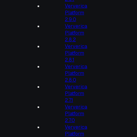
Ververica
Platform
2.9.0
Ververica
Platform
2.8.2
Ververica
Platform
2.8.1
Ververica
Platform
2.8.0
Ververica
Platform
2.7.1
Ververica
Platform
2.7.0
Ververica
Platform