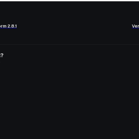
rm 2.8.1
Ver
l?
o