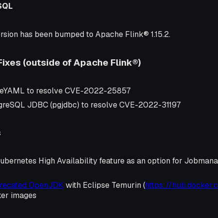
SQL
rsion has been bumped to Apache Flink® 1.15.2.
Fixes (outside of Apache Flink®)
eYAML to resolve CVE-2022-25857
greSQL JDBC (pgjdbc) to resolve CVE-2022-31197
s
ubernetes High Availability feature as an option for Jobman
precated OpenJDK
with Eclipse Temurin (
https://hub.docker.
ker images