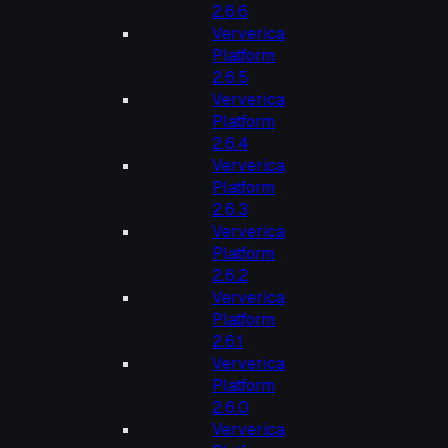
2.6.6
Ververica
Platform
2.6.5
Ververica
Platform
2.6.4
Ververica
Platform
2.6.3
Ververica
Platform
2.6.2
Ververica
Platform
2.6.1
Ververica
Platform
2.6.0
Ververica