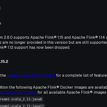
g
®
rm 2.8.0 supports Apache Flink® 1.15 and Apache Flink® 1.14
s are no longer provided in this version but are still supporte
ink® 1.12 support has now been dropped.
.15.2
 the
release notes of Flink 1.15.2
for a complete list of featu
ition the following Apache Flink® Docker images are availa
atform Docker Images
for all available Apache Flink® images 
ream1-scala_2.11-java8
ream1-scala_2.11-java11