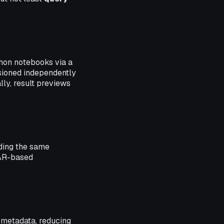
hon notebooks via a
rsioned independently
lly, result previews
iding the same
JAR-based
s metadata, reducing