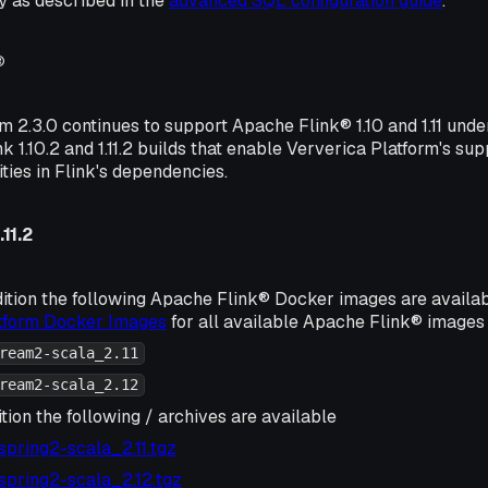
 as described in the
advanced SQL configuration guide
.
®
m 2.3.0 continues to support Apache Flink® 1.10 and 1.11 und
k 1.10.2 and 1.11.2 builds that enable Ververica Platform's su
ities in Flink's dependencies.
11.2
ition the following Apache Flink® Docker images are availa
atform Docker Images
for all available Apache Flink® images 
ream2-scala_2.11
ream2-scala_2.12
tion the following / archives are available
2-spring2-scala_2.11.tgz
2-spring2-scala_2.12.tgz