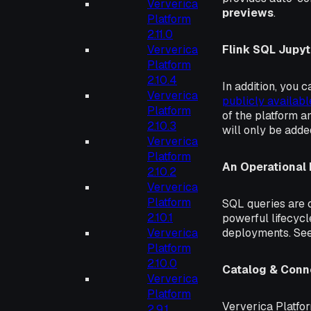
Ververica
previews
.
Platform
2.11.0
Ververica
Flink SQL Jupyt
Platform
2.10.4
In addition, you
Ververica
publicly availabl
Platform
of the platform an
2.10.3
will only be added
Ververica
Platform
An Operational
2.10.2
Ververica
Platform
SQL queries are c
2.10.1
powerful lifecyc
Ververica
deployments. Se
Platform
2.10.0
Catalog & Con
Ververica
Platform
Ververica Platfor
2.9.1