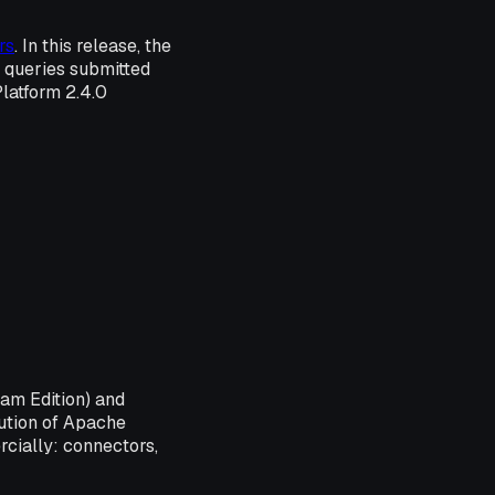
rs
. In this release, the
w queries submitted
Platform 2.4.0
eam Edition) and
bution of Apache
cially: connectors,