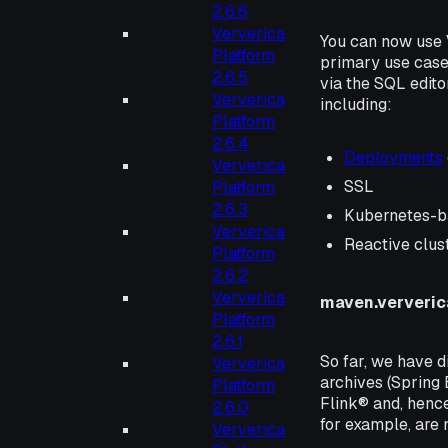
2.6.6
Ververica
You can now use
Platform
primary use case 
2.6.5
via the SQL edito
Ververica
including:
Platform
2.6.4
Deployments
Ververica
SSL
Platform
2.6.3
Kubernetes-b
Ververica
Reactive clus
Platform
2.6.2
Ververica
maven.ververi
Platform
2.6.1
So far, we have d
Ververica
archives (Spring 
Platform
Flink® and, henc
2.6.0
for example, are n
Ververica