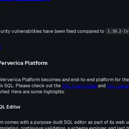
urity vulnerabilities have been fixed compared to
1.10.2-[s
2
Ververica Platform
e Ververica Platform becomes and end-to-end platform for t
ink SQL. Please check out the
SQL Quick Start
and
SQL Devel
arted. Here are some highlights:
L Editor
m comes with a purpose-built SQL editor as part of its web use
pletion, continuous validation, a schema explorer and last b