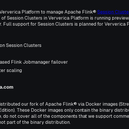
 Ververica Platform to manage Apache Flink®
Session Cluste
of Session Clusters in Ververica Platform is running previe
r. Full support for Session Clusters is planned for Ververica 
on Session Clusters
ased Flink Jobmanager failover
ter scaling
ca.com
istributed our fork of Apache Flink® via Docker images (Str
Edition). These Docker images only contain the binary distri
e, do not cover all of the components that we support commer
ot part of the binary distribution.