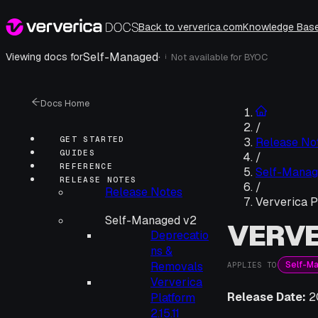
Back to ververica.com
Knowledge Bas
Self-Managed
·
Viewing docs for
Not available for
BYOC
i
Docs Home
/
GET STARTED
Release No
GUIDES
/
REFERENCE
Self-Manag
RELEASE NOTES
/
Release Notes
Ververica P
Self-Managed v2
VERVE
Deprecatio
ns &
Self-M
Removals
APPLIES TO
Ververica
Release Date:
2
Platform
2.15.11