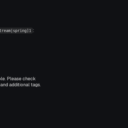
:
tream|spring]1
ble. Please check
and additional tags.