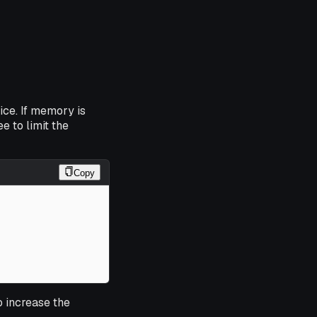
ice. If memory is
e to limit the
Copy
 increase the