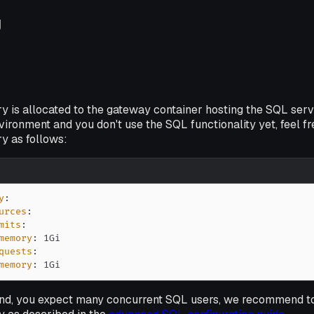
g
 is allocated to the gateway container hosting the SQL serv
nvironment and you
don't
use the SQL functionality yet, feel fre
 as follows:
y
:
urces
:
mits
:
memory
:
quests
:
memory
:
 1Gi
hand, you expect many concurrent SQL users, we recommend to