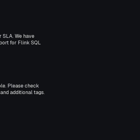
er SLA. We have
pport for Flink SQL
ble. Please check
and additional tags.