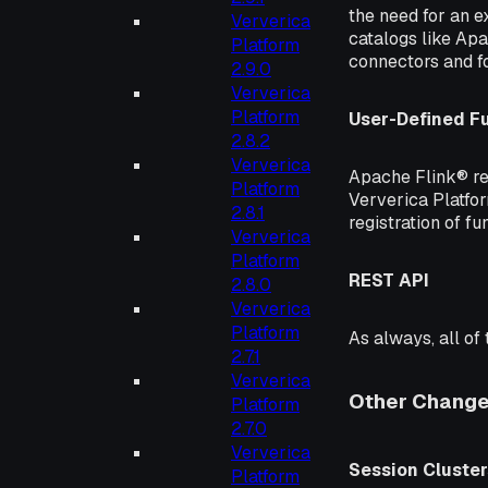
the need for an ex
Ververica
catalogs like Ap
Platform
connectors and f
2.9.0
Ververica
Platform
User-Defined F
2.8.2
Ververica
Apache Flink® re
Platform
Ververica Platfor
2.8.1
registration of fu
Ververica
Platform
REST API
2.8.0
Ververica
Platform
As always, all of
2.7.1
Ververica
Other Chang
Platform
2.7.0
Ververica
Session Cluster
Platform