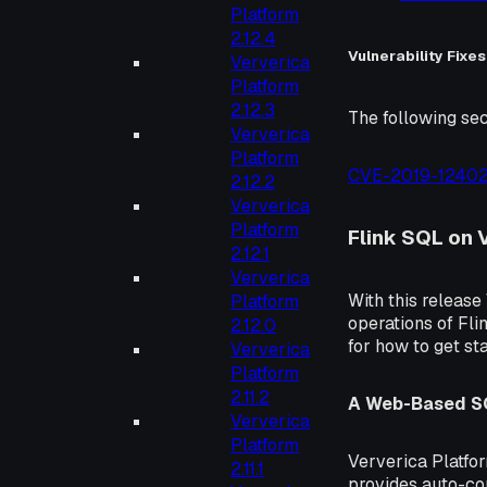
Platform
2.12.4
Vulnerability Fixes
Ververica
Platform
2.12.3
The following sec
Ververica
Platform
CVE-2019-1240
2.12.2
Ververica
Platform
Flink SQL on 
2.12.1
Ververica
With this releas
Platform
operations of Fl
2.12.0
for how to get st
Ververica
Platform
2.11.2
A Web-Based SQ
Ververica
Platform
Ververica Platfor
2.11.1
provides auto-com