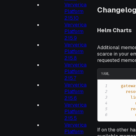
Ververica
Changelo
Platform
2.15.10
Ververica
Helm Charts
Platform
2.15.9
Ververica
Additional memory
Platform
scarce in your e
2.15.8
requested memory
Ververica
Platform
YAML
2.15.7
Ververica
1
gatewa
Platform
2
reso
3
li
2.15.6
4
Ververica
5
re
Platform
6
2.15.5
Ververica
If on the other 
Platform