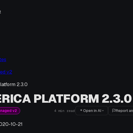
e
tes
ed v2
latform 2.3.0
RICA PLATFORM 2.3.0
Open in AI
Report an
anaged v2
4
min read
020-10-21