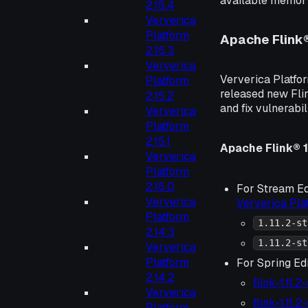
available memory
2.15.4
Ververica
Platform
Apache Flink
2.15.3
Ververica
Ververica Platfor
Platform
released new Flin
2.15.2
and fix vulnerabil
Ververica
Platform
2.15.1
Apache Flink® 1.
Ververica
Platform
2.15.0
For Stream Ed
Ververica
Ververica Pl
Platform
1.11.2-st
2.14.3
1.11.2-st
Ververica
Platform
For Spring Edi
2.14.2
flink-1.11.
Ververica
flink-1.11.
Platform