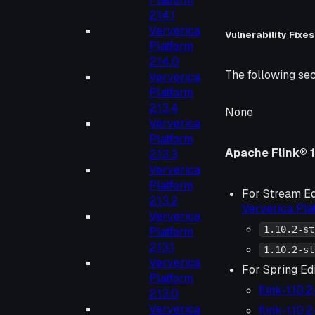
2.14.1
Ververica
Vulnerability Fixes
Platform
2.14.0
The following sec
Ververica
Platform
2.13.4
None
Ververica
Platform
Apache Flink® 1
2.13.3
Ververica
Platform
For Stream Ed
2.13.2
Ververica Pl
Ververica
1.10.2-st
Platform
2.13.1
1.10.2-st
Ververica
For Spring Edi
Platform
flink-1.10.
2.13.0
Ververica
flink-1.10.