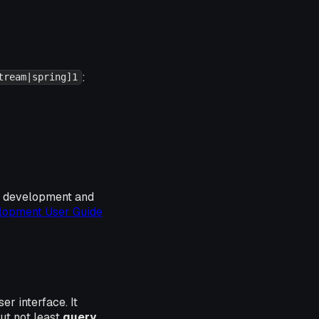
:
tream|spring]1
he development and
opment User Guide
r interface. It
ut not least
query