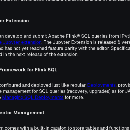
er Extension
 can develop and submit Apache Flink® SQL queries from IPyt
e Jupyter extension
. The Jupyter Extension is released & ve
d has not yet reached feature parity with the editor. Specifica
 in the next release of the extension.
 Framework for Flink SQL
onfigured and deployed just like regular
Deployments
, prov
le management for SQL queries (recovery, upgrades) as for 
e
Managing SQL Deployments
for more.
nector Management
m comes with a built-in catalog to store tables and function