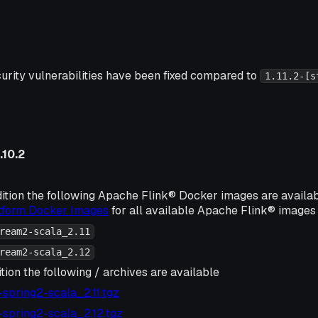
urity vulnerabilities have been fixed compared to
1.11.2-[s
.10.2
ition the following Apache Flink® Docker images are availa
atform Docker Images
for all available Apache Flink® images 
ream2-scala_2.11
ream2-scala_2.12
tion the following / archives are available
2-spring2-scala_2.11.tgz
2-spring2-scala_2.12.tgz