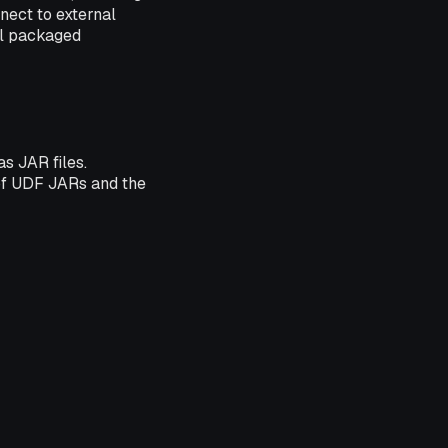
nnect to external
all packaged
s JAR files.
 of UDF JARs and the