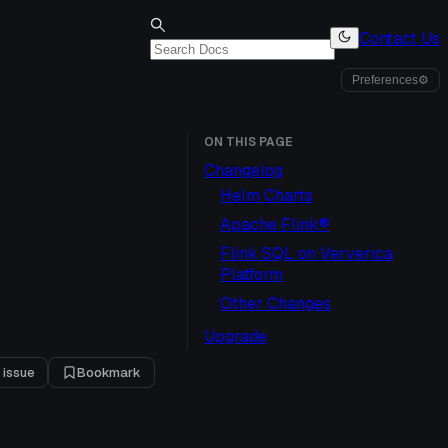
Contact Us
Preferences
⚙
ON THIS PAGE
Changelog
Helm Charts
Apache Flink®
Flink SQL on Ververica
Platform
Other Changes
Upgrade
 issue
Bookmark