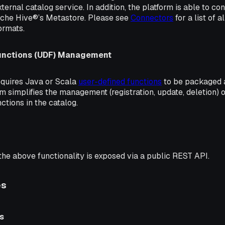
ternal catalog service. In addition, the platform is able to co
ache Hive®’s Metastore. Please see
Connectors
for a list of 
ormats.
unctions (UDF) Management
quires Java or Scala
user-defined functions
to be packaged a
m simplifies the management (registration, update, deletion)
nctions in the catalog.
 the above functionality is exposed via a public REST API.
es
s