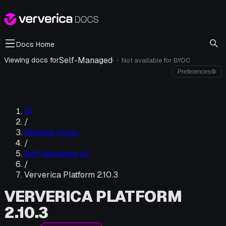
Docs Home
Self-Managed
·
Viewing docs for
Not available for
BYOC
i
Preferences
⚙
/
Release Notes
/
Self-Managed v2
/
Ververica Platform 2.10.3
VERVERICA PLATFORM
2.10.3