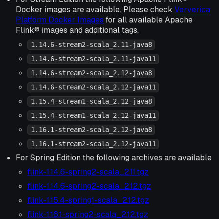
Docker images are available. Please check
Ververica
Platform Docker Images
for all available Apache
Flink® images and additional tags.
1.14.6-stream2-scala_2.11-java8
1.14.6-stream2-scala_2.11-java11
1.14.6-stream2-scala_2.12-java8
1.14.6-stream2-scala_2.12-java11
1.15.4-stream1-scala_2.12-java8
1.15.4-stream1-scala_2.12-java11
1.16.1-stream2-scala_2.12-java8
1.16.1-stream2-scala_2.12-java11
For Spring Edition the following archives are available
flink-1.14.6-spring2-scala_2.11.tgz
flink-1.14.6-spring2-scala_2.12.tgz
flink-1.15.4-spring1-scala_2.12.tgz
flink-1.16.1-spring2-scala_2.12.tgz