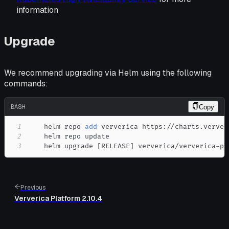
information
Upgrade
We recommend upgrading via Helm using the following
commands:
BASH
Copy
1
    helm repo 
add
2
3
    helm upgrade 
[
RELEASE
]
 ververica/ververica-pl
Previous
Ververica Platform 2.10.4