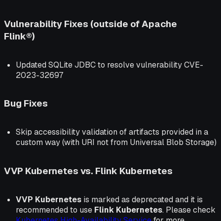
Vulnerability Fixes (outside of Apache
Flink®)
Updated SQLite JDBC to resolve vulnerability CVE-
2023-32697
Bug Fixes
Skip accessibility validation of artifacts provided in a
custom way (with URI not from Universal Blob Storage)
VVP Kubernetes vs. Flink Kubernetes
VVP Kubernetes
is marked as deprecated and it is
recommended to use
Flink Kubernetes
. Please check
Kubernetes High-Availability Service
for more