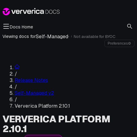
Docs Home
Self-Managed
·
Viewing docs for
Not available for
BYOC
i
Preferences
⚙
/
Release Notes
/
Self-Managed v2
/
Ververica Platform 2.10.1
VERVERICA PLATFORM
2.10.1