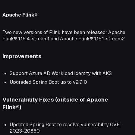
Apache Flink®
Two new versions of Flink have been released: Apache
Flink® 1.15.4-stream1 and Apache Flink® 1.16.1-stream2
Improvements
Support Azure AD Workload Identity with AKS
Upgraded Spring Boot up to v2.7.10
Vulnerability Fixes (outside of Apache
Flink®)
Updated Spring Boot to resolve vulnerability CVE-
2023-20860