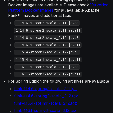
Docker images are available. Please check
Ververica
Platform Docker Images
for all available Apache
Flink® images and additional tags.
1.14.6-stream2-scala_2.11-java8
1.14.6-stream2-scala_2.11-java11
1.14.6-stream2-scala_2.12-java8
1.14.6-stream2-scala_2.12-java11
1.15.4-stream1-scala_2.12-java8
1.15.4-stream1-scala_2.12-java11
1.16.1-stream2-scala_2.12-java8
1.16.1-stream2-scala_2.12-java11
For Spring Edition the following archives are available
flink-1.14.6-spring2-scala_2.11.tgz
flink-1.14.6-spring2-scala_2.12.tgz
flink-1.15.4-spring1-scala_2.12.tgz
flink-1.16.1-spring2-scala_2.12.tgz