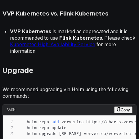
VVP Kubernetes vs. Flink Kubernetes
VVP Kubernetes
is marked as deprecated and it is
recommended to use
Flink Kubernetes
. Please check
Kubernetes High-Availability Service
for more
information
Upgrade
We recommend upgrading via Helm using the following
commands:
BASH
Copy
1
    helm repo 
add
2
3
    helm upgrade 
[
RELEASE
]
 ververica/ververica-pl