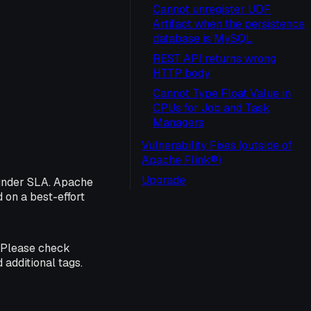
Cannot unregister UDF
Artifact when the persistence
database is MySQL
REST API returns wrong
HTTP body
Cannot Type Float Value in
CPUs for Job and Task
Managers
Vulnerability Fixes (outside of
Apache Flink®)
Upgrade
 under SLA. Apache
d on a best-effort
. Please check
 additional tags.