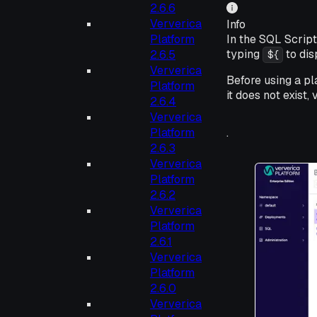
2.6.6
Ververica
Info
Platform
In the SQL Scrip
typing
to dis
2.6.5
${
Ververica
Before using a pl
Platform
it does not exist,
2.6.4
Ververica
Platform
.
2.6.3
Ververica
Platform
2.6.2
Ververica
Platform
2.6.1
Ververica
Platform
2.6.0
Ververica