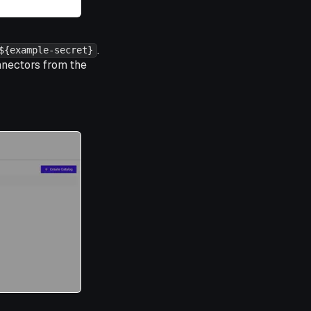
.
${example-secret}
nnectors from the