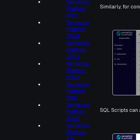
Ververica
Similarly, for co
Platform
2.11.0
Ververica
Platform
2.10.4
Ververica
Platform
2.10.3
Ververica
Platform
2.10.2
Ververica
Platform
2.10.1
Ververica
SQL Scripts can a
Platform
2.10.0
Ververica
Platform
2.9.1