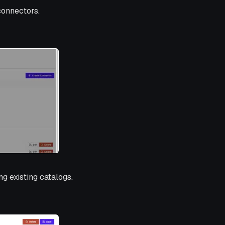
connectors.
g existing catalogs.