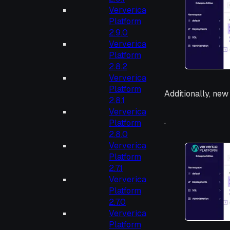
Ververica
Platform
2.9.0
Ververica
Platform
2.8.2
Ververica
Platform
Additionally, new
2.8.1
Ververica
.
Platform
2.8.0
Ververica
Platform
2.7.1
Ververica
Platform
2.7.0
Ververica
Platform