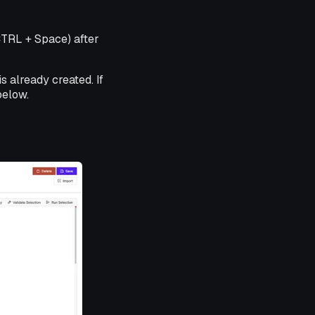
CTRL + Space) after
s already created. If
below.