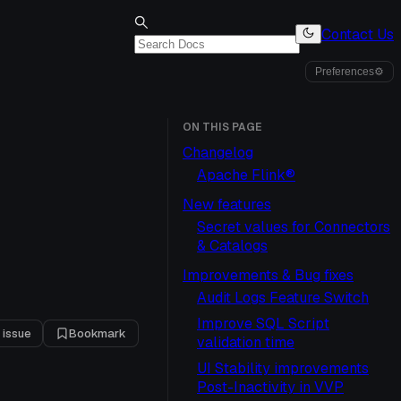
Contact Us
Preferences
⚙
ON THIS PAGE
Changelog
Apache Flink®
New features
Secret values for Connectors
& Catalogs
Improvements & Bug fixes
1
Audit Logs Feature Switch
Improve SQL Script
 issue
Bookmark
validation time
UI Stability improvements
Post-Inactivity in VVP