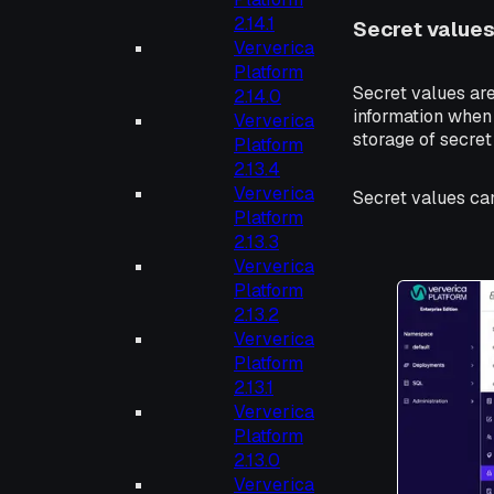
2.14.1
Secret values
Ververica
Platform
Secret values are
2.14.0
information when 
Ververica
storage of secret
Platform
2.13.4
Ververica
Secret values ca
Platform
2.13.3
Ververica
Platform
2.13.2
Ververica
Platform
2.13.1
Ververica
Platform
2.13.0
Ververica