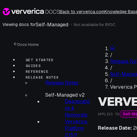
Back to ververica.com
Knowledge Bas
Self-Managed
·
Viewing docs for
Not available for
BYOC
i
Docs Home
/
GET STARTED
Release No
GUIDES
/
REFERENCE
Self-Manag
RELEASE NOTES
/
Release Notes
Ververica Pl
Self-Managed v2
VERVE
Deprecatio
ns &
Self-M
Removals
APPLIES TO
Ververica
Release Date:
2
Platform
2.15.11