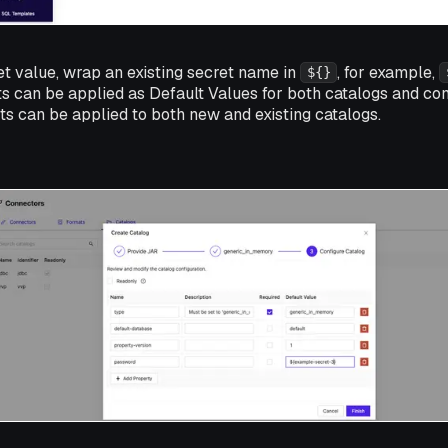
et value, wrap an existing secret name in
, for example,
${}
ts can be applied as Default Values for both catalogs and co
s can be applied to both new and existing catalogs.