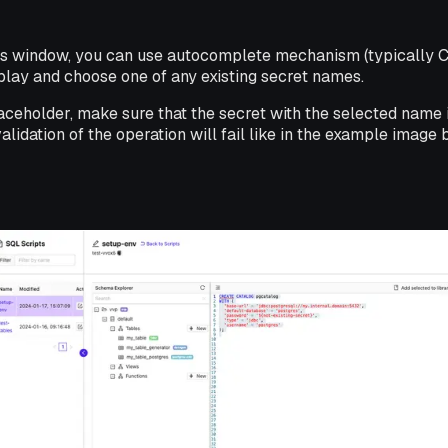
ts window, you can use autocomplete mechanism (typically 
play and choose one of any existing secret names.
aceholder, make sure that the secret with the selected name i
 validation of the operation will fail like in the example image 