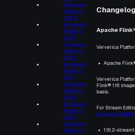
Ververica
Changelo
Platform
2.15.10
Ververica
Apache Flink
Platform
2.15.9
Ververica
Ververica Platfor
Platform
2.15.8
Apache Flink® 
Ververica
Platform
2.15.7
Ververica Platfo
Ververica
Flink® 1.16 image
Platform
basis.
2.15.6
Ververica
For Stream Editi
Platform
Ververica Platf
2.15.5
Ververica
1.16.2-stream
Platform