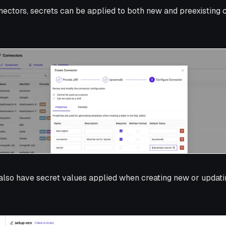
nnectors, secrets can be applied to both new and preexisting 
lso have secret values applied when creating new or updatin