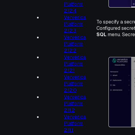
Platform
2.12.4
Ververica
To specify a secr
Platform
Configured secre
2.12.3
SQL
menu. Secret
Ververica
Platform
2.12.2
Ververica
Platform
2.12.1
Ververica
Platform
2.12.0
Ververica
Platform
2.11.2
Ververica
Platform
2.11.1