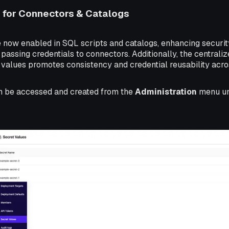
 for Connectors & Catalogs
 now enabled in SQL scripts and catalogs, enhancing security
passing credentials to connectors. Additionally, the centra
 values promotes consistency and credential reusability acr
n be accessed and created from the
Administration
menu u