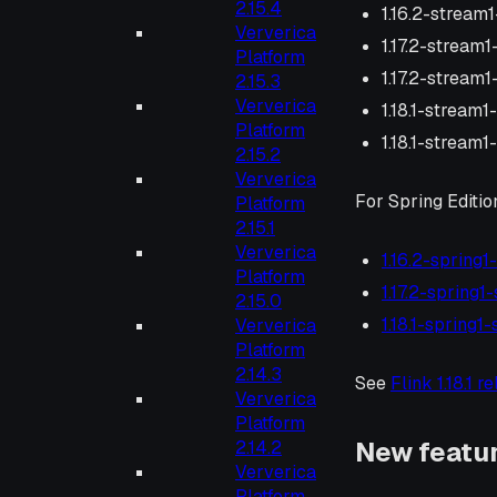
2.15.4
1.16.2-stream1
Ververica
1.17.2-stream
Platform
1.17.2-stream1
2.15.3
Ververica
1.18.1-stream1
Platform
1.18.1-stream1
2.15.2
Ververica
For Spring Editio
Platform
2.15.1
Ververica
1.16.2-spring1
Platform
1.17.2-spring1
2.15.0
1.18.1-spring1
Ververica
Platform
2.14.3
See
Flink 1.18.1 r
Ververica
Platform
New featu
2.14.2
Ververica
Platform