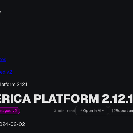
e
tes
ed v2
atform 2.12.1
RICA PLATFORM 2.12.
Open in AI
Report an
anaged v2
3
min read
024-02-02