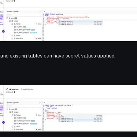
 and existing tables can have secret values applied.