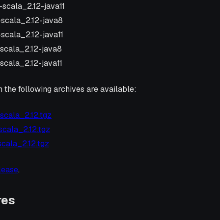
-scala_2.12-java11
1-scala_2.12-java8
-scala_2.12-java11
-scala_2.12-java8
-scala_2.12-java11
n the following archives are available:
-scala_2.12.tgz
-scala_2.12.tgz
-scala_2.12.tgz
elease
.
res