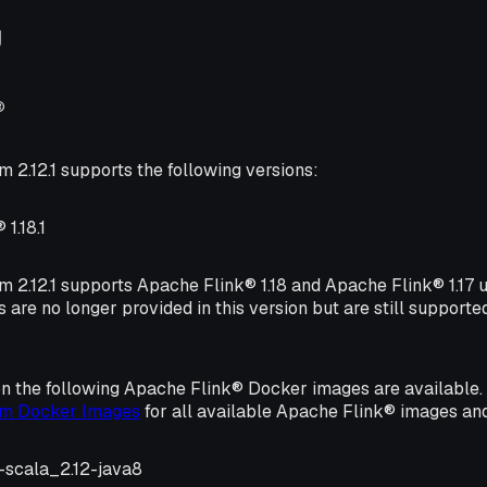
g
®
m 2.12.1 supports the following versions:
1.18.1
rm 2.12.1 supports Apache Flink® 1.18 and Apache Flink® 1.17
s are no longer provided in this version but are still supporte
on the following Apache Flink® Docker images are available
orm Docker Images
for all available Apache Flink® images and
1-scala_2.12-java8