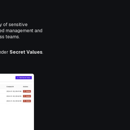
 of sensitive
lized management and
oss teams.
nder
Secret Values
.