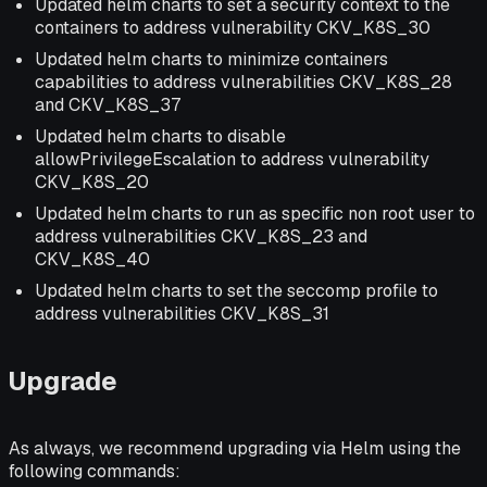
Updated helm charts to set a security context to the
containers to address vulnerability CKV_K8S_30
Updated helm charts to minimize containers
capabilities to address vulnerabilities CKV_K8S_28
and CKV_K8S_37
Updated helm charts to disable
allowPrivilegeEscalation to address vulnerability
CKV_K8S_20
Updated helm charts to run as specific non root user to
address vulnerabilities CKV_K8S_23 and
CKV_K8S_40
Updated helm charts to set the seccomp profile to
address vulnerabilities CKV_K8S_31
Upgrade
As always, we recommend upgrading via Helm using the
following commands: