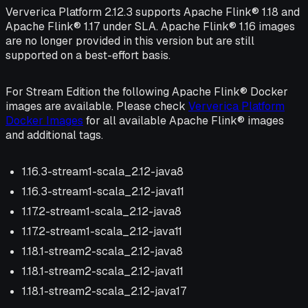
Ververica Platform 2.12.3 supports Apache Flink® 1.18 and
Apache Flink® 1.17 under SLA. Apache Flink® 1.16 images
are no longer provided in this version but are still
supported on a best-effort basis.
For Stream Edition the following Apache Flink® Docker
images are available. Please check
Ververica Platform
Docker Images
for all available Apache Flink® images
and additional tags.
1.16.3-stream1-scala_2.12-java8
1.16.3-stream1-scala_2.12-java11
1.17.2-stream1-scala_2.12-java8
1.17.2-stream1-scala_2.12-java11
1.18.1-stream2-scala_2.12-java8
1.18.1-stream2-scala_2.12-java11
1.18.1-stream2-scala_2.12-java17