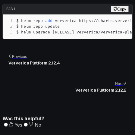
BASH
Copy
1
$ helm repo 
add
2
3
$ helm upgrade 
[
RELEASE
]
 ververica/ververica-plat
Previous
Ververica Platform 2.12.4
Next
Ververica Platform 2.12.2
Was this helpful?
Yes
No