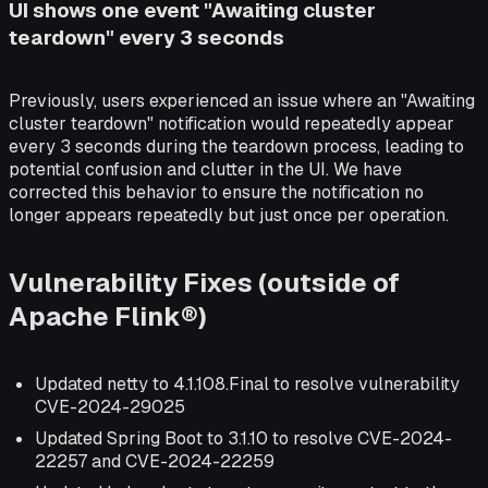
UI shows one event "Awaiting cluster
teardown" every 3 seconds
Previously, users experienced an issue where an "Awaiting
cluster teardown" notification would repeatedly appear
every 3 seconds during the teardown process, leading to
potential confusion and clutter in the UI. We have
corrected this behavior to ensure the notification no
longer appears repeatedly but just once per operation.
Vulnerability Fixes (outside of
Apache Flink®)
Updated netty to 4.1.108.Final to resolve vulnerability
CVE-2024-29025
Updated Spring Boot to 3.1.10 to resolve CVE-2024-
22257 and CVE-2024-22259