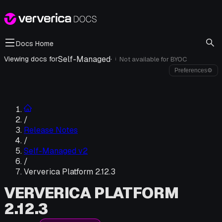
Docs Home
Self-Managed
·
Viewing docs for
Not available for
BYOC
i
Preferences
⚙
/
Release Notes
/
Self-Managed v2
/
Ververica Platform 2.12.3
VERVERICA PLATFORM
2.12.3