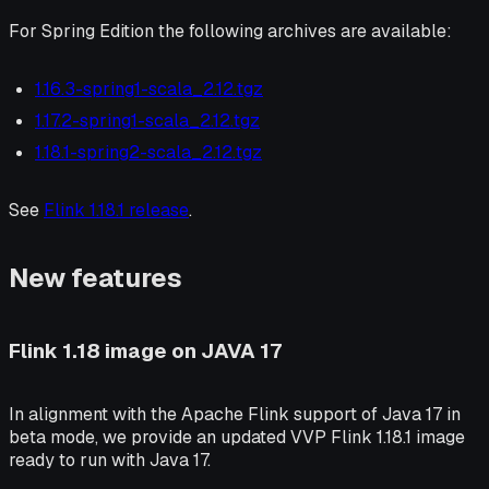
For Spring Edition the following archives are available:
1.16.3-spring1-scala_2.12.tgz
1.17.2-spring1-scala_2.12.tgz
1.18.1-spring2-scala_2.12.tgz
See
Flink 1.18.1 release
.
New features
Flink 1.18 image on JAVA 17
In alignment with the Apache Flink support of Java 17 in
beta mode, we provide an updated VVP Flink 1.18.1 image
ready to run with Java 17.