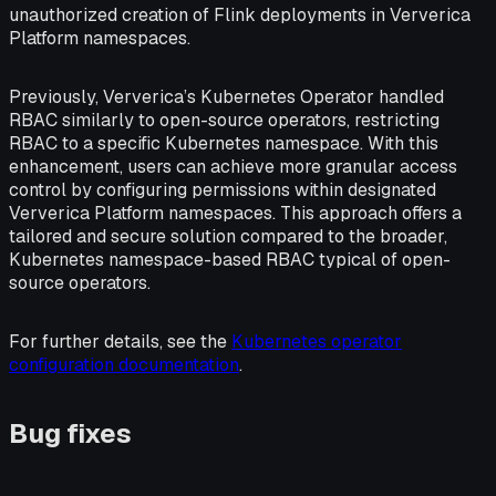
unauthorized creation of Flink deployments in Ververica
Platform namespaces.
Previously, Ververica’s Kubernetes Operator handled
RBAC similarly to open-source operators, restricting
RBAC to a specific Kubernetes namespace. With this
enhancement, users can achieve more granular access
control by configuring permissions within designated
Ververica Platform namespaces. This approach offers a
tailored and secure solution compared to the broader,
Kubernetes namespace-based RBAC typical of open-
source operators.
For further details, see the
Kubernetes operator
configuration documentation
.
Bug fixes