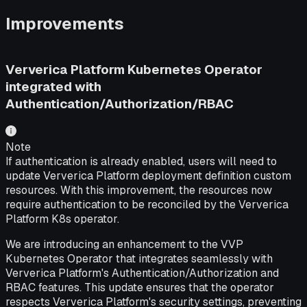
Improvements
Ververica Platform Kubernetes Operator
integrated with
Authentication/Authorization/RBAC
Note
If authentication is already enabled, users will need to
update Ververica Platform deployment definition custom
resources. With this improvement, the resources now
require authentication to be reconciled by the Ververica
Platform K8s operator.
We are introducing an enhancement to the VVP
Kubernetes Operator that integrates seamlessly with
Ververica Platform's Authentication/Authorization and
RBAC features. This update ensures that the operator
respects Ververica Platform's security settings, preventing