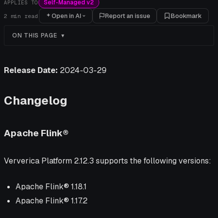
Self-Managed v2
APPLIES TO
Open in AI
Report an issue
Bookmark
2
min read
ON THIS PAGE
Release Date:
2024-03-29
Changelog
Apache Flink®
Ververica Platform 2.12.3 supports the following versions:
Apache Flink® 1.18.1
Apache Flink® 1.17.2