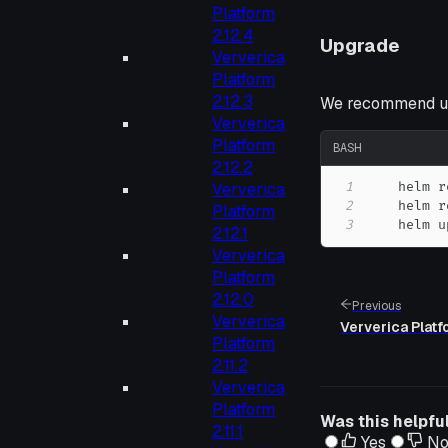
Platform
2.12.4
Upgrade
Ververica
Platform
2.12.3
We recommend up
Ververica
Platform
BASH
2.12.2
1
    helm r
Ververica
2
Platform
3
    helm u
2.12.1
Ververica
Platform
2.12.0
Previous
Ververica
Ververica Platf
Platform
2.11.2
Ververica
Platform
Was this helpfu
2.11.1
Yes
N