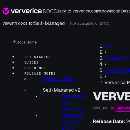
Back to ververica.com
Knowledge Bas
Self-Managed
·
Viewing docs for
Not available for
BYOC
i
Docs Home
/
GET STARTED
Release No
GUIDES
/
REFERENCE
Self-Manag
RELEASE NOTES
/
Release Notes
Ververica P
Self-Managed v2
VERVE
Deprecatio
ns &
Self-M
Removals
APPLIES TO
Ververica
Release Date:
2
Platform
2.15.11