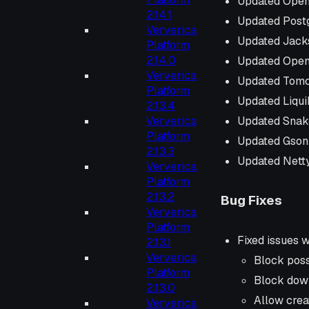
Updated Open
2.14.1
Updated Post
Ververica
Updated Jack
Platform
2.14.0
Updated Open
Ververica
Updated Tomc
Platform
Updated Liqu
2.13.4
Updated Snak
Ververica
Platform
Updated Gson
2.13.3
Updated Netty
Ververica
Platform
2.13.2
Bug Fixes
Ververica
Platform
Fixed issues 
2.13.1
Ververica
Block poss
Platform
Block dow
2.13.0
Allow crea
Ververica