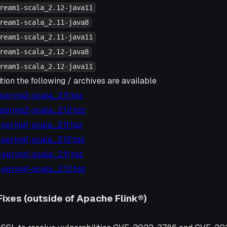
ream1-scala_2.12-java11
ream1-scala_2.11-java8
ream1-scala_2.11-java11
ream1-scala_2.12-java8
ream1-scala_2.12-java11
tion the following / archives are available
7-spring2-scala_2.11.tgz
7-spring2-scala_2.12.tgz
6-spring1-scala_2.11.tgz
6-spring1-scala_2.12.tgz
6-spring1-scala_2.11.tgz
6-spring1-scala_2.12.tgz
Fixes (outside of Apache Flink®)