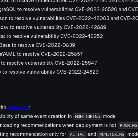
SSL to resolve vulnerabilities CVE-2022-3786 and CVE-2
greSQL to resolve vulnerabilities CVE-2022-26520 and CV
son to resolve vulnerabilities CVE-2022-42003 and CVE-
csv to resolve vulnerability CVE-2022-42889
at to resolve vulnerability CVE-2022-42252
iBase to resolve CVE-2022-0839
eYAML to resolve CVE-2022-25857
 to resolve vulnerability CVE-2022-25647
 to resolve vulnerability CVE-2022-24823
with
Autopilot
:
ibility of same event creation in
mode
MONITORING
nloading recommendations when deployment is not
RUNNING
ting recommendation only for
and
mod
ACTIVE
MONITORING