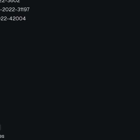
022-3602
E-2022-31197
2022-42004
es