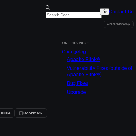
Contact Us
Preferences
⚙
ON THIS PAGE
Changelog
Apache Flink®
Vulnerability Fixes (outside of
Apache Flink®)
Bug Fixes
Upgrade
 issue
Bookmark