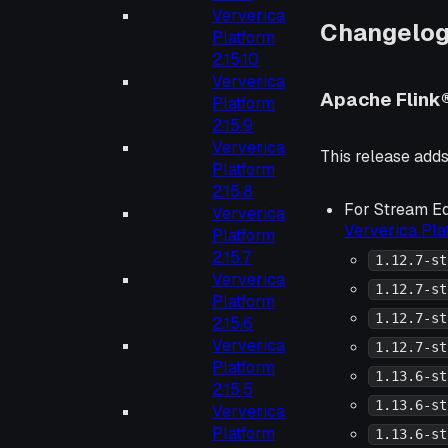
Ververica
Changelo
Platform
2.15.10
Ververica
Apache Flink
Platform
2.15.9
Ververica
This release adds 
Platform
2.15.8
For Stream Ed
Ververica
Ververica Pl
Platform
2.15.7
1.12.7-st
Ververica
1.12.7-st
Platform
1.12.7-st
2.15.6
Ververica
1.12.7-st
Platform
1.13.6-st
2.15.5
1.13.6-st
Ververica
Platform
1.13.6-st