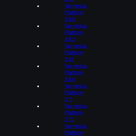
Ververica
Platform
2.9.0
Ververica
Platform
2.8.2
Ververica
Platform
2.8.1
Ververica
Platform
2.8.0
Ververica
Platform
2.7.1
Ververica
Platform
2.7.0
Ververica
Platform