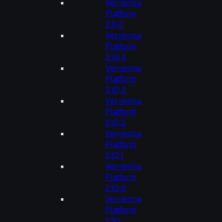
Ververica
Platform
2.11.0
Ververica
Platform
2.10.4
Ververica
Platform
2.10.3
Ververica
Platform
2.10.2
Ververica
Platform
2.10.1
Ververica
Platform
2.10.0
Ververica
Platform
2.9.1