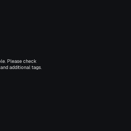
ble. Please check
and additional tags.