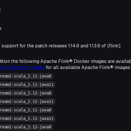
g
®
support for the patch releases 1.14.6 and 1.13.6 of {flink}.
ition the following Apache Flink® Docker images are availa
atform Docker Images
for all available Apache Flink® images 
ream2-scala_2.11-java8
ream2-scala_2.11-java11
ream2-scala_2.12-java8
ream2-scala_2.12-java11
ream1-scala_2.11-java8
ream1-scala_2.11-java11
ream1-scala_2.12-java8