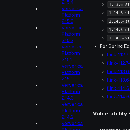
2.15.4
1.13.6-st
Ververica
1.14.6-st
Platform
2.15.3
1.14.6-st
Ververica
1.14.6-st
Platform
1.14.6-st
2.15.2
For Spring Edi
Ververica
Platform
flink-1.12.
2.15.1
flink-1.12.
Ververica
flink-1.13.
Platform
2.15.0
flink-1.13.
Ververica
flink-1.14.
Platform
flink-1.14.
2.14.3
Ververica
Platform
Vulnerability 
2.14.2
Ververica
Platform