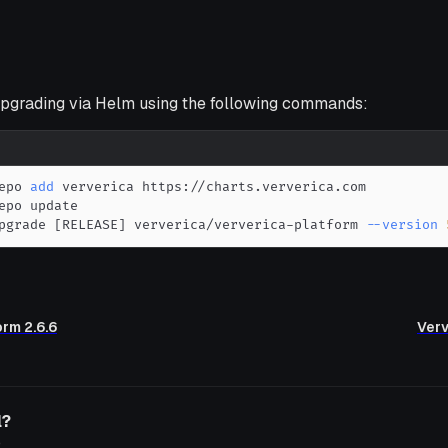
grading via Helm using the following commands:
epo 
add
pgrade 
[
RELEASE
]
 ververica/ververica-platform 
--version
orm 2.6.6
Verv
l?
o