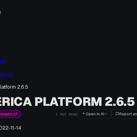
e
tes
ed v2
latform 2.6.5
RICA PLATFORM 2.6.5
Open in AI
Report an
anaged v2
1
min read
022-11-14