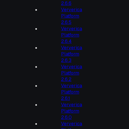
2.6.6
Ververica
Platform
2.6.5
Ververica
Platform
2.6.4
Ververica
Platform
2.6.3
Ververica
Platform
2.6.2
Ververica
Platform
2.6.1
Ververica
Platform
2.6.0
Ververica