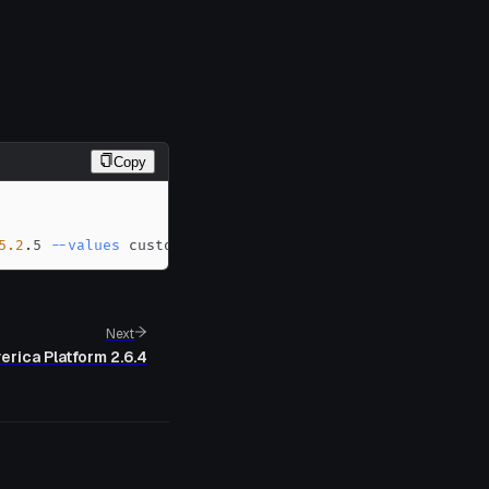
Copy
5.2
.5 
--values
 custom-values.yaml
Next
erica Platform 2.6.4