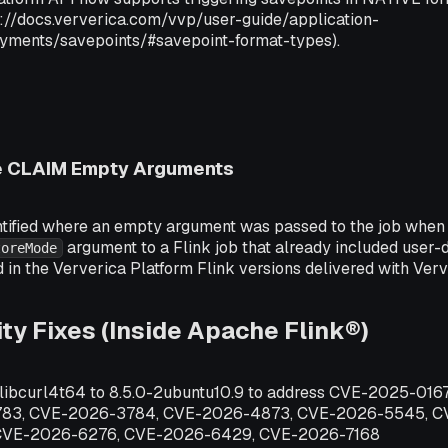
s://docs.ververica.com/vvp/user-guide/application-
yments/savepoints/#savepoint-format-types).
 CLAIM Empty Arguments
ntified where an empty argument was passed to the job when
argument to a Flink job that already included user-
toreMode
ed in the Ververica Platform Flink versions delivered with Verv
ity Fixes (Inside Apache Flink®)
 libcurl4t64 to 8.5.0-2ubuntu10.9 to address CVE-2025-016
83, CVE-2026-3784, CVE-2026-4873, CVE-2026-5545, C
CVE-2026-6276, CVE-2026-6429, CVE-2026-7168