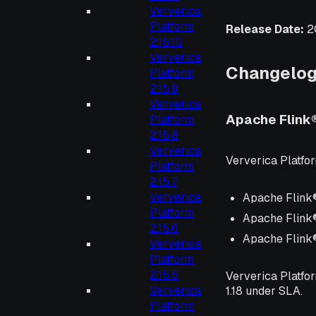
Ververica
Platform
Release Date:
2
2.15.10
Ververica
Changelo
Platform
2.15.9
Ververica
Apache Flink
Platform
2.15.8
Ververica
Ververica Platfor
Platform
2.15.7
Ververica
Apache Flink®
Platform
Apache Flink®
2.15.6
Apache Flink®
Ververica
Platform
2.15.5
Ververica Platfo
Ververica
1.18 under SLA.
Platform