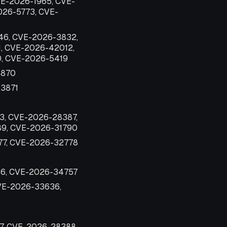
 CVE-2026-1965, CVE-
26-5773, CVE-
846, CVE-2026-3832,
, CVE-2026-42012,
, CVE-2026-5419
33870
33871
673, CVE-2026-28387,
9, CVE-2026-31790
777, CVE-2026-32778
636, CVE-2026-34757
CVE-2026-33636,
387, CVE-2026-28388,