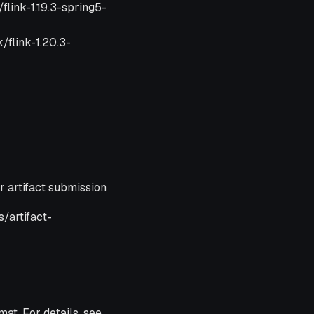
flink-1.19.3-spring5-
/flink-1.20.3-
r artifact submission
/artifact-
at. For details, see