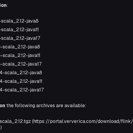
ion
:
8-scala_2.12-java8
-scala_2.12-java11
8-scala_2.12-java17
5-scala_2.12-java8
5-scala_2.12-java11
5-scala_2.12-java17
4-scala_2.12-java8
4-scala_2.12-java11
4-scala_2.12-java17
ion
the following archives are available:
-scala_2.12.tgz (https://portal.ververica.com/download/flink/f
)