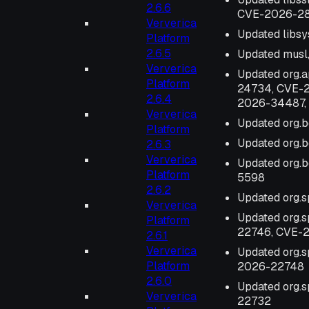
2.6.6
CVE-2026-28
Ververica
Updated libsy
Platform
2.6.5
Updated musl
Ververica
Updated org.
Platform
24734, CVE-
2.6.4
2026-34487,
Ververica
Updated org.
Platform
Updated org.
2.6.3
Ververica
Updated org.
Platform
5598
2.6.2
Updated org.s
Ververica
Updated org.s
Platform
22746, CVE-
2.6.1
Ververica
Updated org.s
Platform
2026-22748
2.6.0
Updated org.s
Ververica
22732