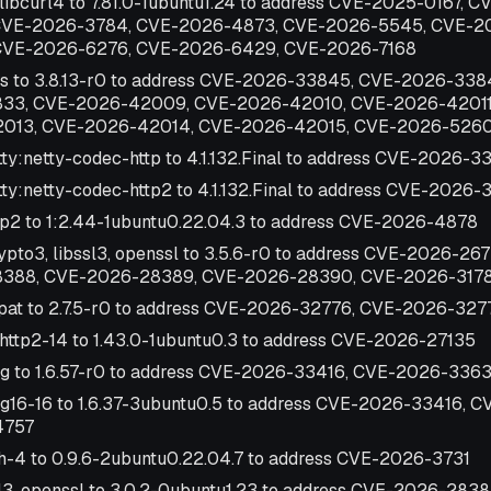
 libcurl4 to 7.81.0-1ubuntu1.24 to address CVE-2025-0167,
CVE-2026-3784, CVE-2026-4873, CVE-2026-5545, CVE-20
CVE-2026-6276, CVE-2026-6429, CVE-2026-7168
ls to 3.8.13-r0 to address CVE-2026-33845, CVE-2026-33
33, CVE-2026-42009, CVE-2026-42010, CVE-2026-42011
013, CVE-2026-42014, CVE-2026-42015, CVE-2026-5260
tty:netty-codec-http to 4.1.132.Final to address CVE-2026-
tty:netty-codec-http2 to 4.1.132.Final to address CVE-2026-
ap2 to 1:2.44-1ubuntu0.22.04.3 to address CVE-2026-4878
ypto3, libssl3, openssl to 3.5.6-r0 to address CVE-2026-2
388, CVE-2026-28389, CVE-2026-28390, CVE-2026-3178
xpat to 2.7.5-r0 to address CVE-2026-32776, CVE-2026-32
http2-14 to 1.43.0-1ubuntu0.3 to address CVE-2026-27135
ng to 1.6.57-r0 to address CVE-2026-33416, CVE-2026-33
ng16-16 to 1.6.37-3ubuntu0.5 to address CVE-2026-33416, 
4757
h-4 to 0.9.6-2ubuntu0.22.04.7 to address CVE-2026-3731
sl3, openssl to 3.0.2-0ubuntu1.23 to address CVE-2026-28