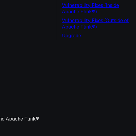
Vulnerability Fixes (Inside
Apache Flink®)
Vulnerability Fixes (Outside of
Apache Flink®)
Upgrade
 and Apache Flink®