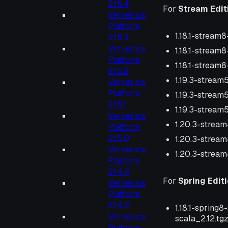
2.15.4
For
Stream Edit
Ververica
Platform
1.18.1-stream
2.15.3
Ververica
1.18.1-stream8
Platform
1.18.1-stream
2.15.2
1.19.3-stream
Ververica
Platform
1.19.3-stream
2.15.1
1.19.3-stream
Ververica
1.20.3-stream
Platform
2.15.0
1.20.3-stream
Ververica
1.20.3-stream
Platform
2.14.3
For
Spring Edit
Ververica
Platform
2.14.2
1.18.1-spring8
Ververica
scala_2.12.tgz
Platform