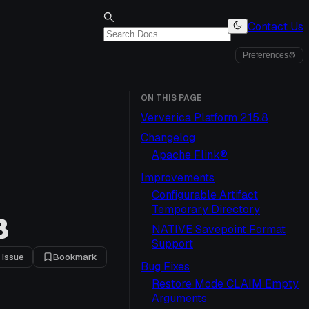
Contact Us
Preferences
⚙
ON THIS PAGE
Ververica Platform 2.15.8
Changelog
Apache Flink®
Improvements
Configurable Artifact
Temporary Directory
8
NATIVE Savepoint Format
Support
 issue
Bookmark
Bug Fixes
Restore Mode CLAIM Empty
Arguments