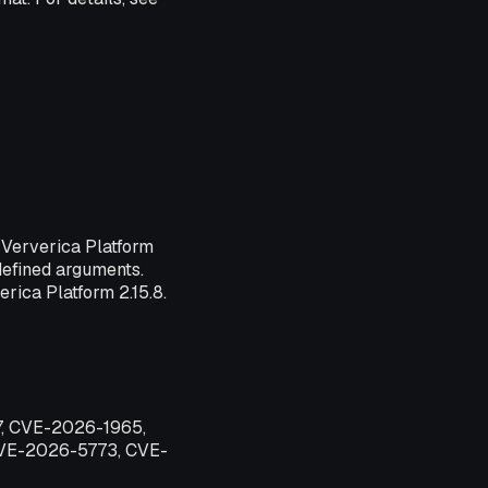
 Ververica Platform
defined arguments.
erica Platform 2.15.8.
7, CVE-2026-1965,
VE-2026-5773, CVE-