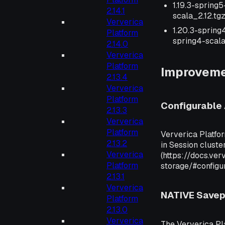
1.19.3-spring5
2.14.1
scala_2.12.tgz
Ververica
1.20.3-spring4
Platform
spring4-scala
2.14.0
Ververica
Platform
Improvem
2.13.4
Ververica
Platform
Configurable 
2.13.3
Ververica
Platform
Ververica Platfo
2.13.2
in Session cluste
Ververica
(https://docs.ve
Platform
storage/#configu
2.13.1
Ververica
NATIVE Savep
Platform
2.13.0
Ververica
The Ververica Pla