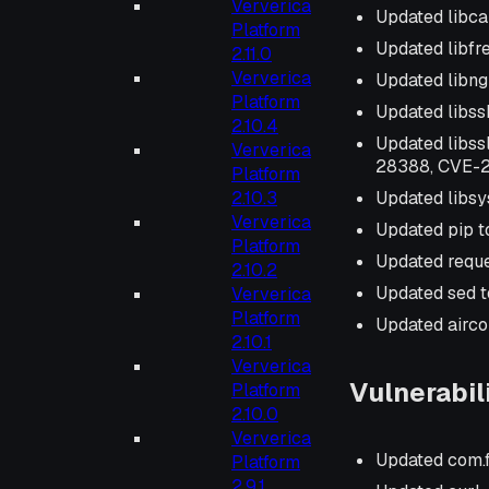
Ververica
Updated libc
Platform
Updated libfr
2.11.0
Ververica
Updated libng
Platform
Updated libss
2.10.4
Updated libss
Ververica
28388, CVE-
Platform
Updated libsy
2.10.3
Ververica
Updated pip 
Platform
Updated requ
2.10.2
Updated sed 
Ververica
Platform
Updated airc
2.10.1
Ververica
Vulnerabil
Platform
2.10.0
Ververica
Updated com.f
Platform
2.9.1