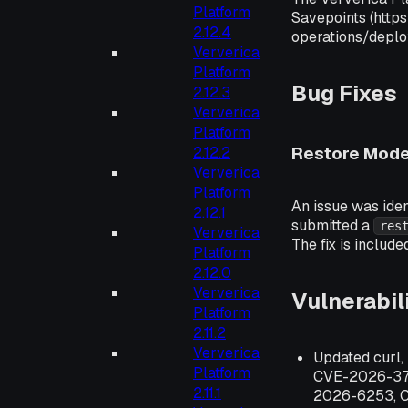
Platform
Savepoints (http
2.12.4
operations/deplo
Ververica
Platform
Bug Fixes
2.12.3
Ververica
Platform
Restore Mode
2.12.2
Ververica
Platform
An issue was ide
2.12.1
submitted a
res
Ververica
The fix is includ
Platform
2.12.0
Ververica
Vulnerabil
Platform
2.11.2
Ververica
Updated curl,
Platform
CVE-2026-37
2.11.1
2026-6253, 