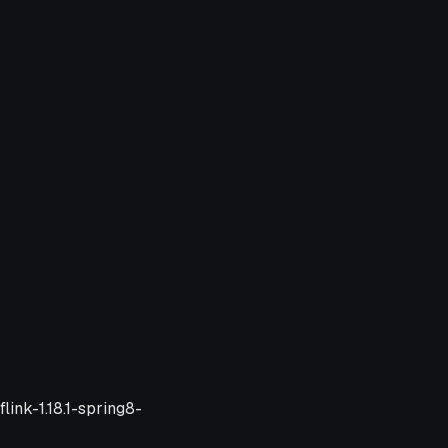
link-1.18.1-spring8-