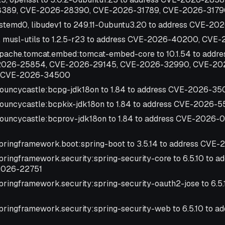
389, CVE-2026-28390, CVE-2026-31789, CVE-2026-3179
stemd0, libudev1 to 249.11-0ubuntu3.20 to address CVE-202
, musl-utils to 1.2.5-r23 to address CVE-2026-40200, CV
apache.tomcat.embed:tomcat-embed-core to 10.1.54 to addr
2026-25854, CVE-2026-29145, CVE-2026-32990, CVE-20
 CVE-2026-34500
bouncycastle:bcpg-jdk18on to 1.84 to address CVE-2026-35
bouncycastle:bcpkix-jdk18on to 1.84 to address CVE-2026-
bouncycastle:bcprov-jdk18on to 1.84 to address CVE-2026
pringframework.boot:spring-boot to 3.5.14 to address CVE
pringframework.security:spring-security-core to 6.5.10 to 
2026-22751
pringframework.security:spring-security-oauth2-jose to 6.5.
pringframework.security:spring-security-web to 6.5.10 to 