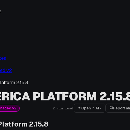
e
tes
ed v2
latform 2.15.8
RICA PLATFORM 2.15.
Open in AI
Report an
anaged v2
2
min read
Platform 2.15.8