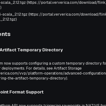
-scala_2.12.tgz (https://portal.ververica.com/download/flink/
)
-scala_2.12.tgz (https://portal.ververica.com/download/flink
_2.12.tgz)
ents
Artifact Temporary Directory
rm now supports configuring a custom temporary directory fo
r deployments. For details, see Artifact Storage
rverica.com/vvp/platform-operations/advanced-configurations
ring-the-artifact-temporary-directory).
oint Format Support
tform API now supports triggering savepoints in NATIVE form