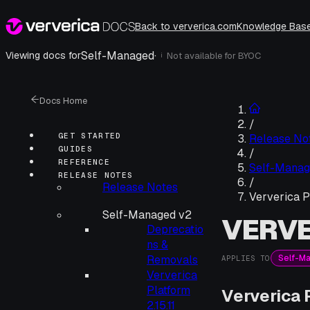
Back to ververica.com
Knowledge Bas
Self-Managed
·
Viewing docs for
Not available for
BYOC
i
Docs Home
/
GET STARTED
Release No
GUIDES
/
REFERENCE
Self-Manag
RELEASE NOTES
/
Release Notes
Ververica P
Self-Managed v2
VERVE
Deprecatio
ns &
Self-M
Removals
APPLIES TO
Ververica
Platform
Ververica 
2.15.11