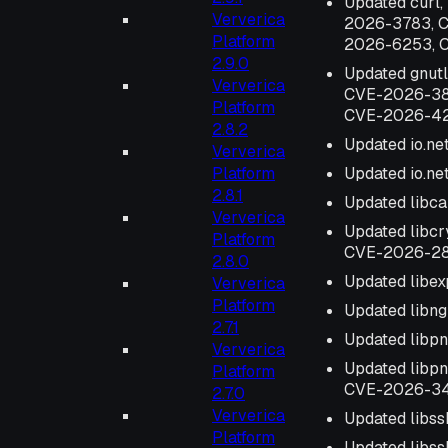
Updated curl,
Ververica
2026-3783, 
Platform
2026-6253, 
2.9.0
Updated gnut
Ververica
CVE-2026-38
Platform
CVE-2026-42
2.8.2
Updated io.ne
Ververica
Updated io.ne
Platform
2.8.1
Updated libc
Ververica
Updated libcr
Platform
CVE-2026-28
2.8.0
Updated libe
Ververica
Platform
Updated libng
2.7.1
Updated libp
Ververica
Updated libp
Platform
CVE-2026-3
2.7.0
Ververica
Updated libss
Platform
Updated libs