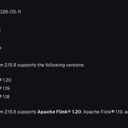
026-05-11
g
®
m 2.15.8 supports the following versions:
 1.20
 1.19
 1.18
rm 2.15.8 supports
Apache Flink® 1.20
, Apache Flink® 1.19,