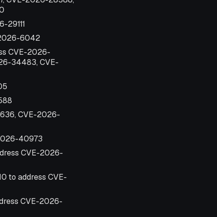
0
6-29111
E-2026-6042
ess CVE-2026-
26-34483, CVE-
05
5588
-0636, CVE-2026-
-2026-40973
address CVE-2026-
10 to address CVE-
address CVE-2026-