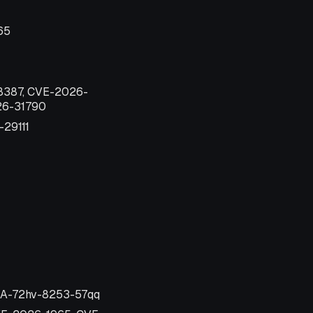
65
28387, CVE-2026-
26-31790
-29111
GHSA-72hv-8253-57qq