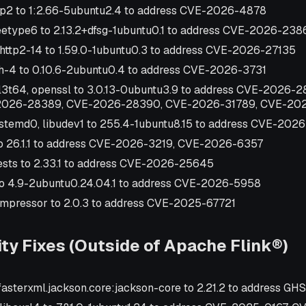
ap2 to 1:2.66-5ubuntu2.4 to address CVE-2026-4878
eetype6 to 2.13.2+dfsg-1ubuntu0.1 to address CVE-2026-238
http2-14 to 1.59.0-1ubuntu0.3 to address CVE-2026-27135
h-4 to 0.10.6-2ubuntu0.4 to address CVE-2026-3731
l3t64, openssl to 3.0.13-0ubuntu3.9 to address CVE-2026-
2026-28389, CVE-2026-28390, CVE-2026-31789, CVE-20
stemd0, libudev1 to 255.4-1ubuntu8.15 to address CVE-2026
to 26.1.1 to address CVE-2026-3219, CVE-2026-6357
ests to 2.33.1 to address CVE-2026-25645
to 4.9-2ubuntu0.24.04.1 to address CVE-2026-5958
ompressor to 2.0.3 to address CVE-2025-67721
ity Fixes (Outside of Apache Flink®)
asterxml.jackson.core:jackson-core to 2.21.2 to address 