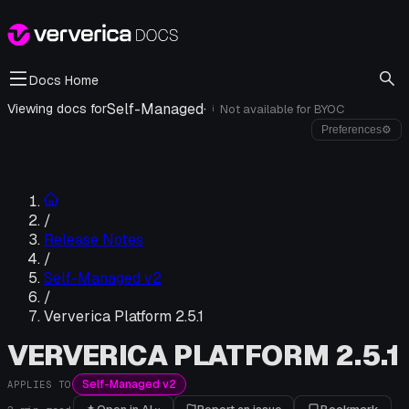
Docs Home
Self-Managed
·
Viewing docs for
Not available for
BYOC
i
Preferences
⚙
/
Release Notes
/
Self-Managed v2
/
Ververica Platform 2.5.1
VERVERICA PLATFORM 2.5.1
Self-Managed v2
APPLIES TO