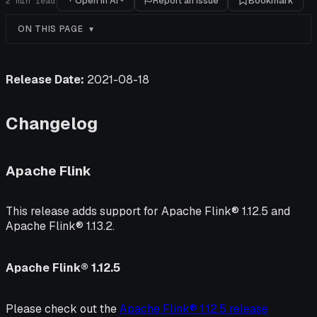
Open in AI
Report an issue
Bookmark
2
min read
ON THIS PAGE
Release Date:
2021-08-18
Changelog
Apache Flink
This release adds support for Apache Flink® 1.12.5 and
Apache Flink® 1.13.2.
Apache Flink® 1.12.5
Please check out the
Apache Flink® 1.12.5 release