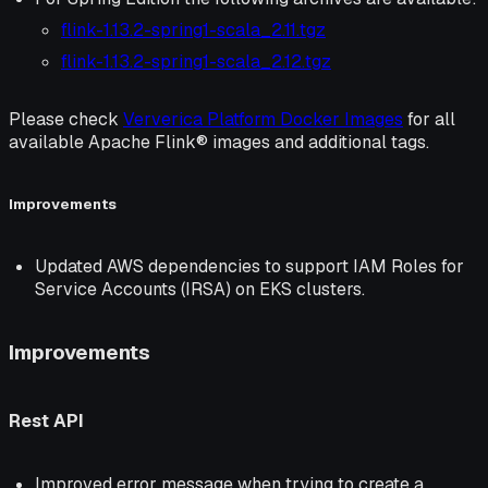
flink-1.13.2-spring1-scala_2.11.tgz
flink-1.13.2-spring1-scala_2.12.tgz
Please check
Ververica Platform Docker Images
for all
available Apache Flink® images and additional tags.
Improvements
Updated AWS dependencies to support IAM Roles for
Service Accounts (IRSA) on EKS clusters.
Improvements
Rest API
Improved error message when trying to create a