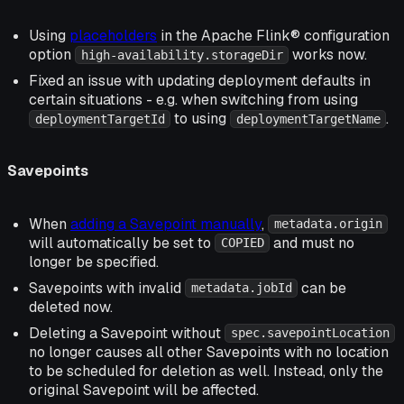
Using
placeholders
in the Apache Flink® configuration
option
works now.
high-availability.storageDir
Fixed an issue with updating deployment defaults in
certain situations - e.g. when switching from using
to using
.
deploymentTargetId
deploymentTargetName
Savepoints
When
adding a Savepoint manually
,
metadata.origin
will automatically be set to
and must no
COPIED
longer be specified.
Savepoints with invalid
can be
metadata.jobId
deleted now.
Deleting a Savepoint without
spec.savepointLocation
no longer causes all other Savepoints with no location
to be scheduled for deletion as well. Instead, only the
original Savepoint will be affected.