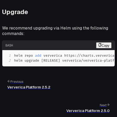
Upgrade
We recommend upgrading via Helm using the following
commands:
BASH
Copy
1
helm repo 
add
2
helm upgrade 
[
RELEASE
]
 ververica/ververica-platfo
Previous
Ververica Platform 2.5.2
Next
Ververica Platform 2.5.0