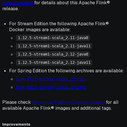
announcement
for details about this Apache Flink®
release.
For Stream Edition the following Apache Flink®
Docker images are available:
1.12.5-stream1-scala_2.11-java8
1.12.5-stream1-scala_2.11-java11
1.12.5-stream1-scala_2.12-java8
1.12.5-stream1-scala_2.12-java11
For Spring Edition the following archives are available:
flink-1.12.5-spring1-scala_2.11.tgz
flink-1.12.5-spring1-scala_2.12.tgz
Please check
Ververica Platform Docker Images
for all
available Apache Flink® images and additional tags.
Improvements