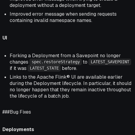
deployment without a deployment target.
Improved error message when sending requests
containing invalid namespace names.
UI
Forking a Deployment from a Savepoint no longer
changes
to
spec.restoreStrategy
LATEST_SAVEPOINT
if it was
before.
LATEST_STATE
Links to the Apache Flink® UI are available earlier
during the Deployment lifecycle. In particular, it should
no longer happen that they remain inactive throughout
the lifecycle of a batch job.
###Bug Fixes
Deployments