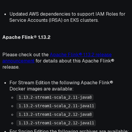
Updated AWS dependencies to support IAM Roles for
Service Accounts (IRSA) on EKS clusters.
Apache Flink® 1.13.2
Please check out the
Apache Flink® 1.13.2 release
announcement
for details about this Apache Flink®
release.
For Stream Edition the following Apache Flink®
Docker images are available:
1.13.2-stream1-scala_2.11-java8
1.13.2-stream1-scala_2.11-java11
1.13.2-stream1-scala_2.12-java8
1.13.2-stream1-scala_2.12-java11
For Spring Edition the following archives are available: