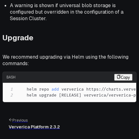
A warning is shown if universal blob storage is
configured but overridden in the configuration of a
Session Cluster.
Upgrade
We recommend upgrading via Helm using the following
commands:
BASH
Copy
1
    helm repo 
add
2
    helm upgrade 
[
RELEASE
]
 ververica/ververica-pl
Previous
Ververica Platform 2.3.2