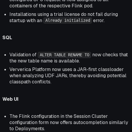
containers of the respective Flink pod.
Installations using a trial license do not fail during
startup with an
error.
Already initialized
SQL
Validation of
now checks that
ALTER TABLE RENAME TO
the new table name is available.
Ververica Platform now uses a JAR-first classloader
when analyzing UDF JARs, thereby avoiding potential
classpath conflicts.
Web UI
The Flink configuration in the Session Cluster
configuration form now offers autocompletion similarly
to Deployments.