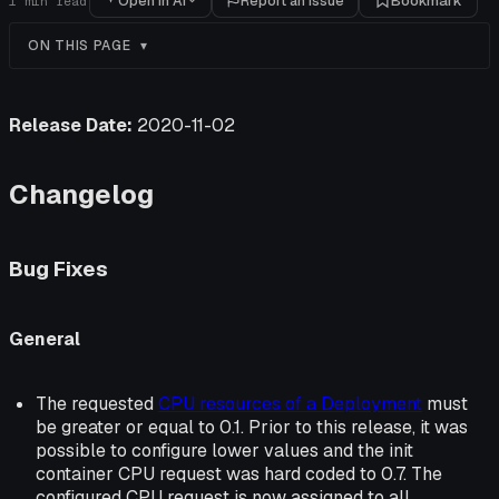
Open in AI
Report an issue
Bookmark
1
min read
ON THIS PAGE
Release Date:
2020-11-02
Changelog
Bug Fixes
General
The requested
CPU resources of a Deployment
must
be greater or equal to 0.1. Prior to this release, it was
possible to configure lower values and the init
container CPU request was hard coded to 0.7. The
configured CPU request is now assigned to all