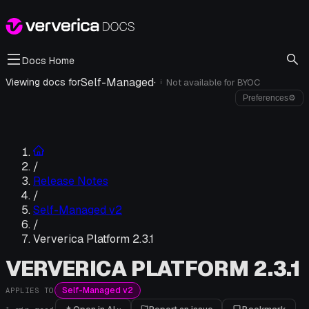
Docs Home
Self-Managed
·
Viewing docs for
Not available for
BYOC
i
Preferences
⚙
/
Release Notes
/
Self-Managed v2
/
Ververica Platform 2.3.1
VERVERICA PLATFORM 2.3.1
Self-Managed v2
APPLIES TO