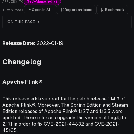
Self-Managed v2
APPLIES TO
Open in AI
Report an issue
Bookmark
1
min read
ON THIS PAGE
Release Date:
2022-01-19
Changelog
Apache Flink®
This release adds support for the patch release 1.14.3 of
Apache Flink®. Moreover, The Spring Edition and Stream
Edition releases of Apache Flink® 1.12.7 and 1.13.5 were
updated. These releases upgrade the version of Log4j to
2.17.1 in order to fix CVE-2021-44832 and CVE-2021-
45105.