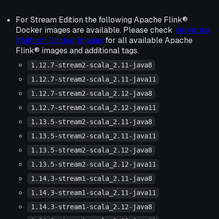
For Stream Edition the following Apache Flink®
Docker images are available. Please check
Ververica
Platform Docker Images
for all available Apache
Flink® images and additional tags.
1.12.7-stream2-scala_2.11-java8
1.12.7-stream2-scala_2.11-java11
1.12.7-stream2-scala_2.12-java8
1.12.7-stream2-scala_2.12-java11
1.13.5-stream2-scala_2.11-java8
1.13.5-stream2-scala_2.11-java11
1.13.5-stream2-scala_2.12-java8
1.13.5-stream2-scala_2.12-java11
1.14.3-stream1-scala_2.11-java8
1.14.3-stream1-scala_2.11-java11
1.14.3-stream1-scala_2.12-java8