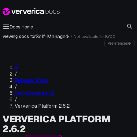
Docs Home
Self-Managed
·
Viewing docs for
Not available for
BYOC
i
Preferences
⚙
/
Release Notes
/
Self-Managed v2
/
Ververica Platform 2.6.2
VERVERICA PLATFORM
2.6.2