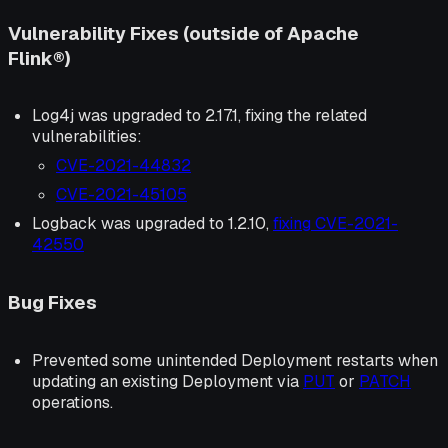
Vulnerability Fixes (outside of Apache
Flink®)
Log4j was upgraded to 2.17.1, fixing the related
vulnerabilities:
CVE-2021-44832
CVE-2021-45105
Logback was upgraded to 1.2.10,
fixing CVE-2021-
42550
Bug Fixes
Prevented some unintended Deployment restarts when
updating an existing Deployment via
PUT
or
PATCH
operations.