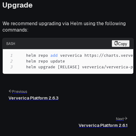
Upgrade
We recommend upgrading via Helm using the following
commands:
BASH
Copy
1
    helm repo 
add
2
3
    helm upgrade 
[
RELEASE
]
 ververica/ververica-pl
Previous
Ververica Platform 2.6.3
Next
Ververica Platform 2.6.1