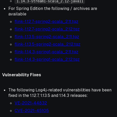
1.14.3-stream1-scala_2.12-java11
For Spring Edition the following / archives are
available
flink-1.12.7-spring2-scala_2.11.tgz
flink-1.12.7-spring2-scala_2.12.tgz
flink-1.13.5-spring2-scala_2.11.tgz
flink-1.13.5-spring2-scala_2.12.tgz
flink-1.14.3-spring1-scala_2.11.tgz
flink-1.14.3-spring1-scala_2.12.tgz
Vulnerability Fixes
The following Log4j-related vulnerabilities have been
fixed in the 1.12.7, 1.13.5 and 1.14.3 releases:
VE-2021-44832
CVE-2021-45105