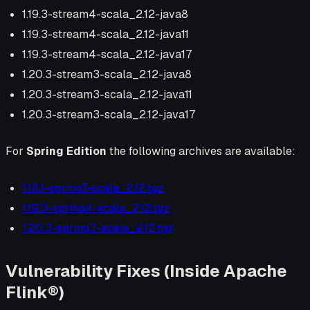
1.19.3-stream4-scala_2.12-java8
1.19.3-stream4-scala_2.12-java11
1.19.3-stream4-scala_2.12-java17
1.20.3-stream3-scala_2.12-java8
1.20.3-stream3-scala_2.12-java11
1.20.3-stream3-scala_2.12-java17
For
Spring Edition
the following archives are available:
1.18.1-spring7-scala_2.12.tgz
1.19.3-spring4-scala_2.12.tgz
1.20.3-spring3-scala_2.12.tgz
Vulnerability Fixes (Inside Apache
Flink®)