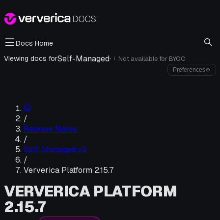
Docs Home
Self-Managed
·
Viewing docs for
Not available for
BYOC
i
Preferences
⚙
/
Release Notes
/
Self-Managed v2
/
Ververica Platform 2.15.7
VERVERICA PLATFORM
2.15.7