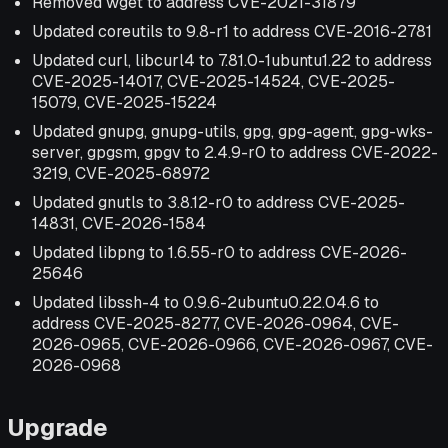
Removed wget to address CVE-2021-31879
Updated coreutils to 9.8-r1 to address CVE-2016-2781
Updated curl, libcurl4 to 7.81.0-1ubuntu1.22 to address
CVE-2025-14017, CVE-2025-14524, CVE-2025-
15079, CVE-2025-15224
Updated gnupg, gnupg-utils, gpg, gpg-agent, gpg-wks-
server, gpgsm, gpgv to 2.4.9-r0 to address CVE-2022-
3219, CVE-2025-68972
Updated gnutls to 3.8.12-r0 to address CVE-2025-
14831, CVE-2026-1584
Updated libpng to 1.6.55-r0 to address CVE-2026-
25646
Updated libssh-4 to 0.9.6-2ubuntu0.22.04.6 to
address CVE-2025-8277, CVE-2026-0964, CVE-
2026-0965, CVE-2026-0966, CVE-2026-0967, CVE-
2026-0968
Upgrade