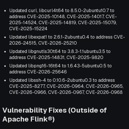
Updated curl, libcurl4t64 to 8.5.0-2ubuntu10.7 to
address CVE-2025-10148, CVE-2025-14017, CVE-
2025-14524, CVE-2025-14819, CVE-2025-15079,
CVE-2025-15224
Updated libexpat1 to 2.6.1-2ubuntu0.4 to address CVE-
2026-24515, CVE-2026-25210
Updated libgnutls30t64 to 3.8.3-1.1ubuntu3.5 to
address CVE-2025-14831, CVE-2025-9820
Updated libpng16-16t64 to 1.6.43-5ubuntu0.5 to
address CVE-2026-25646
Updated libssh-4 to 0.10.6-2ubuntu0.3 to address
CVE-2025-8277, CVE-2026-0964, CVE-2026-0965,
CVE-2026-0966, CVE-2026-0967, CVE-2026-0968
Vulnerability Fixes (Outside of
Apache Flink®)