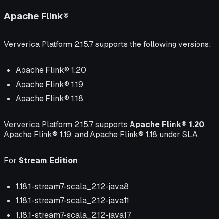
Apache Flink®
Ververica Platform 2.15.7 supports the following versions:
Apache Flink® 1.20
Apache Flink® 1.19
Apache Flink® 1.18
Ververica Platform 2.15.7 supports
Apache Flink® 1.20
,
Apache Flink® 1.19, and Apache Flink® 1.18 under SLA.
For
Stream Edition
:
1.18.1-stream7-scala_2.12-java8
1.18.1-stream7-scala_2.12-java11
1.18.1-stream7-scala_2.12-java17