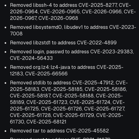
Removed libssh-4 to address CVE-2025-8277, CVE-
2026-0964, CVE-2026-0965, CVE-2026-0966, CVE-
2026-0967, CVE-2026-0968
Removed libsystemd0, libudev1 to address CVE-2023-
7008
Removed libzstd1 to address CVE-2022-4899
Removed login, passwd to address CVE-2023-29383,
CVE-2024-56433
Removed org.lz4:lz4-java to address CVE-2025-
12183, CVE-2025-66566
Removed stdlib to address CVE-2025-47912, CVE-
2025-58183, CVE-2025-58185, CVE-2025-58186,
CVE-2025-58187, CVE-2025-58188, CVE-2025-
58189, CVE-2025-61723, CVE-2025-61724, CVE-
2025-61725, CVE-2025-61726, CVE-2025-61727,
CVE-2025-61728, CVE-2025-61729, CVE-2025-
61730, CVE-2025-68121
Removed tar to address CVE-2025-45582