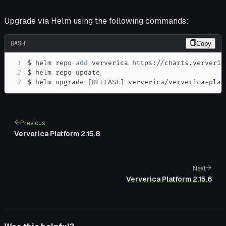
Upgrade via Helm using the following commands:
BASH
Copy
1
$ helm repo 
add
2
3
$ helm upgrade 
[
RELEASE
]
 ververica/ververica-plat
Previous
Ververica Platform 2.15.8
Next
Ververica Platform 2.15.6