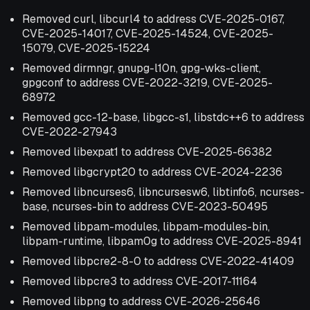
Removed curl, libcurl4 to address CVE-2025-0167,
CVE-2025-14017, CVE-2025-14524, CVE-2025-
15079, CVE-2025-15224
Removed dirmngr, gnupg-l10n, gpg-wks-client,
gpgconf to address CVE-2022-3219, CVE-2025-
68972
Removed gcc-12-base, libgcc-s1, libstdc++6 to address
CVE-2022-27943
Removed libexpat1 to address CVE-2025-66382
Removed libgcrypt20 to address CVE-2024-2236
Removed libncurses6, libncursesw6, libtinfo6, ncurses-
base, ncurses-bin to address CVE-2023-50495
Removed libpam-modules, libpam-modules-bin,
libpam-runtime, libpam0g to address CVE-2025-8941
Removed libpcre2-8-0 to address CVE-2022-41409
Removed libpcre3 to address CVE-2017-11164
Removed libpng to address CVE-2026-25646