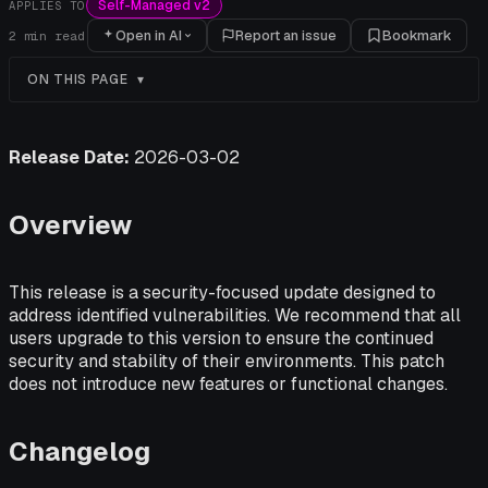
Self-Managed v2
APPLIES TO
Open in AI
Report an issue
Bookmark
2
min read
ON THIS PAGE
Release Date:
2026-03-02
Overview
This release is a security-focused update designed to
address identified vulnerabilities. We recommend that all
users upgrade to this version to ensure the continued
security and stability of their environments. This patch
does not introduce new features or functional changes.
Changelog