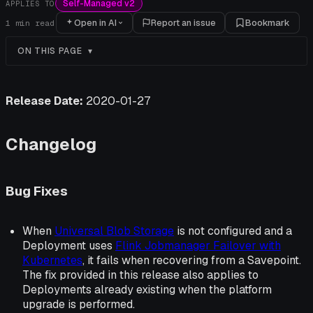
Self-Managed v2
APPLIES TO
Open in AI
Report an issue
Bookmark
1
min read
ON THIS PAGE
Release Date:
2020-01-27
Changelog
Bug Fixes
When
Universal Blob Storage
is not configured and a
Deployment uses
Flink Jobmanager Failover with
Kubernetes
, it fails when recovering from a Savepoint.
The fix provided in this release also applies to
Deployments already existing when the platform
upgrade is performed.