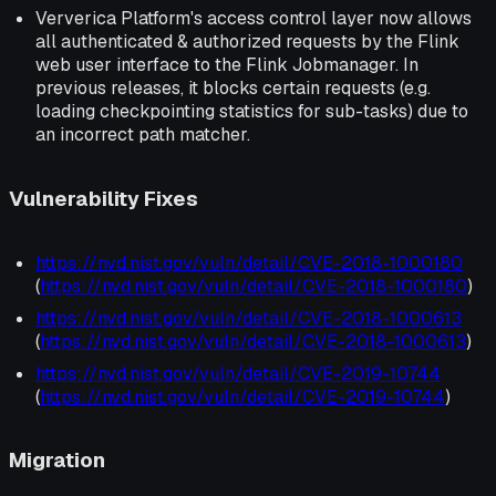
Ververica Platform's access control layer now allows
all authenticated & authorized requests by the Flink
web user interface to the Flink Jobmanager. In
previous releases, it blocks certain requests (e.g.
loading checkpointing statistics for sub-tasks) due to
an incorrect path matcher.
Vulnerability Fixes
https://nvd.nist.gov/vuln/detail/CVE-2018-1000180
(
https://nvd.nist.gov/vuln/detail/CVE-2018-1000180
)
https://nvd.nist.gov/vuln/detail/CVE-2018-1000613
(
https://nvd.nist.gov/vuln/detail/CVE-2018-1000613
)
https://nvd.nist.gov/vuln/detail/CVE-2019-10744
(
https://nvd.nist.gov/vuln/detail/CVE-2019-10744
)
Migration