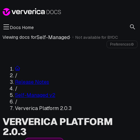
Docs Home
Self-Managed
·
Viewing docs for
Not available for
BYOC
i
Preferences
⚙
/
Release Notes
/
Self-Managed v2
/
Ververica Platform 2.0.3
VERVERICA PLATFORM
2.0.3