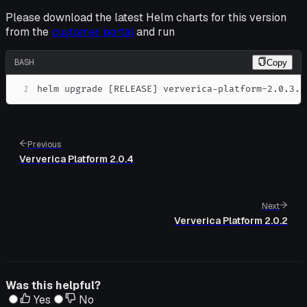
Please download the latest Helm charts for this version
from the
customer portal
and run
BASH
Copy
1
helm upgrade 
[
RELEASE
]
 ververica-platform-2.0.3.t
Previous
Ververica Platform 2.0.4
Next
Ververica Platform 2.0.2
Was this helpful?
Yes
No