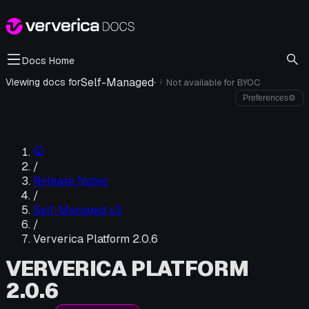
Docs Home
Self-Managed
·
Viewing docs for
Not available for
BYOC
i
Preferences
⚙
/
Release Notes
/
Self-Managed v2
/
Ververica Platform 2.0.6
VERVERICA PLATFORM
2.0.6