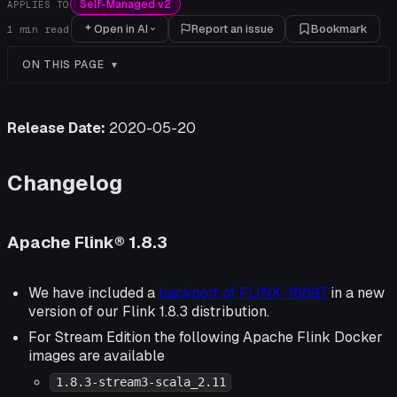
Self-Managed v2
APPLIES TO
Open in AI
Report an issue
Bookmark
1
min read
ON THIS PAGE
Release Date:
2020-05-20
Changelog
Apache Flink® 1.8.3
We have included a
backport of FLINK-16697
in a new
version of our Flink 1.8.3 distribution.
For Stream Edition the following Apache Flink Docker
images are available
1.8.3-stream3-scala_2.11