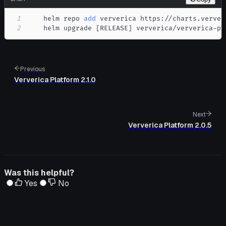
1
    helm repo 
add
2
    helm upgrade 
[
RELEASE
]
 ververica/ververica-pl
Previous
Ververica Platform 2.1.0
Next
Ververica Platform 2.0.5
Was this helpful?
Yes
No