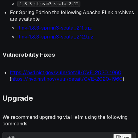
1.8.3-stream3-scala_2.12
For Spring Edition the following Apache Flink archives
are available
flink-1.8.3-spring3-scala_2.11.tgz
flink-1.8.3-spring3-scala_2.12.tgz
Vulnerability Fixes
https://nvd.nist.gov/vuln/detail/CVE-2020-1960
(
https://nvd.nist.gov/vuln/detail/CVE-2020-1960
)
Upgrade
We recommend upgrading via Helm using the following
commands:
BASH
Copy