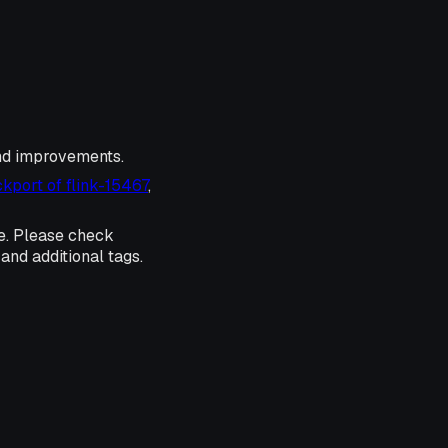
and improvements.
kport of flink-15467
,
e. Please check
and additional tags.