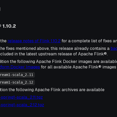
g
 1.10.2
 the
release notes of Flink 1.10.2
for a complete list of fixes 
 the fixes mentioned above, this release already contains a
bac
ncluded in the latest upstream release of Apache Flink®.
ition the following Apache Flink Docker images are availabl
atform Docker Images
for all available Apache Flink® images 
ream1-scala_2.11
ream1-scala_2.12
tion the following Apache Flink archives are available
2-spring1-scala_2.11.tgz
2-spring1-scala_2.12.tgz