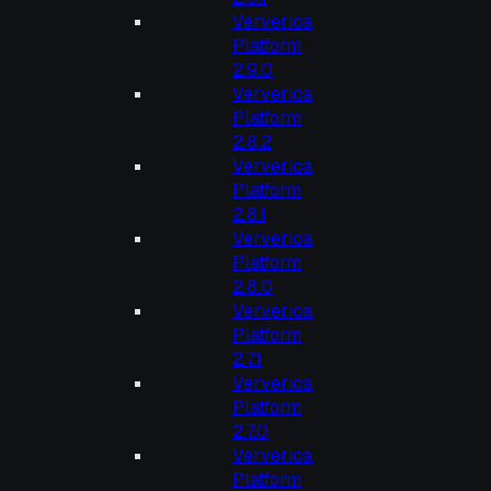
Ververica
Platform
2.9.0
Ververica
Platform
2.8.2
Ververica
Platform
2.8.1
Ververica
Platform
2.8.0
Ververica
Platform
2.7.1
Ververica
Platform
2.7.0
Ververica
Platform