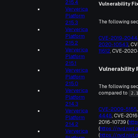
2.15.4
Vulnerability Fi
Ververica
Platform
The following sec
2.15.3
Ververica
Platform
CVE-2019-2044
2.15.2
2020-10543
, C
Ververica
11612
, CVE-2020-
Platform
2.15.1
Vulnerability 
Ververica
Platform
2.15.0
The following sec
Ververica
compared to
2.
Platform
2.14.3
CVE-2009-5155
Ververica
4448
, CVE-2016
Platform
2016-10739 (
htt
2.14.2
(
https://nvd.nis
Ververica
(
https://nvd.nis
Platform