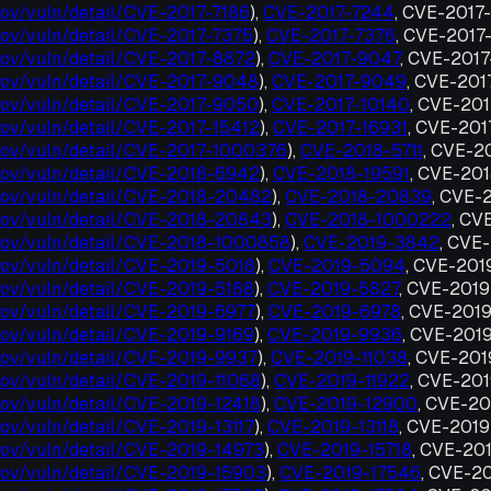
.gov/vuln/detail/CVE-2017-7186
),
CVE-2017-7244
, CVE-2017
.gov/vuln/detail/CVE-2017-7375
),
CVE-2017-7376
, CVE-2017
t.gov/vuln/detail/CVE-2017-8872
),
CVE-2017-9047
, CVE-201
t.gov/vuln/detail/CVE-2017-9048
),
CVE-2017-9049
, CVE-20
t.gov/vuln/detail/CVE-2017-9050
),
CVE-2017-10140
, CVE-201
.gov/vuln/detail/CVE-2017-15412
),
CVE-2017-16931
, CVE-20
t.gov/vuln/detail/CVE-2017-1000376
),
CVE-2018-5711
, CVE-2
t.gov/vuln/detail/CVE-2018-6942
),
CVE-2018-19591
, CVE-20
t.gov/vuln/detail/CVE-2018-20482
),
CVE-2018-20839
, CVE-
t.gov/vuln/detail/CVE-2018-20843
),
CVE-2018-1000222
, CV
t.gov/vuln/detail/CVE-2018-1000858
),
CVE-2019-3842
, CVE
t.gov/vuln/detail/CVE-2019-5018
),
CVE-2019-5094
, CVE-201
.gov/vuln/detail/CVE-2019-5188
),
CVE-2019-5827
, CVE-201
t.gov/vuln/detail/CVE-2019-6977
),
CVE-2019-6978
, CVE-201
.gov/vuln/detail/CVE-2019-9169
),
CVE-2019-9936
, CVE-201
t.gov/vuln/detail/CVE-2019-9937
),
CVE-2019-11038
, CVE-201
.gov/vuln/detail/CVE-2019-11068
),
CVE-2019-11922
, CVE-20
.gov/vuln/detail/CVE-2019-12418
),
CVE-2019-12900
, CVE-20
.gov/vuln/detail/CVE-2019-13117
),
CVE-2019-13118
, CVE-201
t.gov/vuln/detail/CVE-2019-14973
),
CVE-2019-15718
, CVE-20
t.gov/vuln/detail/CVE-2019-15903
),
CVE-2019-17546
, CVE-2