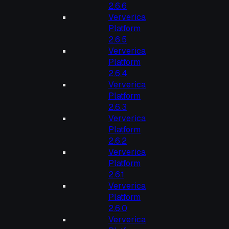
2.6.6
Ververica
Platform
2.6.5
Ververica
Platform
2.6.4
Ververica
Platform
2.6.3
Ververica
Platform
2.6.2
Ververica
Platform
2.6.1
Ververica
Platform
2.6.0
Ververica