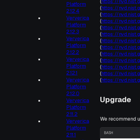
(
https://nvd.nis
Platform
(
https://nvd.nis
2.12.4
(
https://nvd.nis
Ververica
(
https://nvd.nis
Platform
(
https://nvd.nis
2.12.3
(
https://nvd.nis
Ververica
(
https://nvd.nis
Platform
(
https://nvd.nis
2.12.2
(
https://nvd.nis
Ververica
(
https://nvd.nist
Platform
(
https://nvd.nis
2.12.1
(
https://nvd.nis
Ververica
(
https://nvd.nis
Platform
2.12.0
Upgrade
Ververica
Platform
2.11.2
We recommend up
Ververica
Platform
BASH
2.11.1