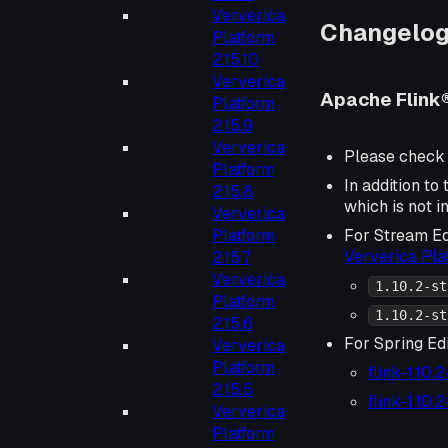
Ververica
Changelo
Platform
2.15.10
Ververica
Apache Flink®
Platform
2.15.9
Ververica
Please check
Platform
In addition to
2.15.8
which is not i
Ververica
Platform
For Stream Ed
Ververica Pl
2.15.7
Ververica
1.10.2-st
Platform
1.10.2-st
2.15.6
For Spring Edi
Ververica
Platform
flink-1.10.
2.15.5
flink-1.10.
Ververica
Platform