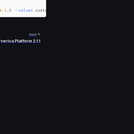
4.1
.2 
--values
 custom-values.yaml
Next
verica Platform 2.1.1