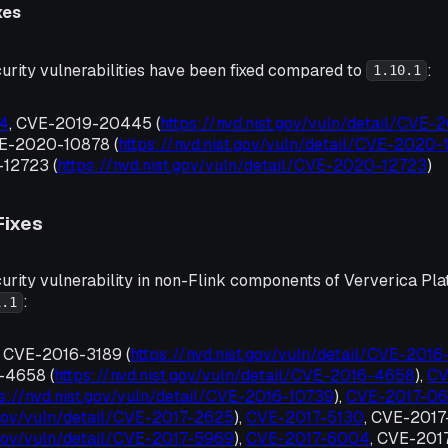
xes
urity vulnerabilities have been fixed compared to
:
1.10.1
4
, CVE-2019-20445 (
https://nvd.nist.gov/vuln/detail/CVE
VE-2020-10878 (
https://nvd.nist.gov/vuln/detail/CVE-2020
12723 (
https://nvd.nist.gov/vuln/detail/CVE-2020-12723
)
Fixes
urity vulnerability in non-Flink components of Ververica Pla
:
1.1
, CVE-2016-3189 (
https://nvd.nist.gov/vuln/detail/CVE-2016
-4658 (
https://nvd.nist.gov/vuln/detail/CVE-2016-4658
),
CV
ps://nvd.nist.gov/vuln/detail/CVE-2016-10739
),
CVE-2017-0
t.gov/vuln/detail/CVE-2017-2625
),
CVE-2017-5130
, CVE-201
t.gov/vuln/detail/CVE-2017-5969
),
CVE-2017-6004
, CVE-201