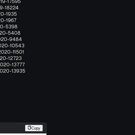
019-17595
19-18224
20-1935
20-1967
20-5398
020-5408
020-9484
2020-10543
2020-11501
020-12723
2020-13777
2020-13935
Copy