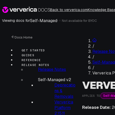
Back to ververica.com
Knowledge Bas
Self-Managed
·
Viewing docs for
Not available for
BYOC
i
Docs Home
/
GET STARTED
Release No
GUIDES
/
REFERENCE
Self-Manag
RELEASE NOTES
/
Release Notes
Ververica Pl
Self-Managed v2
VERVE
Deprecatio
ns &
Self-M
Removals
APPLIES TO
Ververica
Release Date:
2
Platform
2.15.11