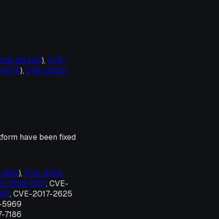
-2019-20445
),
CVE-
-10878
),
CVE-2020-
tform have been fixed
-3189
),
CVE-2016-
E-2016-5131
, CVE-
663
, CVE-2017-2625
7-5969
7-7186