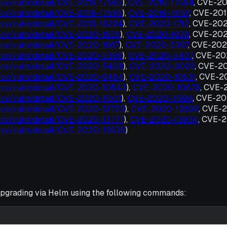
t.gov/vuln/detail/CVE-2019-17563
),
CVE-2019-17594
, CVE-2
t.gov/vuln/detail/CVE-2019-17595
),
CVE-2019-18197
, CVE-20
t.gov/vuln/detail/CVE-2019-18224
),
CVE-2020-1712
, CVE-20
t.gov/vuln/detail/CVE-2020-1935
),
CVE-2020-1938
, CVE-20
t.gov/vuln/detail/CVE-2020-1967
),
CVE-2020-5397
, CVE-20
t.gov/vuln/detail/CVE-2020-5398
),
CVE-2020-5407
, CVE-2
t.gov/vuln/detail/CVE-2020-5408
),
CVE-2020-8022
, CVE-2
t.gov/vuln/detail/CVE-2020-9484
),
CVE-2020-10531
, CVE-
t.gov/vuln/detail/CVE-2020-10543
),
CVE-2020-10878
, CVE-
.gov/vuln/detail/CVE-2020-11501
),
CVE-2020-11996
, CVE-2
t.gov/vuln/detail/CVE-2020-12723
),
CVE-2020-13692
, CVE-
t.gov/vuln/detail/CVE-2020-13777
),
CVE-2020-13934
, CVE-
t.gov/vuln/detail/CVE-2020-13935
)
grading via Helm using the following commands: