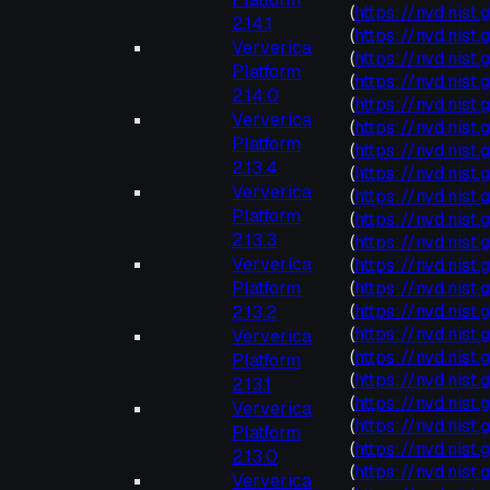
(
https://nvd.nist
2.14.1
(
https://nvd.nist
Ververica
(
https://nvd.nis
Platform
(
https://nvd.nis
2.14.0
(
https://nvd.nis
Ververica
(
https://nvd.nist
Platform
(
https://nvd.nis
2.13.4
(
https://nvd.nis
Ververica
(
https://nvd.nis
Platform
(
https://nvd.nis
2.13.3
(
https://nvd.nis
Ververica
(
https://nvd.nis
Platform
(
https://nvd.nist
(
https://nvd.nis
2.13.2
(
https://nvd.nist
Ververica
(
https://nvd.nis
Platform
(
https://nvd.nist
2.13.1
(
https://nvd.nist
Ververica
(
https://nvd.nist
Platform
(
https://nvd.nis
2.13.0
(
https://nvd.nis
Ververica