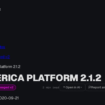
e
tes
ed v2
atform 2.1.2
RICA PLATFORM 2.1.2
Open in AI
Report an
anaged v2
2
min read
020-09-21