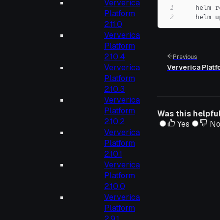
Ververica
1
    helm r
Platform
2
    helm u
2.11.0
Ververica
Platform
2.10.4
Previous
Ververica
Ververica Platf
Platform
2.10.3
Ververica
Platform
Was this helpfu
2.10.2
Yes
N
Ververica
Platform
2.10.1
Ververica
Platform
2.10.0
Ververica
Platform
2.9.1