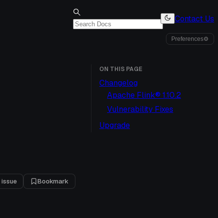
Contact Us
Preferences
⚙
ON THIS PAGE
Changelog
Apache Flink® 1.10.2
Vulnerability Fixes
Upgrade
 issue
Bookmark