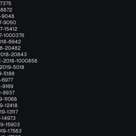
-7375
-8872
7-9048
17-9050
7-15412
17-1000376
018-6942
18-20482
2018-20843
E-2018-1000858
-2019-5018
9-5188
9-6977
9-9169
9-9937
9-11068
19-12418
19-13117
9-14973
19-15903
019-17563