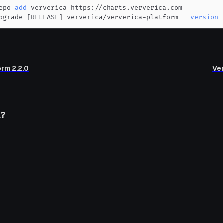
epo 
add
pgrade 
[
RELEASE
]
 ververica/ververica-platform 
--version
orm 2.2.0
Ver
l?
o