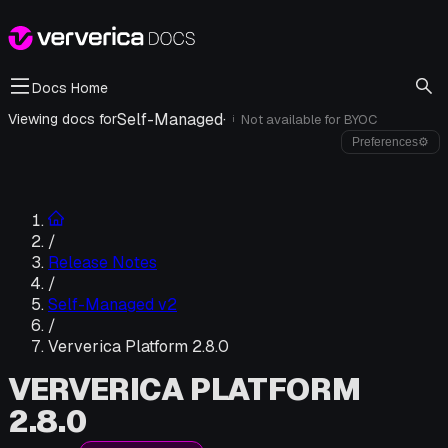
Docs Home
Self-Managed
·
Viewing docs for
Not available for
BYOC
i
Preferences
⚙
/
Release Notes
/
Self-Managed v2
/
Ververica Platform 2.8.0
VERVERICA PLATFORM
2.8.0