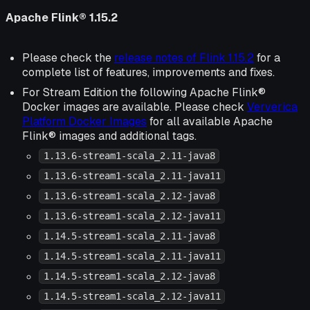
Apache Flink® 1.15.2
Please check the
release notes of Flink 1.15.2
for a
complete list of features, improvements and fixes.
For Stream Edition the following Apache Flink®
Docker images are available. Please check
Ververica
Platform Docker Images
for all available Apache
Flink® images and additional tags.
1.13.6-stream1-scala_2.11-java8
1.13.6-stream1-scala_2.11-java11
1.13.6-stream1-scala_2.12-java8
1.13.6-stream1-scala_2.12-java11
1.14.5-stream1-scala_2.11-java8
1.14.5-stream1-scala_2.11-java11
1.14.5-stream1-scala_2.12-java8
1.14.5-stream1-scala_2.12-java11