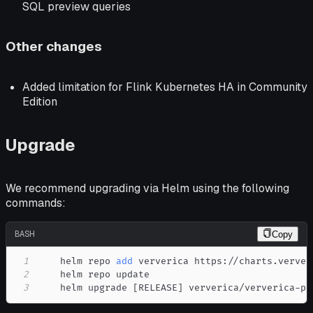
SQL preview queries
Other changes
Added limitation for Flink Kubernetes HA in Community
Edition
Upgrade
We recommend upgrading via Helm using the following
commands:
BASH
Copy
1
    helm repo 
add
2
3
    helm upgrade 
[
RELEASE
]
 ververica/ververica-pl