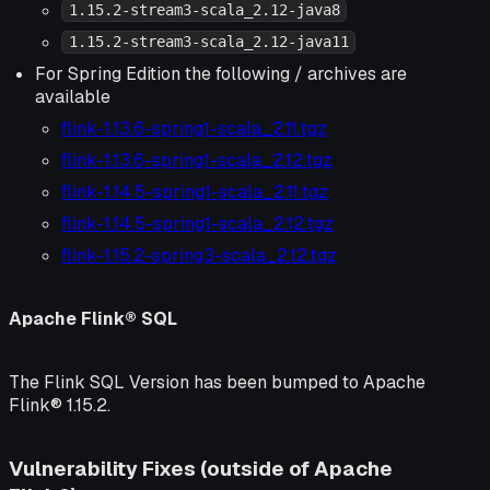
1.15.2-stream3-scala_2.12-java8
1.15.2-stream3-scala_2.12-java11
For Spring Edition the following / archives are
available
flink-1.13.6-spring1-scala_2.11.tgz
flink-1.13.6-spring1-scala_2.12.tgz
flink-1.14.5-spring1-scala_2.11.tgz
flink-1.14.5-spring1-scala_2.12.tgz
flink-1.15.2-spring3-scala_2.12.tgz
Apache Flink® SQL
The Flink SQL Version has been bumped to Apache
Flink® 1.15.2.
Vulnerability Fixes (outside of Apache