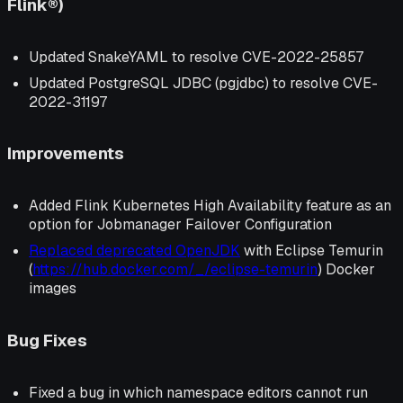
Flink®)
Updated SnakeYAML to resolve CVE-2022-25857
Updated PostgreSQL JDBC (pgjdbc) to resolve CVE-
2022-31197
Improvements
Added Flink Kubernetes High Availability feature as an
option for Jobmanager Failover Configuration
Replaced deprecated OpenJDK
with Eclipse Temurin
(
https://hub.docker.com/_/eclipse-temurin
) Docker
images
Bug Fixes
Fixed a bug in which namespace editors cannot run