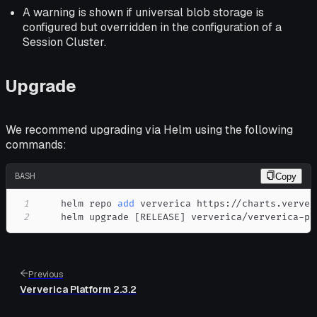
A warning is shown if universal blob storage is
configured but overridden in the configuration of a
Session Cluster.
Upgrade
We recommend upgrading via Helm using the following
commands:
BASH
Copy
1
    helm repo 
add
2
    helm upgrade 
[
RELEASE
]
 ververica/ververica-pl
Previous
Ververica Platform 2.3.2