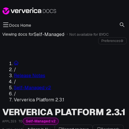
Docs Home
Self-Managed
·
Viewing docs for
Not available for
BYOC
i
Preferences
⚙
/
Release Notes
/
Self-Managed v2
/
Ververica Platform 2.3.1
VERVERICA PLATFORM 2.3.1
Self-Managed v2
APPLIES TO