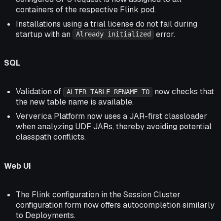
containers of the respective Flink pod.
Installations using a trial license do not fail during
startup with an
error.
Already initialized
SQL
Validation of
now checks that
ALTER TABLE RENAME TO
the new table name is available.
Ververica Platform now uses a JAR-first classloader
when analyzing UDF JARs, thereby avoiding potential
classpath conflicts.
Web UI
The Flink configuration in the Session Cluster
configuration form now offers autocompletion similarly
to Deployments.