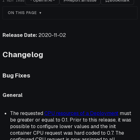
Open in AI
Report an issue
Bookmark
1
min read
ON THIS PAGE
Release Date:
2020-11-02
Changelog
Bug Fixes
General
The requested
CPU resources of a Deployment
must
be greater or equal to 0.1. Prior to this release, it was
possible to configure lower values and the init
container CPU request was hard coded to 0.7. The
configured CPU request is now assigned to all