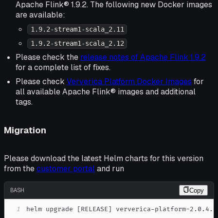
Apache Flink® 1.9.2. The following new Docker images
are available:
1.9.2-stream1-scala_2.11
1.9.2-stream1-scala_2.12
Please check the
release notes of Apache Flink 1.9.2
for a complete list of fixes.
Please check
Ververica Platform Docker Images
for
all available Apache Flink® images and additional
tags.
Migration
Please download the latest Helm charts for this version
from the
customer portal
and run
BASH
Copy
1
helm upgrade 
[
RELEASE
]
 ververica-platform-2.0.4.t