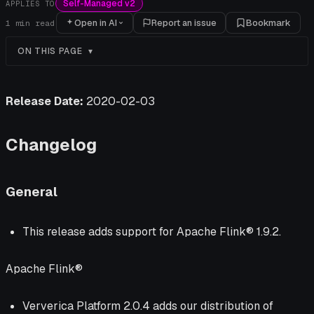
Self-Managed v2
APPLIES TO
Open in AI
Report an issue
Bookmark
1
min read
ON THIS PAGE
Release Date:
2020-02-03
Changelog
General
This release adds support for Apache Flink® 1.9.2.
Apache Flink®
Ververica Platform 2.0.4 adds our distribution of