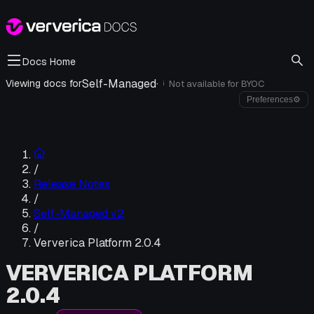
Docs Home
Self-Managed
·
Viewing docs for
Not available for
BYOC
i
Preferences
⚙
/
Release Notes
/
Self-Managed v2
/
Ververica Platform 2.0.4
VERVERICA PLATFORM
2.0.4