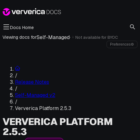
Docs Home
Self-Managed
·
Viewing docs for
Not available for
BYOC
i
Preferences
⚙
/
Release Notes
/
Self-Managed v2
/
Ververica Platform 2.5.3
VERVERICA PLATFORM
2.5.3