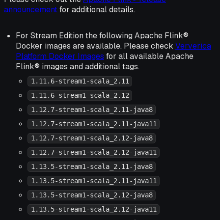
announcement
for additional details.
For Stream Edition the following Apache Flink®
Docker images are available. Please check
Ververica
Platform Docker Images
for all available Apache
Flink® images and additional tags.
1.11.6-stream1-scala_2.11
1.11.6-stream1-scala_2.12
1.12.7-stream1-scala_2.11-java8
1.12.7-stream1-scala_2.11-java11
1.12.7-stream1-scala_2.12-java8
1.12.7-stream1-scala_2.12-java11
1.13.5-stream1-scala_2.11-java8
1.13.5-stream1-scala_2.11-java11
1.13.5-stream1-scala_2.12-java8
1.13.5-stream1-scala_2.12-java11