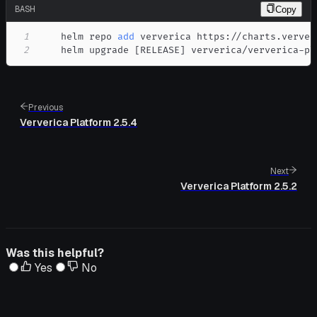
BASH
Copy
1
    helm repo 
add
2
    helm upgrade 
[
RELEASE
]
 ververica/ververica-pl
Previous
Ververica Platform 2.5.4
Next
Ververica Platform 2.5.2
Was this helpful?
Yes
No