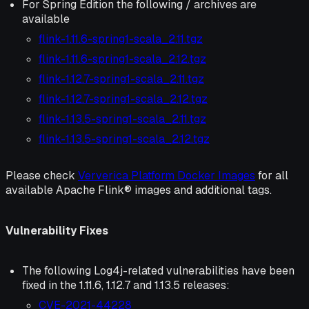
For Spring Edition the following / archives are
available
flink-1.11.6-spring1-scala_2.11.tgz
flink-1.11.6-spring1-scala_2.12.tgz
flink-1.12.7-spring1-scala_2.11.tgz
flink-1.12.7-spring1-scala_2.12.tgz
flink-1.13.5-spring1-scala_2.11.tgz
flink-1.13.5-spring1-scala_2.12.tgz
Please check
Ververica Platform Docker Images
for all
available Apache Flink® images and additional tags.
Vulnerability Fixes
The following Log4j-related vulnerabilities have been
fixed in the 1.11.6, 1.12.7 and 1.13.5 releases:
CVE-2021-44228