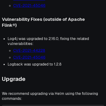
CVE-2021-45046
Vulnerability Fixes (outside of Apache
Flink®)
Log4j was upgraded to 2.16.0, fixing the related
vulnerabilities:
CVE-2021-44228
CVE-2021-45046
Logback was upgraded to 1.2.8
Upgrade
We recommend upgrading via Helm using the following
commands: