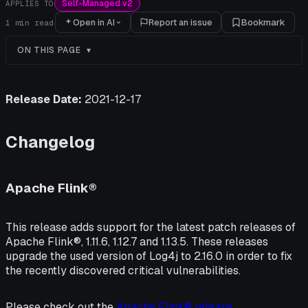
Self-Managed v2
APPLIES TO
Open in AI
Report an issue
Bookmark
1
min read
ON THIS PAGE
Release Date:
2021-12-17
Changelog
Apache Flink®
This release adds support for the latest patch releases of
Apache Flink®, 1.11.6, 1.12.7 and 1.13.5. These releases
upgrade the used version of Log4j to 2.16.0 in order to fix
the recently discovered critical vulnerabilities.
Please check out the
Apache Flink® release