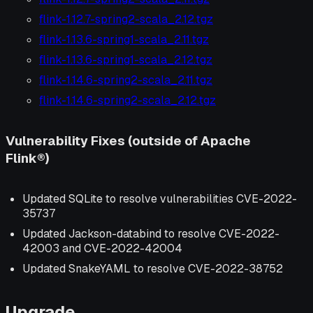
flink-1.12.7-spring2-scala_2.12.tgz
flink-1.13.6-spring1-scala_2.11.tgz
flink-1.13.6-spring1-scala_2.12.tgz
flink-1.14.6-spring2-scala_2.11.tgz
flink-1.14.6-spring2-scala_2.12.tgz
Vulnerability Fixes (outside of Apache
Flink®)
Updated SQLite to resolve vulnerabilities CVE-2022-
35737
Updated Jackson-databind to resolve CVE-2022-
42003 and CVE-2022-42004
Updated SnakeYAML to resolve CVE-2022-38752
Upgrade