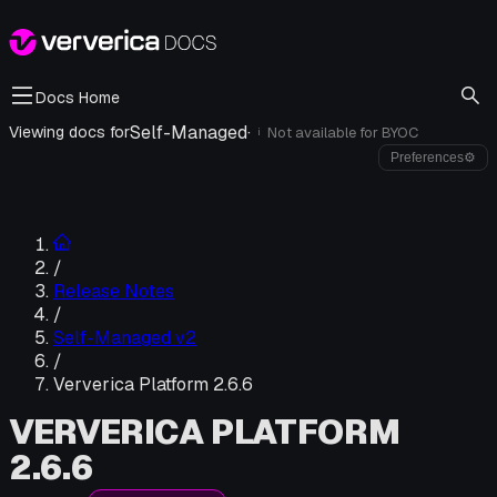
Docs Home
Self-Managed
·
Viewing docs for
Not available for
BYOC
i
Preferences
⚙
/
Release Notes
/
Self-Managed v2
/
Ververica Platform 2.6.6
VERVERICA PLATFORM
2.6.6