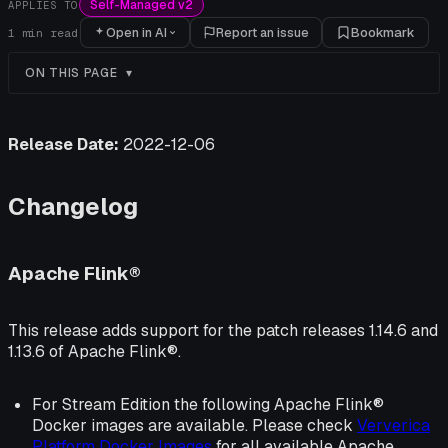
Self-Managed v2
APPLIES TO
Open in AI
Report an issue
Bookmark
1
min read
ON THIS PAGE
Release Date:
2022-12-06
Changelog
Apache Flink®
This release adds support for the patch releases 1.14.6 and
1.13.6 of Apache Flink®.
For Stream Edition the following Apache Flink®
Docker images are available. Please check
Ververica
Platform Docker Images
for all available Apache