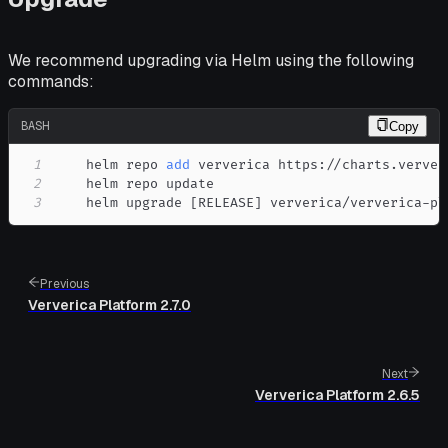
We recommend upgrading via Helm using the following
commands:
BASH
Copy
1
    helm repo 
add
2
3
    helm upgrade 
[
RELEASE
]
 ververica/ververica-pl
Previous
Ververica Platform 2.7.0
Next
Ververica Platform 2.6.5