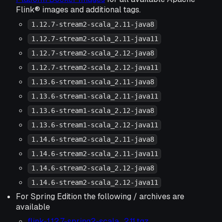
Flink® images and additional tags.
1.12.7-stream2-scala_2.11-java8
1.12.7-stream2-scala_2.11-java11
1.12.7-stream2-scala_2.12-java8
1.12.7-stream2-scala_2.12-java11
1.13.6-stream1-scala_2.11-java8
1.13.6-stream1-scala_2.11-java11
1.13.6-stream1-scala_2.12-java8
1.13.6-stream1-scala_2.12-java11
1.14.6-stream2-scala_2.11-java8
1.14.6-stream2-scala_2.11-java11
1.14.6-stream2-scala_2.12-java8
1.14.6-stream2-scala_2.12-java11
For Spring Edition the following / archives are
available
flink-1.12.7-spring2-scala_2.11.tgz